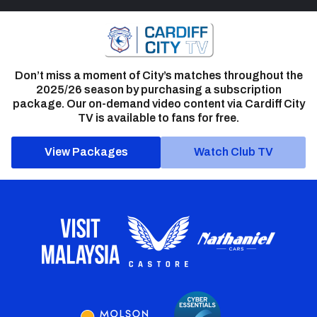
Don’t miss a moment of City’s matches throughout the
2025/26 season by purchasing a subscription
package. Our on-demand video content via Cardiff City
TV is available to fans for free.
View Packages
Watch Club TV