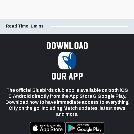
Read Time:
1 mins
Download
our app
The official Bluebirds club app is available on both iOS
& Android directly from the App Store & Google Play.
Download now to have immediate access to everything
City on the go, including Match updates, latest news
and more.