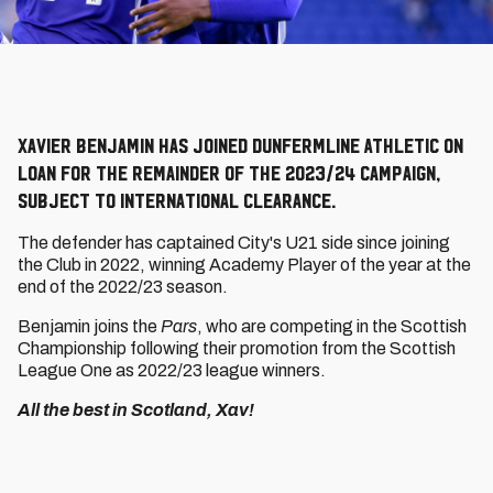
Xavier Benjamin has joined Dunfermline Athletic on
loan for the remainder of the 2023/24 campaign,
subject to international clearance.
The defender has captained City's U21 side since joining
the Club in 2022, winning Academy Player of the year at the
end of the 2022/23 season.
Benjamin joins the
Pars
, who are competing in the Scottish
Championship following their promotion from the Scottish
League One as 2022/23 league winners.
All the best in Scotland, Xav!