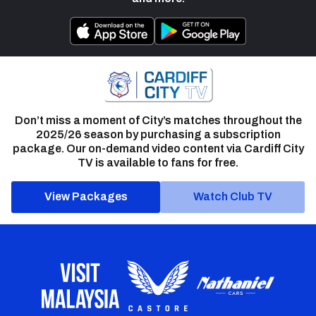
Don’t miss a moment of City’s matches throughout the
2025/26 season by purchasing a subscription
package. Our on-demand video content via Cardiff City
TV is available to fans for free.
View Packages
Watch Club TV