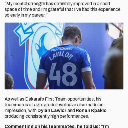
"My mental strength has definitely improved in a short
space of time and I’m grateful that I’ve had this experience
so early in my career."
As well as Dakarai's First Team opportunities, his
teammates at age-grade level have also made an
impression, with
Dylan Lawlor
and
Ronan Kpakio
producing consistently high performances.
Commenting on his teammates, he told us:
“I’m