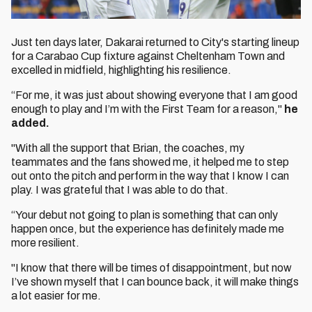
Just ten days later, Dakarai returned to City's starting lineup
for a Carabao Cup fixture against Cheltenham Town and
excelled in midfield, highlighting his resilience.
“For me, it was just about showing everyone that I am good
enough to play and I’m with the First Team for a reason,"
he
added.
"With all the support that Brian, the coaches, my
teammates and the fans showed me, it helped me to step
out onto the pitch and perform in the way that I know I can
play. I was grateful that I was able to do that.
“Your debut not going to plan is something that can only
happen once, but the experience has definitely made me
more resilient.
"I know that there will be times of disappointment, but now
I’ve shown myself that I can bounce back, it will make things
a lot easier for me.