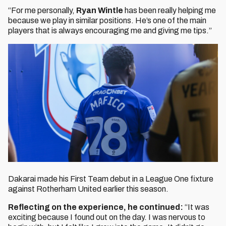
“For me personally,
Ryan Wintle
has been really helping me
because we play in similar positions. He’s one of the main
players that is always encouraging me and giving me tips.”
Dakarai made his First Team debut in a League One fixture
against Rotherham United earlier this season.
Reflecting on the experience, he continued:
“It was
exciting because I found out on the day. I was nervous to