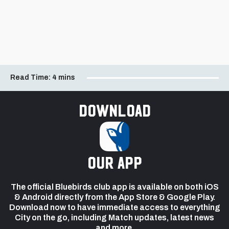
Read Time:
4 mins
Download
our app
The official Bluebirds club app is available on both iOS
& Android directly from the App Store & Google Play.
Download now to have immediate access to everything
City on the go, including Match updates, latest news
and more.