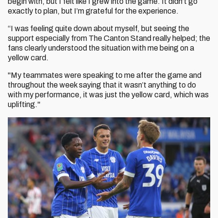
begin with, but I felt like I grew into the game. It didn’t go
exactly to plan, but I’m grateful for the experience.
“I was feeling quite down about myself, but seeing the
support especially from The Canton Stand really helped; the
fans clearly understood the situation with me being on a
yellow card.
"My teammates were speaking to me after the game and
throughout the week saying that it wasn’t anything to do
with my performance, it was just the yellow card, which was
uplifting."