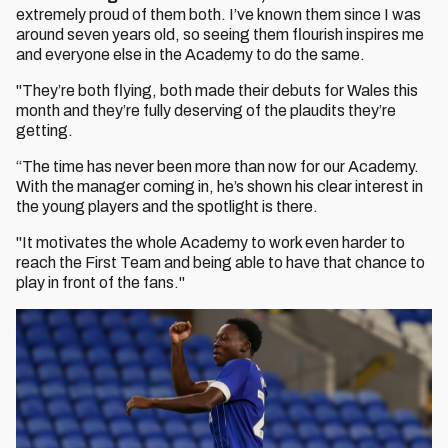
extremely proud of them both. I’ve known them since I was
around seven years old, so seeing them flourish inspires me
and everyone else in the Academy to do the same.
"They’re both flying, both made their debuts for Wales this
month and they’re fully deserving of the plaudits they’re
getting.
“The time has never been more than now for our Academy.
With the manager coming in, he’s shown his clear interest in
the young players and the spotlight is there.
"It motivates the whole Academy to work even harder to
reach the First Team and being able to have that chance to
play in front of the fans."