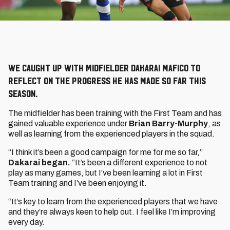
We caught up with midfielder Dakarai Mafico to
reflect on the progress he has made so far this
season.
The midfielder has been training with the First Team and has
gained valuable experience under
Brian Barry-Murphy
, as
well as learning from the experienced players in the squad.
“I think it’s been a good campaign for me for me so far,”
Dakarai began.
“It’s been a different experience to not
play as many games, but I’ve been learning a lot in First
Team training and I’ve been enjoying it.
“It’s key to learn from the experienced players that we have
and they’re always keen to help out. I feel like I’m improving
every day.