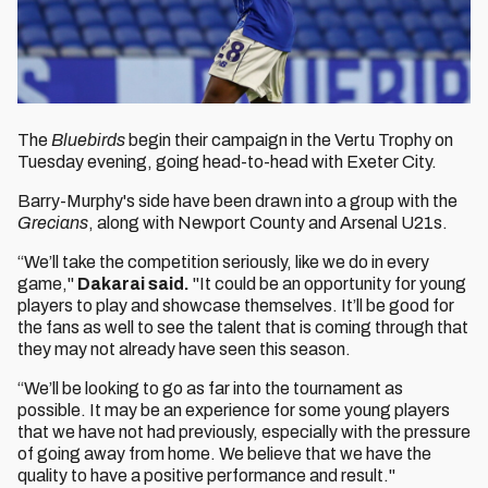
The
Bluebirds
begin their campaign in the Vertu Trophy on
Tuesday evening, going head-to-head with Exeter City.
Barry-Murphy's side have been drawn into a group with the
Grecians
, along with Newport County and Arsenal U21s.
“We’ll take the competition seriously, like we do in every
game,"
Dakarai said.
"It could be an opportunity for young
players to play and showcase themselves. It’ll be good for
the fans as well to see the talent that is coming through that
they may not already have seen this season.
“We’ll be looking to go as far into the tournament as
possible. It may be an experience for some young players
that we have not had previously, especially with the pressure
of going away from home. We believe that we have the
quality to have a positive performance and result."