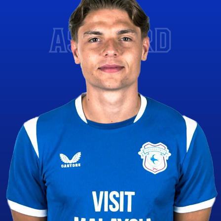
ASHFORD