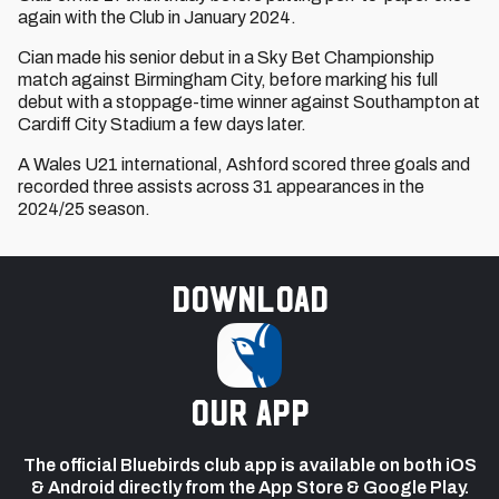
again with the Club in January 2024.
Cian made his senior debut in a Sky Bet Championship
match against Birmingham City, before marking his full
debut with a stoppage-time winner against Southampton at
Cardiff City Stadium a few days later.
A Wales U21 international, Ashford scored three goals and
recorded three assists across 31 appearances in the
2024/25 season.
Download
our app
The official Bluebirds club app is available on both iOS
& Android directly from the App Store & Google Play.