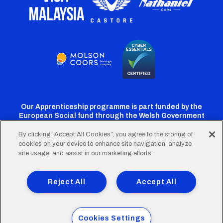
Our Apprenticeship programme is part funded by the
European Social fund through the Welsh Government
By clicking “Accept All Cookies”, you agree to the storing of
cookies on your device to enhance site navigation, analyze
Cardiff
Cardiff
Cardiff
Cardiff
Cardiff
site usage, and assist in our marketing efforts.
FC
FC
FC
FC
FC
Footer
Twitter
Facebook
Instagram
YouTube
TikTok
Terms of Use
Accessibility
Company Details
Reject All
Accept All
Privacy Policy
Cookie Policy
menu
© 2026 Cardiff City Football Club Ltd.
Cookies Settings