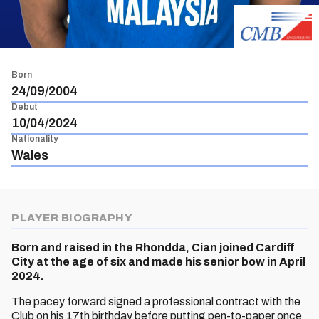
Born
24/09/2004
Debut
10/04/2024
Nationality
Wales
PLAYER BIOGRAPHY
Born and raised in the Rhondda, Cian joined Cardiff
City at the age of six and made his senior bow in April
2024.
The pacey forward signed a professional contract with the
Club on his 17th birthday before putting pen-to-paper once