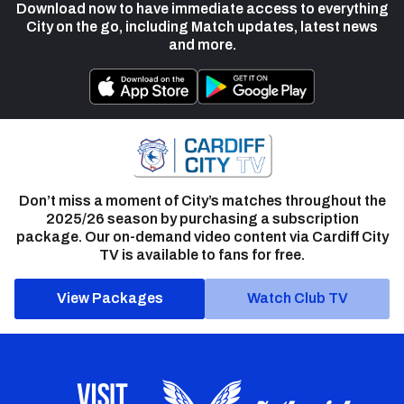
Download now to have immediate access to everything
City on the go, including Match updates, latest news
and more.
Don’t miss a moment of City’s matches throughout the
2025/26 season by purchasing a subscription
package. Our on-demand video content via Cardiff City
TV is available to fans for free.
View Packages
Watch Club TV