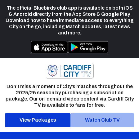
The official Bluebirds club app is available on both iOS
& Android directly from the App Store & Google Play.
Download now to have immediate access to everything
City on the go, including Match updates, latest news
and more.
Don’t miss a moment of City’s matches throughout the
2025/26 season by purchasing a subscription
package. Our on-demand video content via Cardiff City
TV is available to fans for free.
View Packages
Watch Club TV