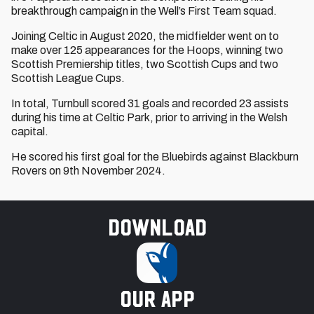
breakthrough campaign in the Well’s First Team squad.
Joining Celtic in August 2020, the midfielder went on to
make over 125 appearances for the Hoops, winning two
Scottish Premiership titles, two Scottish Cups and two
Scottish League Cups.
In total, Turnbull scored 31 goals and recorded 23 assists
during his time at Celtic Park, prior to arriving in the Welsh
capital.
He scored his first goal for the Bluebirds against Blackburn
Rovers on 9th November 2024.
Download
our app