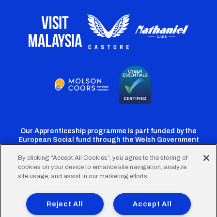
Our Apprenticeship programme is part funded by the
European Social fund through the Welsh Government
By clicking “Accept All Cookies”, you agree to the storing of
cookies on your device to enhance site navigation, analyze
Cardiff
Cardiff
Cardiff
Cardiff
Cardiff
site usage, and assist in our marketing efforts.
FC
FC
FC
FC
FC
Footer
Twitter
Facebook
Instagram
YouTube
TikTok
Terms of Use
Accessibility
Company Details
Reject All
Accept All
Privacy Policy
Cookie Policy