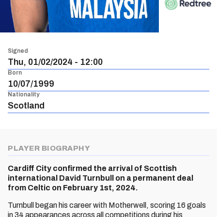
Signed
Thu, 01/02/2024 - 12:00
Born
10/07/1999
Nationality
Scotland
PLAYER BIOGRAPHY
Cardiff City confirmed the arrival of Scottish
international David Turnbull on a permanent deal
from Celtic on February 1st, 2024.
Turnbull began his career with Motherwell, scoring 16 goals
in 34 appearances across all competitions during his