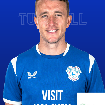
TURNBULL