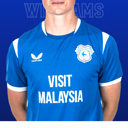
WILLIAMS