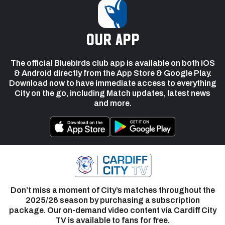
our app
The official Bluebirds club app is available on both iOS
& Android directly from the App Store & Google Play.
Download now to have immediate access to everything
City on the go, including Match updates, latest news
and more.
Don’t miss a moment of City’s matches throughout the
2025/26 season by purchasing a subscription
package. Our on-demand video content via Cardiff City
TV is available to fans for free.