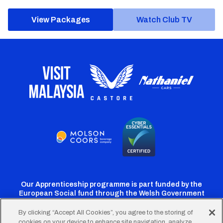
View Packages
Watch Club TV
Our Apprenticeship programme is part funded by the
European Social fund through the Welsh Government
By clicking “Accept All Cookies”, you agree to the storing of
cookies on your device to enhance site navigation, analyze