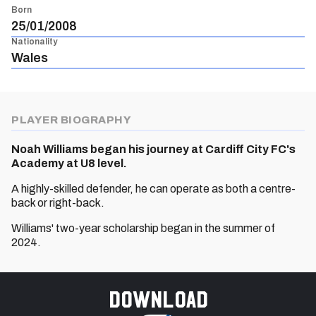
Born
25/01/2008
Nationality
Wales
PLAYER BIOGRAPHY
Noah Williams began his journey at Cardiff City FC's
Academy at U8 level.
A highly-skilled defender, he can operate as both a centre-
back or right-back.
Williams' two-year scholarship began in the summer of
2024.
Download