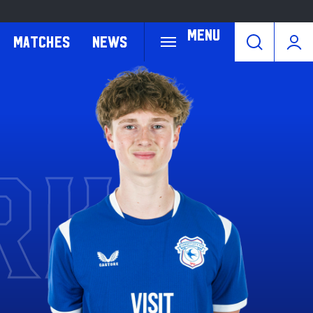
Menu
Matches
News
RK