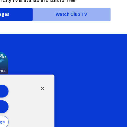
f City TV is available to fans for free.
ages
Watch Club TV
the Welsh Government
ngs