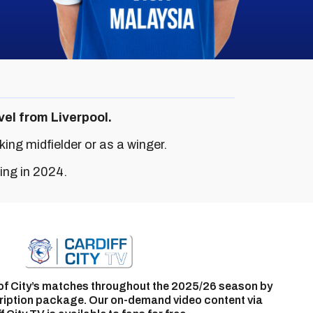
vel from Liverpool.
ing midfielder or as a winger.
ing in 2024.
of City’s matches throughout the 2025/26 season by
ription package. Our on-demand video content via