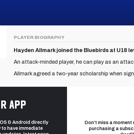
PLAYER BIOGRAPHY
Hayden Allmark joined the Bluebirds at U18 le
An attack-minded player, he can play as an attack
Allmark agreed a two-year scholarship when sign
r app
 iOS & Android directly
Don’t miss a moment 
 to have immediate
purchasing a subsc