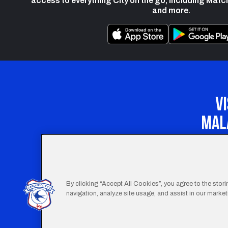
access to everything City on the go, including Matc
and more.
Our Apprenticeship 
By clicking “Accept All Cookies”, you agree to the stor
navigation, analyze site usage, and assist in our marketi