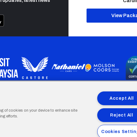
h updates, latest news
Cardif
View Pack
programme is part funded by the European Social fund through 
Accept All
ing of cookies on your device to enhance site
Reject All
ng efforts.
Cardiff
Cardiff
Cardiff
Cardiff
Cardiff
Cookies Setti
FC
FC
FC
FC
FC