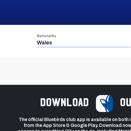
Nationality
Wales
Download
ou
The official Bluebirds club app is available on both
from the App Store & Google Play. Download now