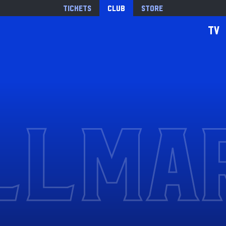
Tickets
Club
Store
TV
LLMA