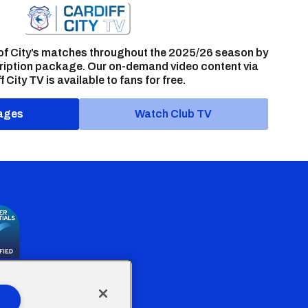
of City’s matches throughout the 2025/26 season by
ription package. Our on-demand video content via
f City TV is available to fans for free.
ages
Watch Club TV
the Welsh Government