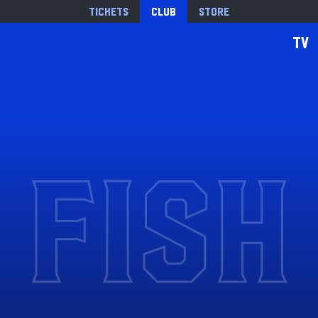
Tickets
Club
Store
TV
FISH