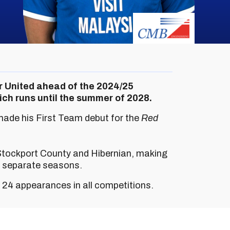
er United ahead of the 2024/25
ch runs until the summer of 2028.
made his First Team debut for the
Red
 Stockport County and Hibernian, making
o separate seasons.
e 24 appearances in all competitions.