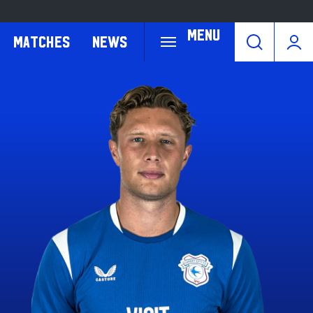
Menu
Matches
News