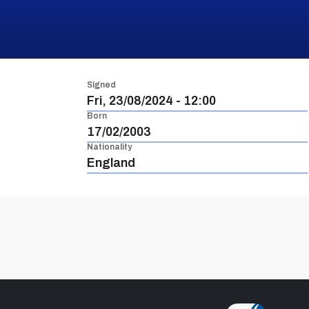
Signed
Fri, 23/08/2024 - 12:00
Born
17/02/2003
Nationality
England