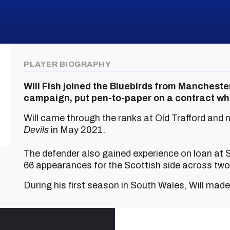
PLAYER BIOGRAPHY
Will Fish joined the Bluebirds from Manchest
campaign, put pen-to-paper on a contract whi
Will came through the ranks at Old Trafford and 
Devils
in May 2021.
The defender also gained experience on loan at
66 appearances for the Scottish side across tw
During his first season in South Wales, Will mad