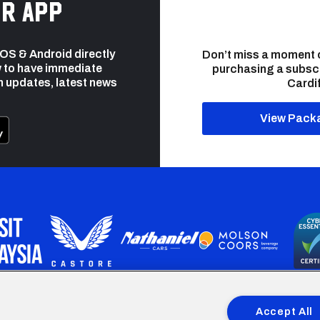
r app
 iOS & Android directly
Don’t miss a moment 
 to have immediate
purchasing a subsc
h updates, latest news
Cardif
View Pack
programme is part funded by the European Social fund through 
Accept All