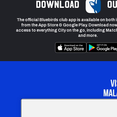
Download
ou
The official Bluebirds club app is available on both
from the App Store & Google Play. Download now
access to everything City on the go, including Matc
and more.
Our Apprenticeship 