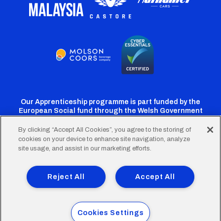
Our Apprenticeship programme is part funded by the
European Social fund through the Welsh Government
By clicking “Accept All Cookies”, you agree to the storing of
cookies on your device to enhance site navigation, analyze
Cardiff
Cardiff
Cardiff
Cardiff
Cardiff
site usage, and assist in our marketing efforts.
FC
FC
FC
FC
FC
Footer
Twitter
Facebook
Instagram
YouTube
TikTok
Terms of Use
Accessibility
Company Details
Reject All
Accept All
Privacy Policy
Cookie Policy
menu
© 2026 Cardiff City Football Club Ltd.
Cookies Settings