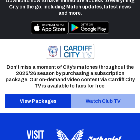
Download now to have immediate access to everything
City on the go, including Match updates, latest news
and more.
Don’t miss a moment of City’s matches throughout the
2025/26 season by purchasing a subscription
package. Our on-demand video content via Cardiff City
TV is available to fans for free.
View Packages
Watch Club TV