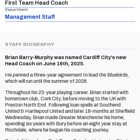
First Team Head Coach
Department
Management Staff
STAFF BIOGRAPHY
Brian Barry-Murphy was named Cardiff City's new
Head Coach on June 16th, 2025.
He penned a three-year agreement to lead the Bluebirds,
which will run until the summer of 2028.
Throughout his 23-year playing career, Brian started with
hometown club, Cork City, before moving to the UK with
Preston North End. Following loan spells at Southend
United & Hartlepool United and later 18-months at Sheffield
Wednesday, Brian made Greater Manchester his home,
spending six years with Bury before an eight year stay at
Rochdale, where he began his coaching journey.