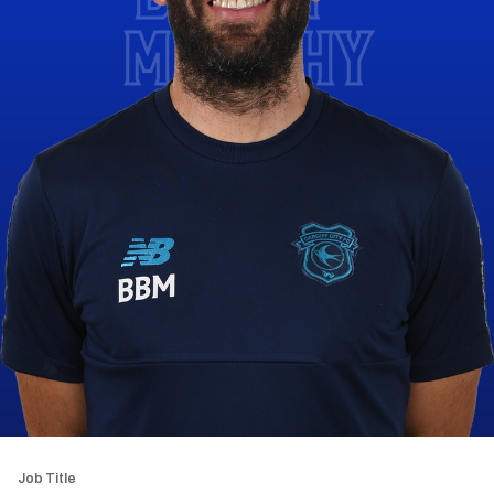
MURPHY
Job Title