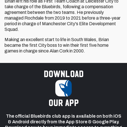
Brian left his role as First Team Coach at Leicester City to
take charge of the Bluebirds, following a compensation
agreement between the two teams. He previously
managed Rochdale from 2019 to 2021 before a three-year
period in charge of Manchester City's Elite Development
Squad.
Making an excellent start to life in South Wales, Brian
became the first City boss to win their first five home
games in charge since Alan Cork in 2000.
Download
our app
The official Bluebirds club app is available on both iOS
& Android directly from the App Store & Google Play.