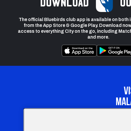
Download
ou
The official Bluebirds club app is available on both
from the App Store & Google Play. Download now
access to everything City on the go, including Matc
and more.
Our Apprenticeship 