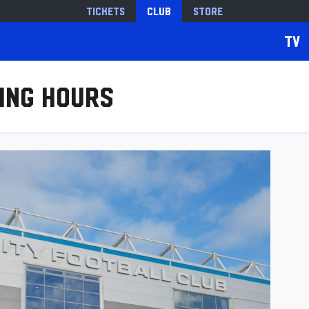
Tickets
Club
Store
TV
ing Hours