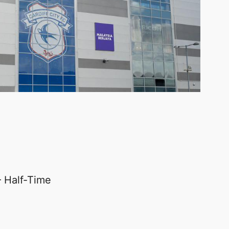
 Half-Time