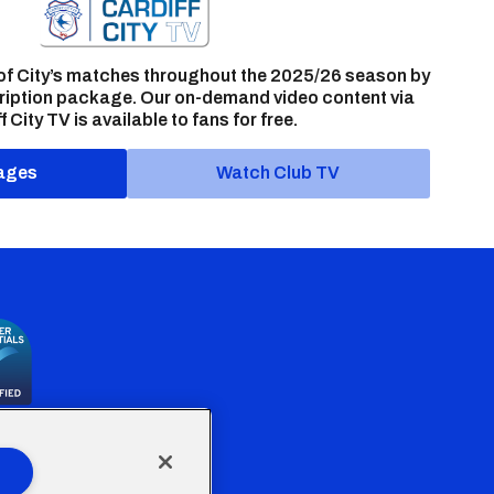
of City’s matches throughout the 2025/26 season by
ription package. Our on-demand video content via
f City TV is available to fans for free.
ages
Watch Club TV
the Welsh Government