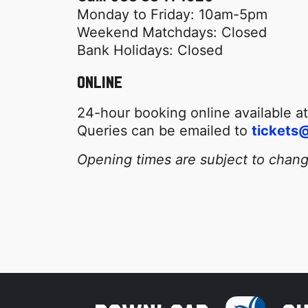
Monday to Friday: 10am-5pm
Weekend Matchdays: Closed
Bank Holidays: Closed
Online
24-hour booking online available a
Queries can be emailed to
tickets@
Opening times are subject to chan