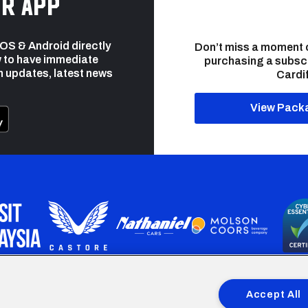
r app
 iOS & Android directly
Don’t miss a moment 
 to have immediate
purchasing a subsc
h updates, latest news
Cardif
View Pack
programme is part funded by the European Social fund through 
Accept All