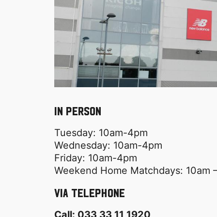
In Person
Tuesday: 10am-4pm
Wednesday: 10am-4pm
Friday: 10am-4pm
Weekend Home Matchdays: 10am –
Via Telephone
Call: 033 33 11 1920