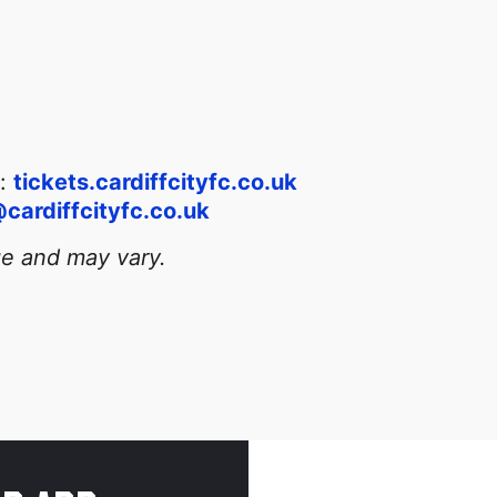
t:
tickets.cardiffcityfc.co.uk
cardiffcityfc.co.uk
ge and may vary.