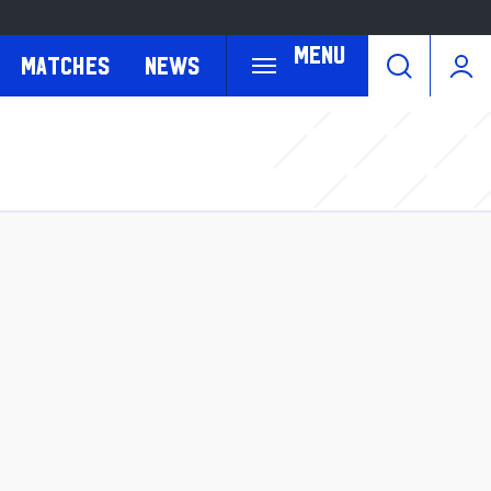
Menu
Matches
News