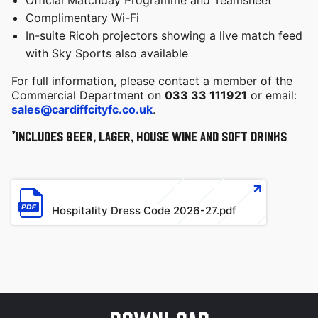
Official Matchday Programme and Teamsheet
Complimentary Wi-Fi
In-suite Ricoh projectors showing a live match feed
with Sky Sports also available
For full information, please contact a member of the
Commercial Department on
033 33 111921
or email:
sales@cardiffcityfc.co.uk
.
*Includes beer, lager, house wine and soft drinks
File
Hospitality Dress Code 2026-27.pdf