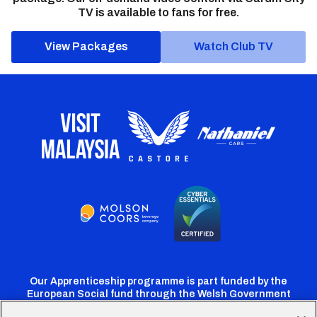
TV is available to fans for free.
View Packages
Watch Club TV
Our Apprenticeship programme is part funded by the
European Social fund through the Welsh Government