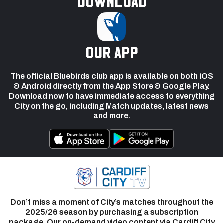
Download
our app
The official Bluebirds club app is available on both iOS
& Android directly from the App Store & Google Play.
Download now to have immediate access to everything
City on the go, including Match updates, latest news
and more.
Don’t miss a moment of City’s matches throughout the
2025/26 season by purchasing a subscription
package. Our on-demand video content via Cardiff City