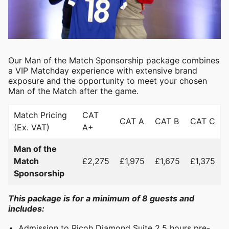
Our Man of the Match Sponsorship package combines
a VIP Matchday experience with extensive brand
exposure and the opportunity to meet your chosen
Man of the Match after the game.
Match Pricing
CAT
CAT A
CAT B
CAT C
(Ex. VAT)
A+
Man of the
Match
£2,275
£1,975
£1,675
£1,375
Sponsorship
This package is for a minimum of 8 guests and
includes:
Admission to Ricoh Diamond Suite 2.5 hours pre-