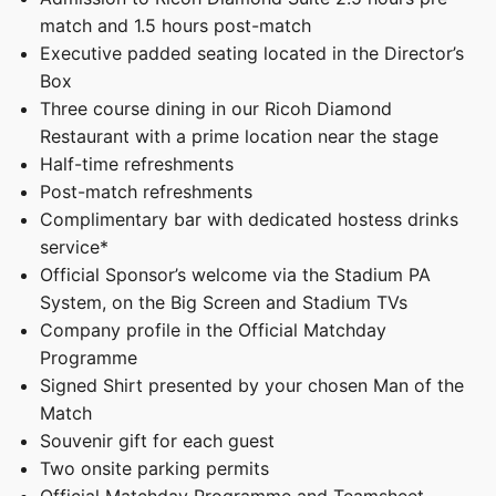
match and 1.5 hours post-match
Executive padded seating located in the Director’s
Box
Three course dining in our Ricoh Diamond
Restaurant with a prime location near the stage
Half-time refreshments
Post-match refreshments
Complimentary bar with dedicated hostess drinks
service*
Official Sponsor’s welcome via the Stadium PA
System, on the Big Screen and Stadium TVs
Company profile in the Official Matchday
Programme
Signed Shirt presented by your chosen Man of the
Match
Souvenir gift for each guest
Two onsite parking permits