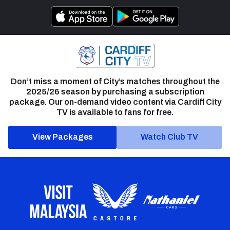
Don’t miss a moment of City’s matches throughout the
2025/26 season by purchasing a subscription
package. Our on-demand video content via Cardiff City
TV is available to fans for free.
View Packages
Watch Club TV