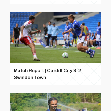
Match Report | Cardiff City 3-2
Swindon Town