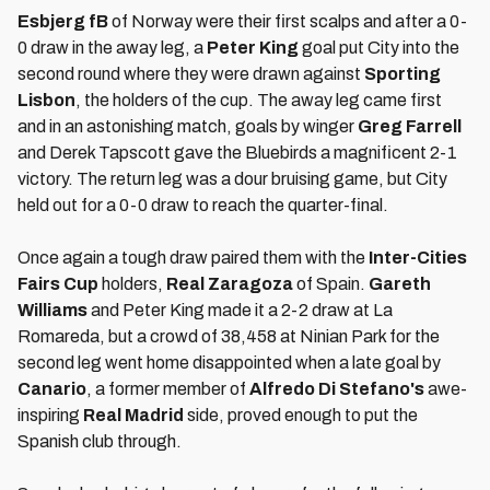
Esbjerg fB
of Norway were their first scalps and after a 0-
0 draw in the away leg, a
Peter King
goal put City into the
second round where they were drawn against
Sporting
Lisbon
, the holders of the cup. The away leg came first
and in an astonishing match, goals by winger
Greg Farrell
and Derek Tapscott gave the Bluebirds a magnificent 2-1
victory. The return leg was a dour bruising game, but City
held out for a 0-0 draw to reach the quarter-final.
Once again a tough draw paired them with the
Inter-Cities
Fairs Cup
holders,
Real Zaragoza
of Spain.
Gareth
Williams
and Peter King made it a 2-2 draw at La
Romareda, but a crowd of 38,458 at Ninian Park for the
second leg went home disappointed when a late goal by
Canario
, a former member of
Alfredo Di Stefano's
awe-
inspiring
Real Madrid
side, proved enough to put the
Spanish club through.