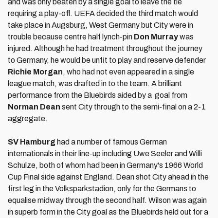
and was only beaten by a single goal to leave the tie
requiring a play-off. UEFA decided the third match would
take place in Augsburg, West Germany but City were in
trouble because centre half lynch-pin
Don Murray
was
injured. Although he had treatment throughout the journey
to Germany, he would be unfit to play and reserve defender
Richie Morgan
, who had not even appeared in a single
league match, was drafted in to the team. A brilliant
performance from the Bluebirds aided by a goal from
Norman Dean
sent City through to the semi-final on a 2-1
aggregate.
SV Hamburg
had a number of famous German
internationals in their line-up including Uwe Seeler and Willi
Schulze, both of whom had been in Germany's 1966 World
Cup Final side against England. Dean shot City ahead in the
first leg in the Volksparkstadion, only for the Germans to
equalise midway through the second half. Wilson was again
in superb form in the City goal as the Bluebirds held out for a