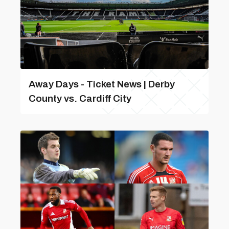
Away Days - Ticket News | Derby
County vs. Cardiff City