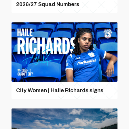
2026/27 Squad Numbers
City Women | Haile Richards signs