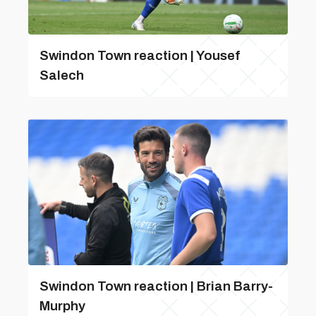
Swindon Town reaction | Yousef
Salech
Swindon Town reaction | Brian Barry-
Murphy