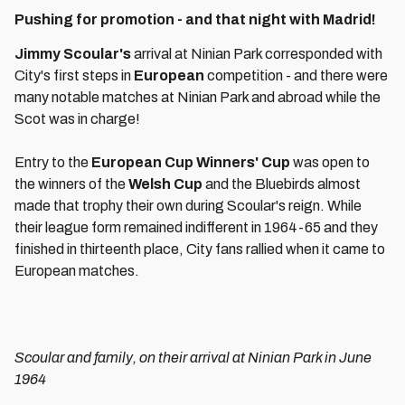
Pushing for promotion - and that night with Madrid!
Jimmy Scoular's
arrival at Ninian Park corresponded with
City's first steps in
European
competition - and there were
many notable matches at Ninian Park and abroad while the
Scot was in charge!
Entry to the
European Cup Winners' Cup
was open to
the winners of the
Welsh Cup
and the Bluebirds almost
made that trophy their own during Scoular's reign. While
their league form remained indifferent in 1964-65 and they
finished in thirteenth place, City fans rallied when it came to
European matches.
Scoular and family, on their arrival at Ninian Park in June
1964