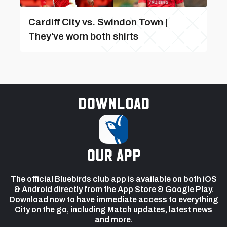
Cardiff City vs. Swindon Town |
They've worn both shirts
Download
our app
The official Bluebirds club app is available on both iOS
& Android directly from the App Store & Google Play.
Download now to have immediate access to everything
City on the go, including Match updates, latest news
and more.