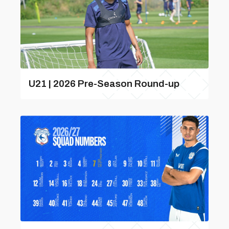
U21 | 2026 Pre-Season Round-up