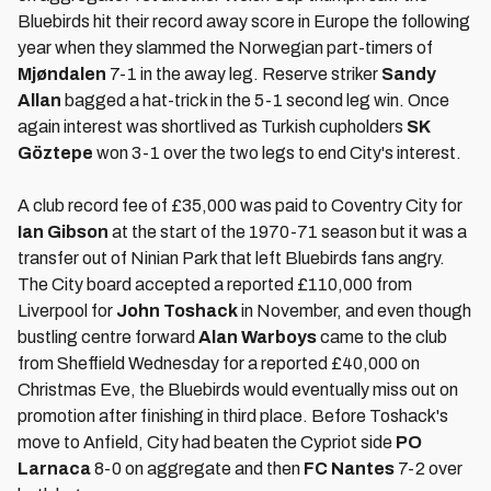
Bluebirds hit their record away score in Europe the following
year when they slammed the Norwegian part-timers of
Mjøndalen
7-1 in the away leg. Reserve striker
Sandy
Allan
bagged a hat-trick in the 5-1 second leg win. Once
again interest was shortlived as Turkish cupholders
SK
Göztepe
won 3-1 over the two legs to end City's interest.
A club record fee of £35,000 was paid to Coventry City for
Ian Gibson
at the start of the 1970-71 season but it was a
transfer out of Ninian Park that left Bluebirds fans angry.
The City board accepted a reported £110,000 from
Liverpool for
John Toshack
in November, and even though
bustling centre forward
Alan Warboys
came to the club
from Sheffield Wednesday for a reported £40,000 on
Christmas Eve, the Bluebirds would eventually miss out on
promotion after finishing in third place. Before Toshack's
move to Anfield, City had beaten the Cypriot side
PO
Larnaca
8-0 on aggregate and then
FC Nantes
7-2 over