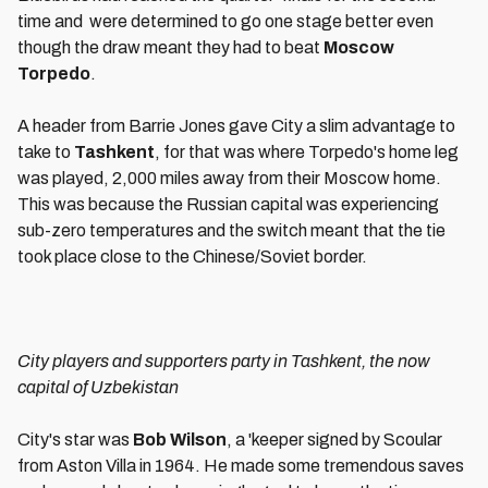
time and were determined to go one stage better even
though the draw meant they had to beat
Moscow
Torpedo
.
A header from Barrie Jones gave City a slim advantage to
take to
Tashkent
, for that was where Torpedo's home leg
was played, 2,000 miles away from their Moscow home.
This was because the Russian capital was experiencing
sub-zero temperatures and the switch meant that the tie
took place close to the Chinese/Soviet border.
City players and supporters party in Tashkent, the now
capital of Uzbekistan
City's star was
Bob Wilson
, a 'keeper signed by Scoular
from Aston Villa in 1964. He made some tremendous saves