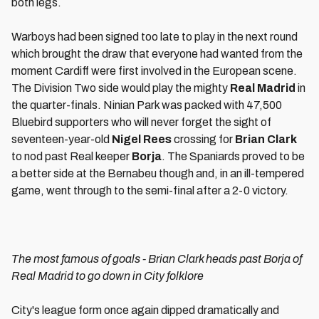
both legs.
Warboys had been signed too late to play in the next round
which brought the draw that everyone had wanted from the
moment Cardiff were first involved in the European scene.
The Division Two side would play the mighty
Real Madrid
in
the quarter-finals. Ninian Park was packed with 47,500
Bluebird supporters who will never forget the sight of
seventeen-year-old
Nigel Rees
crossing for
Brian Clark
to nod past Real keeper
Borja
. The Spaniards proved to be
a better side at the Bernabeu though and, in an ill-tempered
game, went through to the semi-final after a 2-0 victory.
The most famous of goals - Brian Clark heads past Borja of
Real Madrid to go down in City folklore
City's league form once again dipped dramatically and