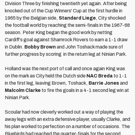
Division Three by finishing twentieth yet again. After being
knocked out of the Cup Winners' Cup at the first hurdle in
1965 by the Belgian side,
Standard Liege
, City shocked
the football world by reaching the semi-finals in the 1967-68
season. Peter King began the good work by netting
Cardiff's goal against Shamrock Rovers to earn a 1-1 draw
in Dublin.
Bobby Brown
and John Toshack made sure of
further progress by scoring in the return leg at Ninian Park.
Holland was the next port of call and once again King was
on the mark as City held the Dutch side
NAC Breda
to 1-1
in the first leg, leaving Brown, Toshack,
Barrie Jones
and
Malcolm Clarke
to fire the goals in a 4-1 second leg win at
Ninian Park.
Scoular had now cleverly worked out a way of playing the
away legs with an extra defensive player, usually Clarke, and
his plan worked to perfection on a number of occasions. The
Bluebirds had reached the quarter-finals for the second