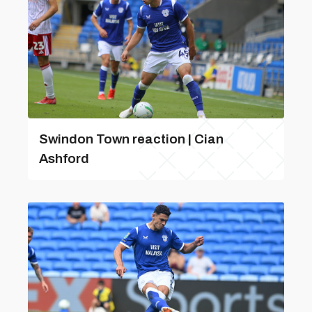
Swindon Town reaction | Cian
Ashford