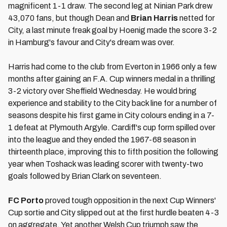
magnificent 1-1 draw. The second leg at Ninian Park drew
43,070 fans, but though Dean and
Brian Harris
netted for
City, a last minute freak goal by Hoenig made the score 3-2
in Hamburg's favour and City's dream was over.
Harris had come to the club from Everton in 1966 only a few
months after gaining an F.A. Cup winners medal in a thrilling
3-2 victory over Sheffield Wednesday. He would bring
experience and stability to the City back line for a number of
seasons despite his first game in City colours ending in a 7-
1 defeat at Plymouth Argyle. Cardiff's cup form spilled over
into the league and they ended the 1967-68 season in
thirteenth place, improving this to fifth position the following
year when Toshack was leading scorer with twenty-two
goals followed by Brian Clark on seventeen.
FC Porto
proved tough opposition in the next Cup Winners'
Cup sortie and City slipped out at the first hurdle beaten 4-3
on aggregate. Yet another Welsh Cup triumph saw the