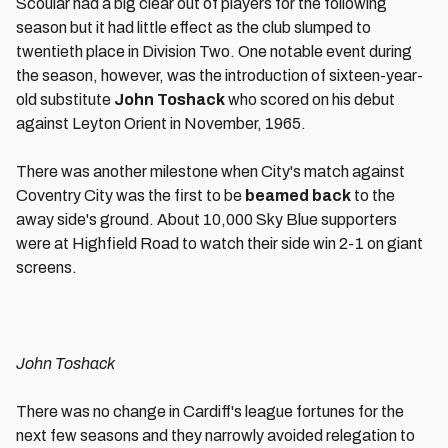
Scoular had a big clear out of players for the following
season but it had little effect as the club slumped to
twentieth place in Division Two. One notable event during
the season, however, was the introduction of sixteen-year-
old substitute
John Toshack
who scored on his debut
against Leyton Orient in November, 1965.
There was another milestone when City's match against
Coventry City was the first to be
beamed back
to the
away side's ground. About 10,000 Sky Blue supporters
were at Highfield Road to watch their side win 2-1 on giant
screens.
John Toshack
There was no change in Cardiff's league fortunes for the
next few seasons and they narrowly avoided relegation to