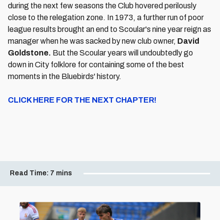
during the next few seasons the Club hovered perilously
close to the relegation zone. In 1973, a further run of poor
league results brought an end to Scoular's nine year reign as
manager when he was sacked by new club owner,
David
Goldstone.
But the Scoular years will undoubtedly go
down in City folklore for containing some of the best
moments in the Bluebirds' history.
CLICK HERE FOR THE NEXT CHAPTER!
Read Time:
7 mins