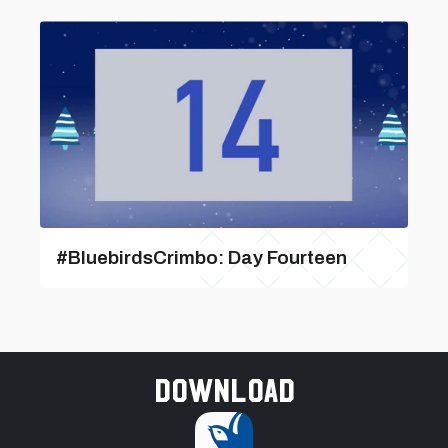
#BluebirdsCrimbo: Day Fourteen
Download