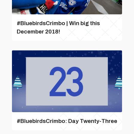
#BluebirdsCrimbo | Win big this
December 2018!
#BluebirdsCrimbo: Day Twenty-Three