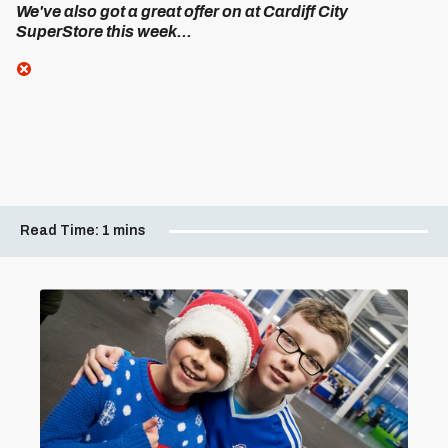
We've also got a great offer on at Cardiff City
SuperStore this week...
Read Time:
1 mins