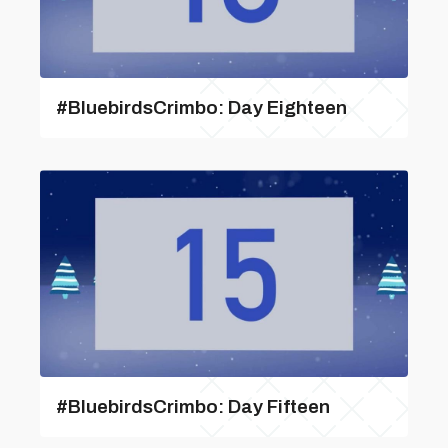
#BluebirdsCrimbo: Day Eighteen
#BluebirdsCrimbo: Day Fifteen