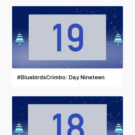
#BluebirdsCrimbo: Day Nineteen