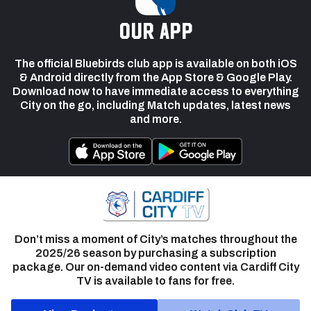
our app
The official Bluebirds club app is available on both iOS
& Android directly from the App Store & Google Play.
Download now to have immediate access to everything
City on the go, including Match updates, latest news
and more.
Don’t miss a moment of City’s matches throughout the
2025/26 season by purchasing a subscription
package. Our on-demand video content via Cardiff City
TV is available to fans for free.