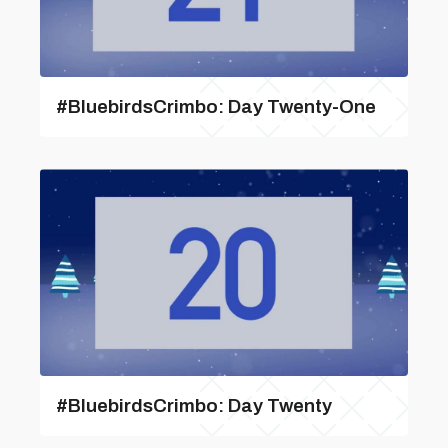
#BluebirdsCrimbo: Day Twenty-One
#BluebirdsCrimbo: Day Twenty