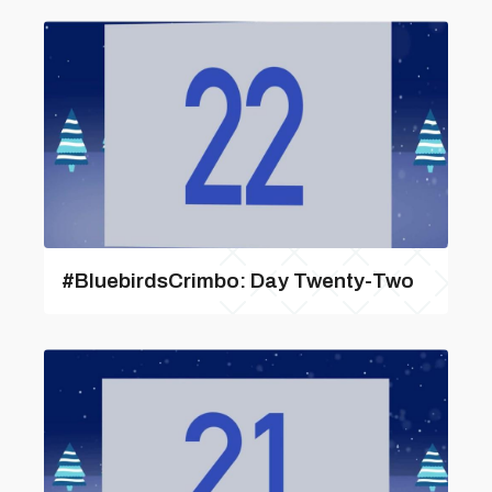
#BluebirdsCrimbo: Day Twenty-Two