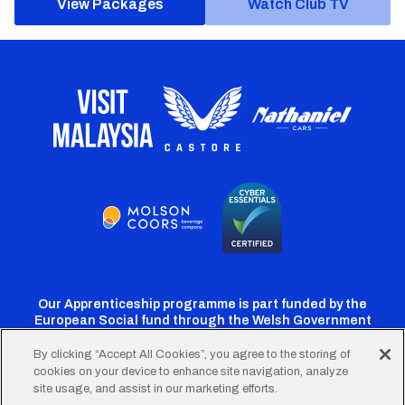
View Packages
Watch Club TV
Our Apprenticeship programme is part funded by the
European Social fund through the Welsh Government
By clicking “Accept All Cookies”, you agree to the storing of
cookies on your device to enhance site navigation, analyze
Cardiff
Cardiff
Cardiff
Cardiff
Cardiff
site usage, and assist in our marketing efforts.