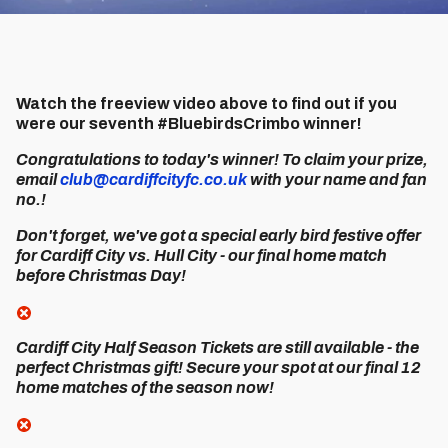
Watch the freeview video above to find out if you
were our seventh #BluebirdsCrimbo winner!
Congratulations to today's winner! To claim your prize,
email
club@cardiffcityfc.co.uk
with your name and fan
no.!
Don't forget, we've got a special early bird festive offer
for Cardiff City vs. Hull City - our final home match
before Christmas Day!
Cardiff City Half Season Tickets are still available - the
perfect Christmas gift! Secure your spot at our final 12
home matches of the season now!