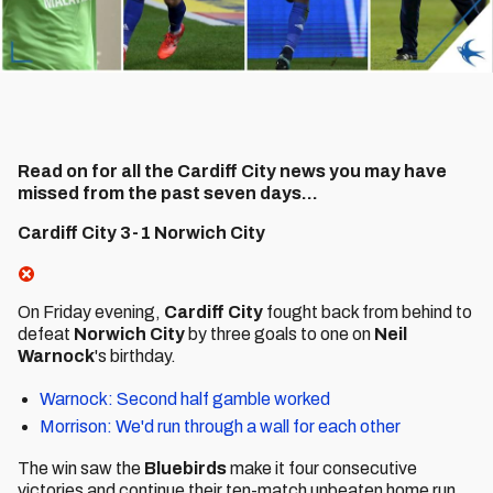
Read on for all the Cardiff City news you may have
missed from the past seven days...
Cardiff City 3-1 Norwich City
On Friday evening,
Cardiff City
fought back from behind to
defeat
Norwich City
by three goals to one on
Neil
Warnock
's birthday.
Warnock: Second half gamble worked
Morrison: We'd run through a wall for each other
The win saw the
Bluebirds
make it four consecutive
victories and continue their ten-match unbeaten home run.