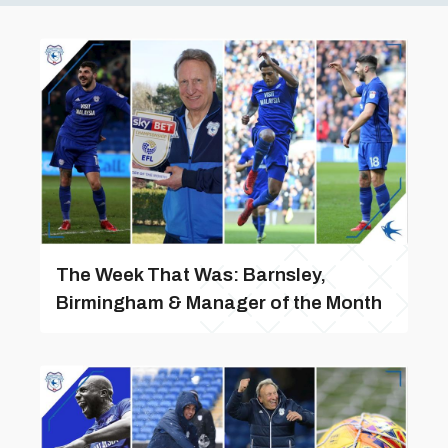
The Week That Was: Barnsley,
Birmingham & Manager of the Month