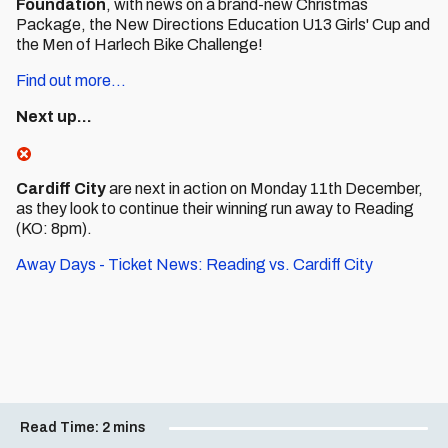
Foundation
, with news on a brand-new Christmas
Package, the New Directions Education U13 Girls' Cup and
the Men of Harlech Bike Challenge!
Find out more...
Next up...
Cardiff City
are next in action on Monday 11th December,
as they look to continue their winning run away to Reading
(KO: 8pm).
Away Days - Ticket News: Reading vs. Cardiff City
Read Time:
2 mins