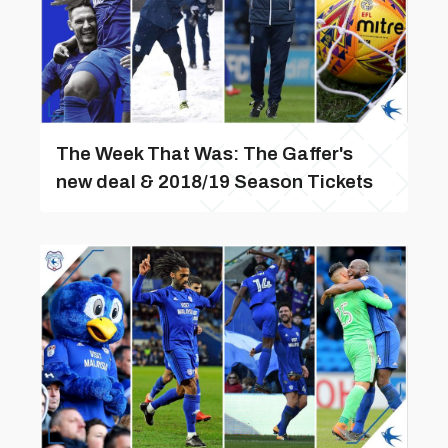
The Week That Was: The Gaffer's
new deal & 2018/19 Season Tickets