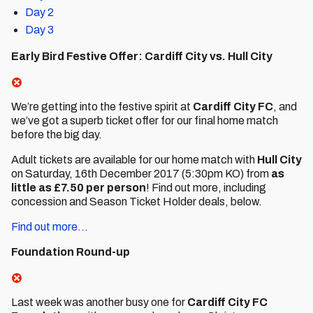
Day 2
Day 3
Early Bird Festive Offer: Cardiff City vs. Hull City
We’re getting into the festive spirit at
Cardiff City FC
, and
we’ve got a superb ticket offer for our final home match
before the big day.
Adult tickets are available for our home match with
Hull City
on Saturday, 16th December 2017 (5:30pm KO) from
as
little as £7.50 per person
! Find out more, including
concession and Season Ticket Holder deals, below.
Find out more...
Foundation Round-up
Last week was another busy one for
Cardiff City FC