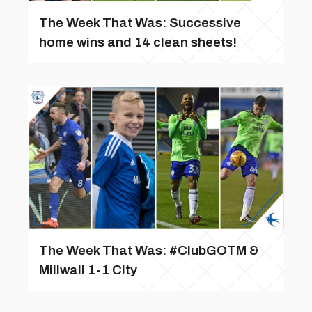
The Week That Was: Successive
home wins and 14 clean sheets!
The Week That Was: #ClubGOTM &
Millwall 1-1 City