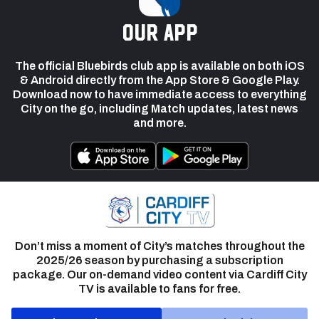
our app
The official Bluebirds club app is available on both iOS
& Android directly from the App Store & Google Play.
Download now to have immediate access to everything
City on the go, including Match updates, latest news
and more.
Don’t miss a moment of City’s matches throughout the
2025/26 season by purchasing a subscription
package. Our on-demand video content via Cardiff City
TV is available to fans for free.