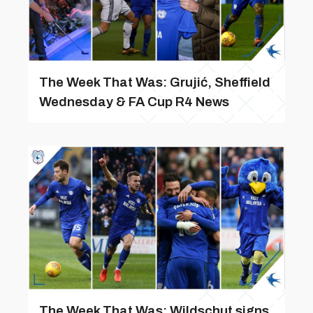
The Week That Was: Grujić, Sheffield
Wednesday & FA Cup R4 News
The Week That Was: Wildschut signs