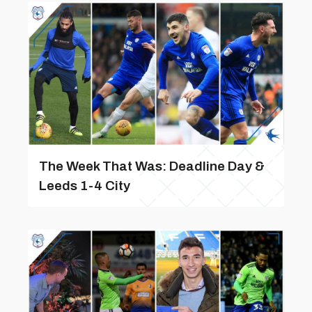
The Week That Was: Deadline Day &
Leeds 1-4 City