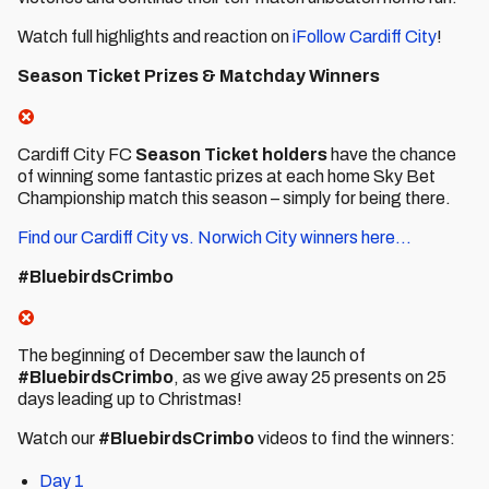
Watch full highlights and reaction on
iFollow Cardiff City
!
Season Ticket Prizes & Matchday Winners
Cardiff City FC
Season Ticket holders
have the chance
of winning some fantastic prizes at each home Sky Bet
Championship match this season – simply for being there.
Find our Cardiff City vs. Norwich City winners here...
#BluebirdsCrimbo
The beginning of December saw the launch of
#BluebirdsCrimbo
, as we give away 25 presents on 25
days leading up to Christmas!
Watch our
#BluebirdsCrimbo
videos to find the winners:
Day 1