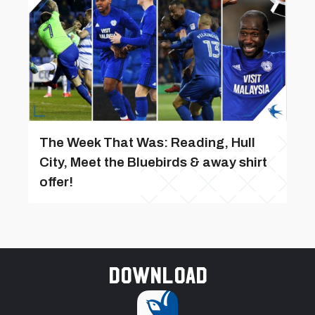
The Week That Was: Reading, Hull
City, Meet the Bluebirds & away shirt
offer!
Download