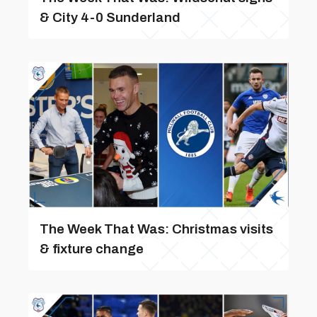
& City 4-0 Sunderland
The Week That Was: Christmas visits
& fixture change