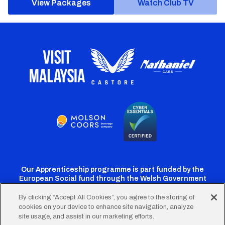
View Packages
Watch Club TV
Our Apprenticeship programme is part funded by the
European Social fund through the Welsh Government
By clicking “Accept All Cookies”, you agree to the storing of
cookies on your device to enhance site navigation, analyze
Cardiff
Cardiff
Cardiff
Cardiff
Cardiff
site usage, and assist in our marketing efforts.