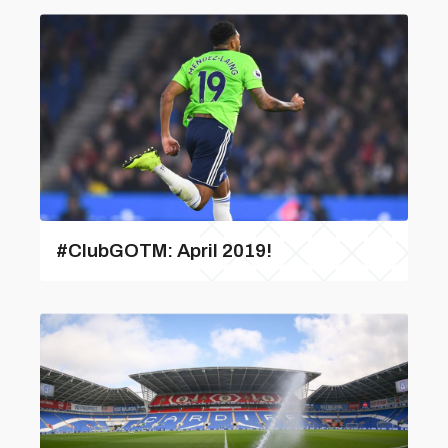
#ClubGOTM: April 2019!