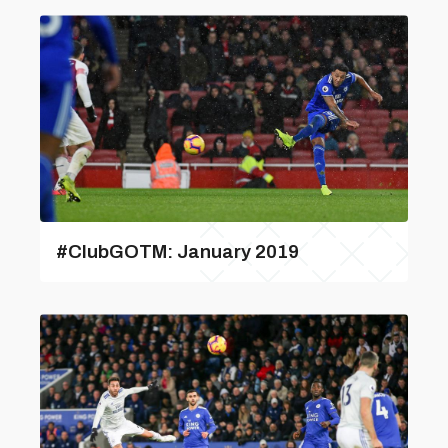
#ClubGOTM: January 2019