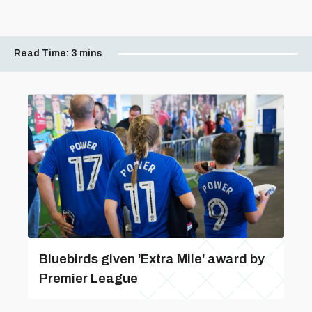
Read Time:
3 mins
Bluebirds given 'Extra Mile' award by
Premier League