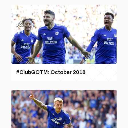
#ClubGOTM: October 2018