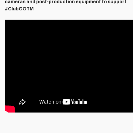
cameras and post-production equipment to support
#ClubGOTM