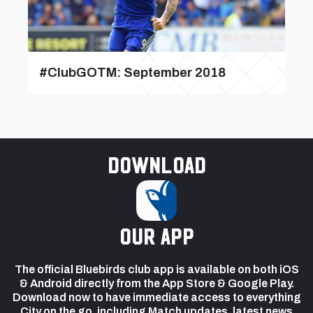
#ClubGOTM: September 2018
Download
our app
The official Bluebirds club app is available on both iOS
& Android directly from the App Store & Google Play.
Download now to have immediate access to everything
City on the go, including Match updates, latest news