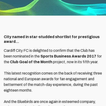
City named in star-studded shortlist for prestigious
award…
Cardiff City FC is delighted to confirm that the Club has
been nominated in the
Sports Business Awards 2017
for
the
Club Goal of the Month
project, now in its fifth year.
This latest recognition comes on the back of receiving three
national and European awards for fan engagement and
betterment of the match-day experience, during the past
eighteen months.
And the Bluebirds are once again in esteemed company,