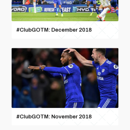
#ClubGOTM: December 2018
#ClubGOTM: November 2018