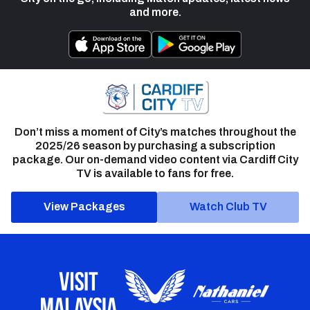
and more.
Don’t miss a moment of City’s matches throughout the
2025/26 season by purchasing a subscription
package. Our on-demand video content via Cardiff City
TV is available to fans for free.
View Packages
Watch Club TV