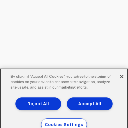
By clicking “Accept All Cookies”, you agree to the storing of
cookies on your device to enhance site navigation, analyze
site usage, and assist in our marketing efforts.
Reject All
Accept All
Cookies Settings