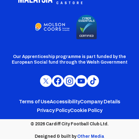
Our Apprenticeship programme is part funded by the
European Social fund through the Welsh Government
Cardiff
Cardiff
Cardiff
Cardiff
Cardiff
FC
FC
FC
FC
FC
Footer
Twitter
Facebook
Instagram
YouTube
TikTok
Terms of Use
Accessibility
Company Details
Privacy Policy
Cookie Policy
menu
© 2026 Cardiff City Football Club Ltd.
Designed & built by
Other Media