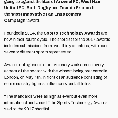
going up against the likes of
Arsenal FC, West Ham
United FC, Bath Rugby
and
Tour de France
for
the
‘Most Innovative Fan Engagement
Campaign’
award.
Founded in 2014, the
Sports Technology Awards
are
now in their fourth cycle. The shortlist for the 2017 awards
includes submissions from over thirty countries, with over
seventy different sports represented.
Awards categories reflect visionary work across every
aspect of the sector, with the winners being presented in
London, on May 4th, in front of an audience consisting of
senior industry figures, influencers and athletes.
“The standards were as high as ever but even more
international and varied,” the Sports Technology Awards
said of the 2017 shortlist.