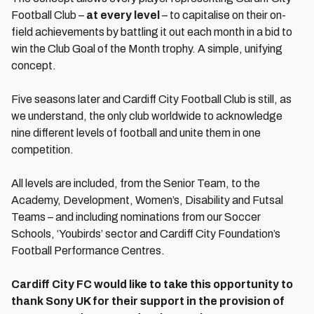
Football Club –
at every level
– to capitalise on their on-
field achievements by battling it out each month in a bid to
win the Club Goal of the Month trophy. A simple, unifying
concept.
Five seasons later and Cardiff City Football Club is still, as
we understand, the only club worldwide to acknowledge
nine different levels of football and unite them in one
competition.
All levels are included, from the Senior Team, to the
Academy, Development, Women’s, Disability and Futsal
Teams – and including nominations from our Soccer
Schools, ‘Youbirds’ sector and Cardiff City Foundation’s
Football Performance Centres.
Cardiff City FC would like to take this opportunity to
thank Sony UK for their support in the provision of