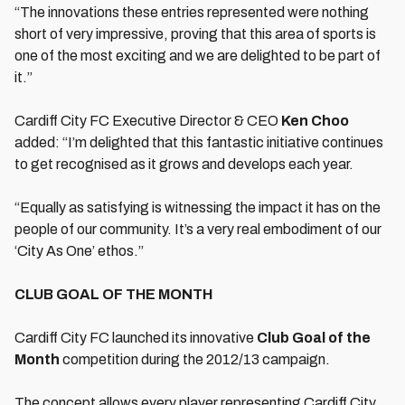
“The innovations these entries represented were nothing
short of very impressive, proving that this area of sports is
one of the most exciting and we are delighted to be part of
it.”
Cardiff City FC Executive Director & CEO
Ken Choo
added: “I’m delighted that this fantastic initiative continues
to get recognised as it grows and develops each year.
“Equally as satisfying is witnessing the impact it has on the
people of our community. It’s a very real embodiment of our
‘City As One’ ethos.”
CLUB GOAL OF THE MONTH
Cardiff City FC launched its innovative
Club Goal of the
Month
competition during the 2012/13 campaign.
The concept allows every player representing Cardiff City