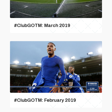
#ClubGOTM: March 2019
#ClubGOTM: February 2019