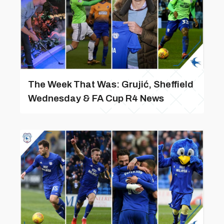
The Week That Was: Grujić, Sheffield
Wednesday & FA Cup R4 News