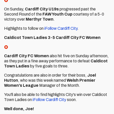
On Sunday,
Cardiff City U19s
progressed past the
Second Round of the
FAW Youth Cup
courtesy of a 5-0
victory over
Merthyr Town
.
Highlights to follow on
iFollow Cardiff City
.
Caldicot Town Ladies 3-5 Cardiff City FC Women
Cardiff City FC Women
also hit five on Sunday afternoon,
as they put in a fine away performance to defeat
Caldicot
Town Ladies
by five goals to three.
Congratulations are also in order for their boss,
Joel
Hutton
, who was this week named
Welsh Premier
Women's League
Manager of the Month.
You'll also be able to find highlights City's win over Caldicot
Town Ladies on
iFollow Cardiff City
soon.
Well done, Joe!