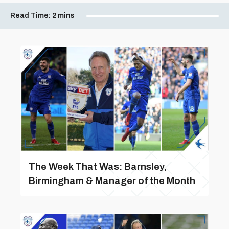
Read Time:
2 mins
The Week That Was: Barnsley,
Birmingham & Manager of the Month