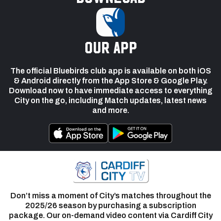
our app
The official Bluebirds club app is available on both iOS
& Android directly from the App Store & Google Play.
Download now to have immediate access to everything
City on the go, including Match updates, latest news
and more.
Don’t miss a moment of City’s matches throughout the
2025/26 season by purchasing a subscription
package. Our on-demand video content via Cardiff City