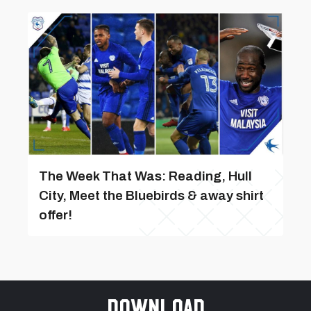
The Week That Was: Reading, Hull
City, Meet the Bluebirds & away shirt
offer!
Download