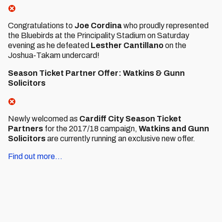
Congratulations to
Joe Cordina
who proudly represented
the Bluebirds at the Principality Stadium on Saturday
evening as he defeated
Lesther Cantillano
on the
Joshua-Takam undercard!
Season Ticket Partner Offer: Watkins & Gunn
Solicitors
Newly welcomed as
Cardiff City Season Ticket
Partners
for the 2017/18 campaign,
Watkins and Gunn
Solicitors
are currently running an exclusive new offer.
Find out more...