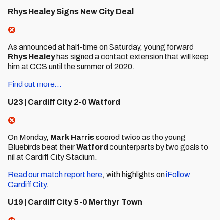
Rhys Healey Signs New City Deal
As announced at half-time on Saturday, young forward
Rhys Healey
has signed a contact extension that will keep
him at CCS until the summer of 2020.
Find out more...
U23 | Cardiff City 2-0 Watford
On Monday,
Mark Harris
scored twice as the young
Bluebirds beat their
Watford
counterparts by two goals to
nil at Cardiff City Stadium.
Read our match report here
, with highlights on
iFollow
Cardiff City
.
U19 | Cardiff City 5-0 Merthyr Town