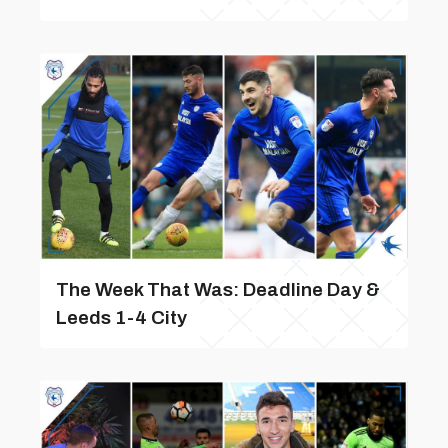
The Week That Was: Deadline Day &
Leeds 1-4 City