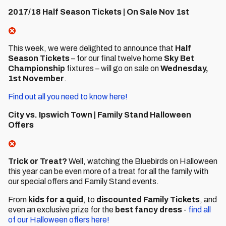
2017/18 Half Season Tickets | On Sale Nov 1st
This week, we were delighted to announce that
Half
Season Tickets
– for our final twelve home
Sky Bet
Championship
fixtures – will go on sale on
Wednesday,
1st November
.
Find out all you need to know here!
City vs. Ipswich Town | Family Stand Halloween
Offers
Trick or Treat?
Well, watching the Bluebirds on Halloween
this year can be even more of a treat for all the family with
our special offers and Family Stand events.
From
kids for a quid
, to
discounted Family Tickets
, and
even an exclusive prize for the
best fancy dress
-
find all
of our Halloween offers here!