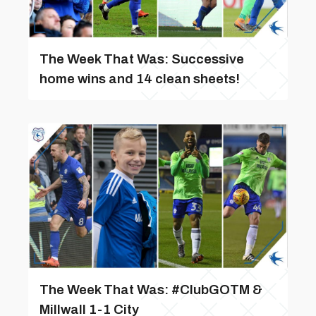
The Week That Was: Successive
home wins and 14 clean sheets!
The Week That Was: #ClubGOTM &
Millwall 1-1 City