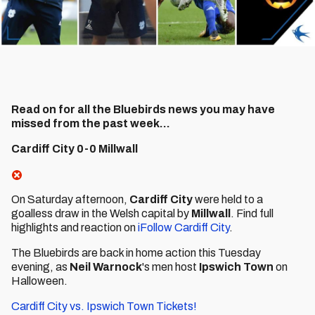
Read on for all the Bluebirds news you may have
missed from the past week...
Cardiff City 0-0 Millwall
On Saturday afternoon,
Cardiff City
were held to a
goalless draw in the Welsh capital by
Millwall
. Find full
highlights and reaction on
iFollow Cardiff City
.
The Bluebirds are back in home action this Tuesday
evening, as
Neil Warnock
's men host
Ipswich Town
on
Halloween.
Cardiff City vs. Ipswich Town Tickets!