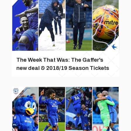
The Week That Was: The Gaffer's
new deal & 2018/19 Season Tickets