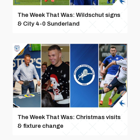
The Week That Was: Wildschut signs
& City 4-0 Sunderland
The Week That Was: Christmas visits
& fixture change