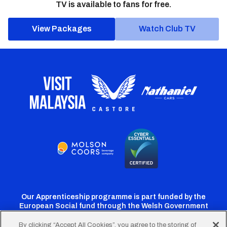
TV is available to fans for free.
View Packages
Watch Club TV
Our Apprenticeship programme is part funded by the
European Social fund through the Welsh Government
By clicking “Accept All Cookies”, you agree to the storing of