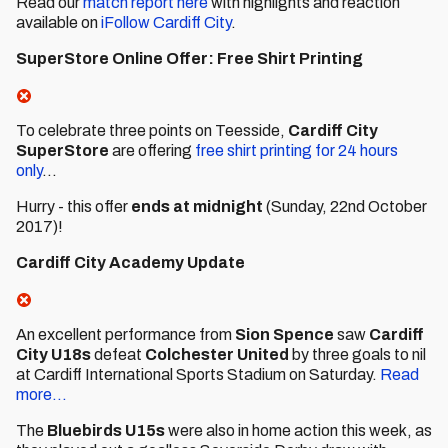
Read our
match report here
with highlights and reaction
available on
iFollow Cardiff City
.
SuperStore Online Offer: Free Shirt Printing
To celebrate three points on Teesside,
Cardiff City
SuperStore
are offering
free shirt printing for 24 hours
only
...
Hurry - this offer
ends at midnight
(Sunday, 22nd October
2017)!
Cardiff City Academy Update
An excellent performance from
Sion Spence
saw
Cardiff
City U18s
defeat
Colchester United
by three goals to nil
at Cardiff International Sports Stadium on Saturday.
Read
more...
The
Bluebirds U15s
were also in home action this week, as