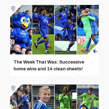
The Week That Was: Successive
home wins and 14 clean sheets!