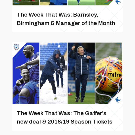
The Week That Was: Barnsley,
Birmingham & Manager of the Month
The Week That Was: The Gaffer's
new deal & 2018/19 Season Tickets