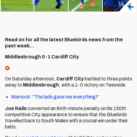
Read on for all the latest Bluebirds news from the
past week...
Middlesbrough 0-1 Cardiff City
On Saturday afternoon,
Cardiff City
battled to three points
away to
Middlesbrough
, with a 1-0 victory on Teesside.
Warnock: "The lads gave me everything!"
Joe Ralls
converted an 84th-minute penalty on his 150th
competitive City appearance to ensure that the Bluebirds
travelled back to South Wales with a crucial win under their
belts.