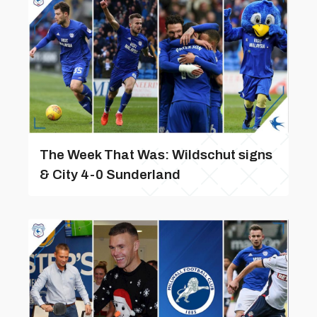
The Week That Was: Wildschut signs
& City 4-0 Sunderland