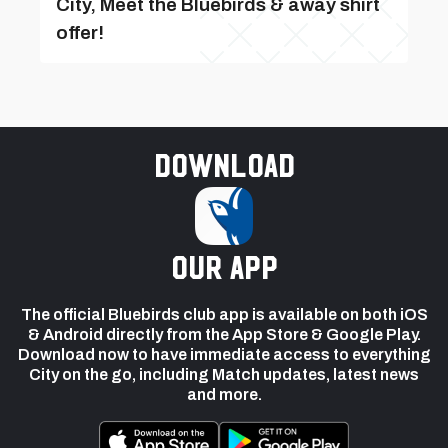
City, Meet the Bluebirds & away shirt
offer!
Download
our app
The official Bluebirds club app is available on both iOS
& Android directly from the App Store & Google Play.
Download now to have immediate access to everything
City on the go, including Match updates, latest news
and more.