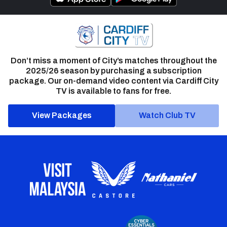
Don’t miss a moment of City’s matches throughout the
2025/26 season by purchasing a subscription
package. Our on-demand video content via Cardiff City
TV is available to fans for free.
View Packages
Watch Club TV