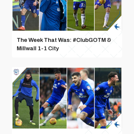
The Week That Was: #ClubGOTM &
Millwall 1-1 City