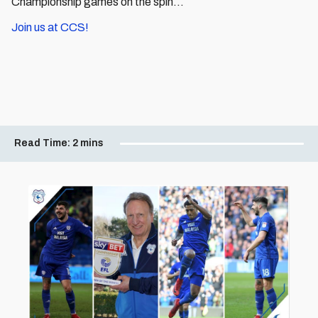
Championship games on the spin...
Join us at CCS!
Read Time:
2 mins