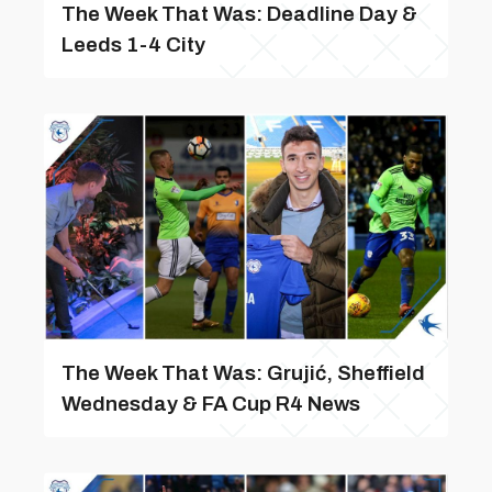
The Week That Was: Deadline Day &
Leeds 1-4 City
The Week That Was: Grujić, Sheffield
Wednesday & FA Cup R4 News