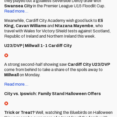
they played out a goalless Severside Derby draw with
Swansea City
in the Premier League U15 Floodlit Cup.
Read more...
Meanwhile, Cardiff City Academy wish good luck to
Eli
King,
Cavan Williams
and
Ntazana Mayembe
, who
travel with Wales for Victory Shield tests against Scotland,
Republic of Ireland and Northern Ireland this week.
U23/DVP | Millwall 1-1 Cardiff City
A strong second-half showing saw
Cardiff City U23/DVP
come from behind to take a share of the spoils away to
Millwall
on Monday.
Read more...
City vs. Ipswich: Family Stand Halloween Offers
Trick or Treat?
Well, watching the Bluebirds on Halloween