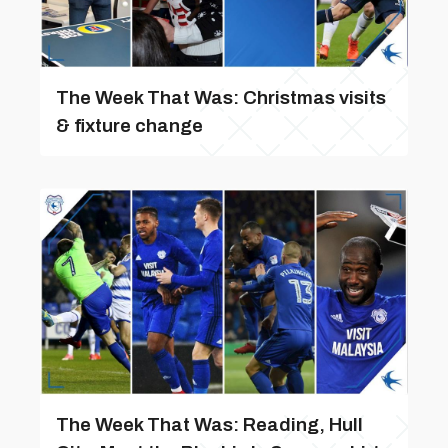
The Week That Was: Christmas visits
& fixture change
The Week That Was: Reading, Hull