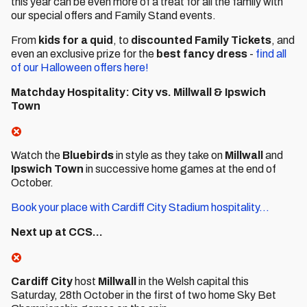
this year can be even more of a treat for all the family with
our special offers and Family Stand events.
From
kids for a quid
, to
discounted Family Tickets
, and
even an exclusive prize for the
best fancy dress
-
find all
of our Halloween offers here!
Matchday Hospitality: City vs. Millwall & Ipswich
Town
Watch the
Bluebirds
in style as they take on
Millwall
and
Ipswich Town
in successive home games at the end of
October.
Book your place with Cardiff City Stadium hospitality...
Next up at CCS...
Cardiff City
host
Millwall
in the Welsh capital this
Saturday, 28th October in the first of two home Sky Bet