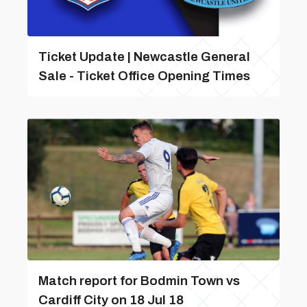
Ticket Update | Newcastle General
Sale - Ticket Office Opening Times
Match report for Bodmin Town vs
Cardiff City on 18 Jul 18