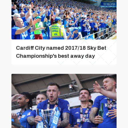
Cardiff City named 2017/18 Sky Bet
Championship's best away day