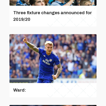
Three fixture changes announced for
2019/20
Ward: