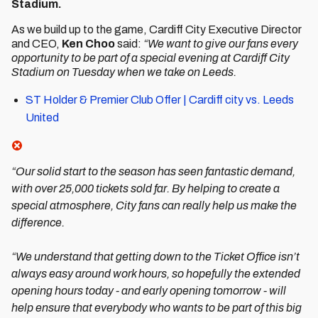
Stadium.
As we build up to the game, Cardiff City Executive Director
and CEO,
Ken Choo
said:
“We want to give our fans every
opportunity to be part of a special evening at Cardiff City
Stadium on Tuesday when we take on Leeds.
ST Holder & Premier Club Offer | Cardiff city vs. Leeds
United
“Our solid start to the season has seen fantastic demand,
with over 25,000 tickets sold far. By helping to create a
special atmosphere, City fans can really help us make the
difference.
“We understand that getting down to the Ticket Office isn’t
always easy around work hours, so hopefully the extended
opening hours today - and early opening tomorrow - will
help ensure that everybody who wants to be part of this big