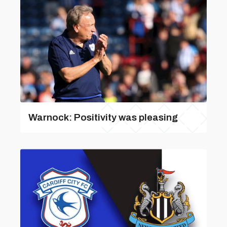
Warnock: Positivity was pleasing