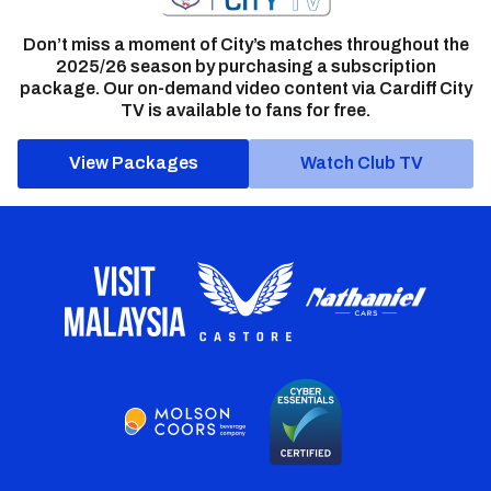
Don’t miss a moment of City’s matches throughout the
2025/26 season by purchasing a subscription
package. Our on-demand video content via Cardiff City
TV is available to fans for free.
View Packages
Watch Club TV