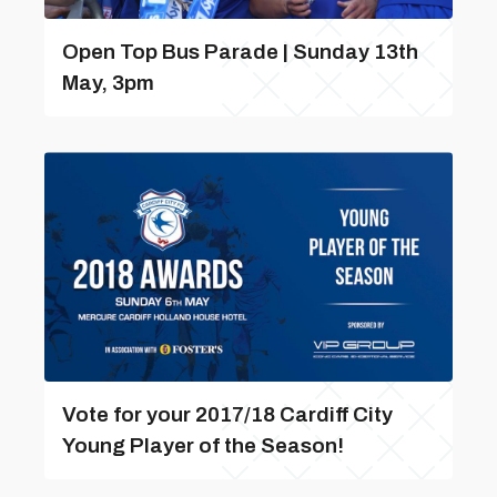
Open Top Bus Parade | Sunday 13th
May, 3pm
Vote for your 2017/18 Cardiff City
Young Player of the Season!