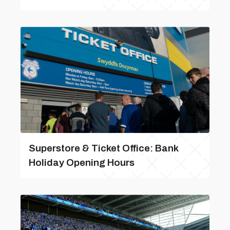
Superstore & Ticket Office: Bank
Holiday Opening Hours