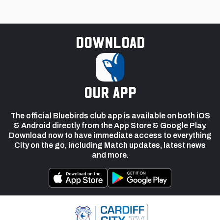
Download
our app
The official Bluebirds club app is available on both iOS
& Android directly from the App Store & Google Play.
Download now to have immediate access to everything
City on the go, including Match updates, latest news
and more.