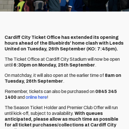
Cardiff City Ticket Office has extended its opening
hours ahead of the Bluebirds' home clash with Leeds
United on Tuesday, 26th September (KO: 7:45pm).
The Ticket Office at Cardiff City Stadium will now be open
until
6:30pm on Monday, 25th September
.
On matchday, it will also open at the earlier time of
8am on
Tuesday, 26th September
.
Remember, tickets can also be purchased on
0845 345
1400
and
online here
!
The Season Ticket Holder and Premier Club Offer will run
until kick-off, subject to availability.
With queues
anticipated, please allow as much time as possible
for all ticket purchases/collections at Cardiff City