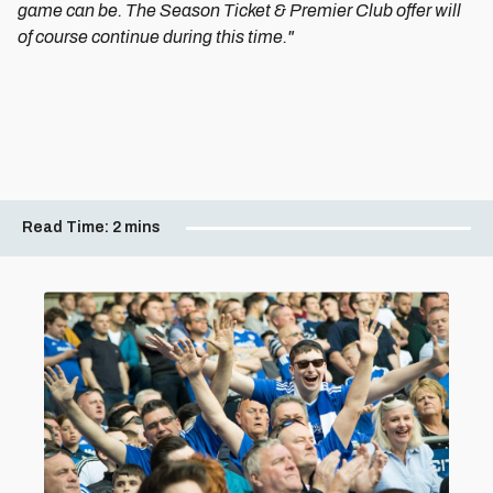
game can be. The Season Ticket & Premier Club offer will
of course continue during this time."
Read Time:
2 mins