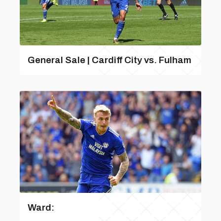
General Sale | Cardiff City vs. Fulham
Ward: