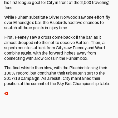
his first league goal for City in front of the 3,500 travelling
fans.
While Fulham substitute Oliver Norwood saw one effort fly
over Etheridge’s bar, the Bluebirds had two chances to
snatch all three points in injury time.
First, Feeney saw a cross come back off the bar, as it
almost dropped into the net to deceive Button. Then, a
superb counter-attack from City saw Feeney and Ward
combine again, with the forward inches away from
connecting with a low cross in the Fulham box.
The final whistle then blew, with the Bluebirds losing their
100% record, but continuing their unbeaten start to the
2017/18 campaign. As a result, City maintained their
position at the summit of the Sky Bet Championship table.