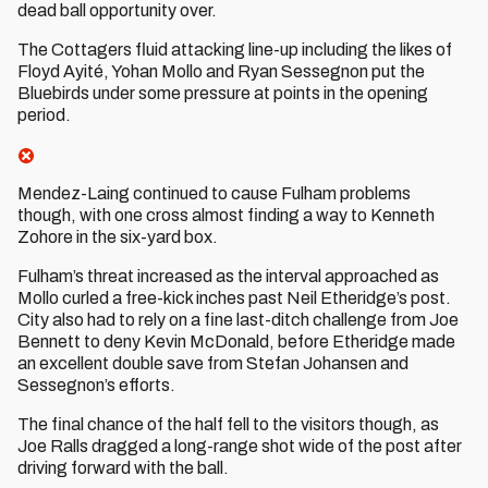
dead ball opportunity over.
The Cottagers fluid attacking line-up including the likes of
Floyd Ayité, Yohan Mollo and Ryan Sessegnon put the
Bluebirds under some pressure at points in the opening
period.
Mendez-Laing continued to cause Fulham problems
though, with one cross almost finding a way to Kenneth
Zohore in the six-yard box.
Fulham’s threat increased as the interval approached as
Mollo curled a free-kick inches past Neil Etheridge’s post.
City also had to rely on a fine last-ditch challenge from Joe
Bennett to deny Kevin McDonald, before Etheridge made
an excellent double save from Stefan Johansen and
Sessegnon’s efforts.
The final chance of the half fell to the visitors though, as
Joe Ralls dragged a long-range shot wide of the post after
driving forward with the ball.