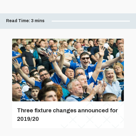
Read Time:
3 mins
Three fixture changes announced for
2019/20