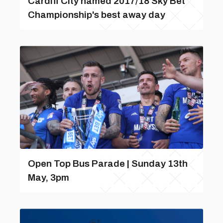
Cardiff City named 2017/18 Sky Bet
Championship's best away day
Open Top Bus Parade | Sunday 13th
May, 3pm