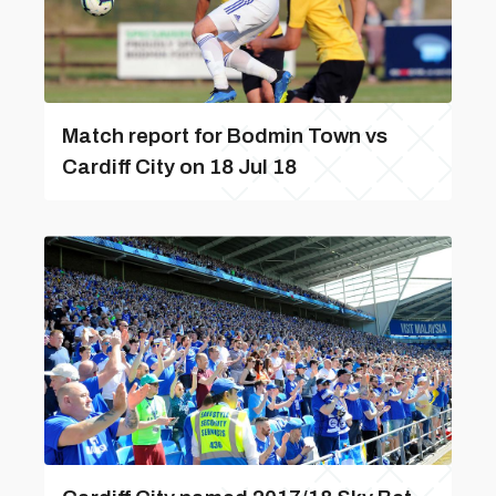
Match report for Bodmin Town vs
Cardiff City on 18 Jul 18