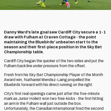
Danny Ward's late goal saw Cardiff City secure a 1-1
draw with Fulham at Craven Cottage - the point
maintaining the Bluebirds' unbeaten start to the
season and their first-place position in the Sky Bet
Championship table.
Cardiff City began the quicker of the two sides and put the
Fulham back line under pressure from the offset.
Fresh from his Sky Bet Championship Player of the Month
Award win, Nathaniel Mendez-Laing propelled the
Bluebirds forward with his direct running on the right.
City’s first real openings came just after the five-minute
mark as Junior Hoilett won two free-kicks - the first hitting
an arm in the Fulham wall just outside the box.
Unfortunately, the Canadian international fired the second