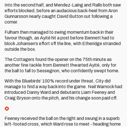
Into the second half, and Mendez-Laing and Ralls both saw
efforts blocked, before an audacious back-heel from Aron
Gunnarsson nearly caught David Button out following a
corner.
Fulham then managed to swing momentum back in their
favour though, as Ayité hit a post before Bennett had to
block Johansen’s effort off the line, with Etheridge stranded
outside the box.
The Cottagers found the opener on the 75th minute as
another fine tackle from Bennett thwarted Ayité, only for
the ball to fall to Sessegnon, who confidently swept home.
With the Bluebirds’ 100% record under threat, City did
manage to find a way back into the game. Neil Warnock had
introduced Danny Ward and debutants Liam Feeney and
Craig Bryson onto the pitch, and his change soon paid off.
Feeney received the ball on the right and swung in a superb
left-footed cross, which Ward rose to meet - heading home