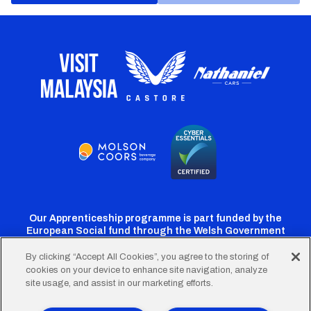
Our Apprenticeship programme is part funded by the
European Social fund through the Welsh Government
By clicking “Accept All Cookies”, you agree to the storing of
cookies on your device to enhance site navigation, analyze
Cardiff
Cardiff
Cardiff
Cardiff
Cardiff
site usage, and assist in our marketing efforts.
FC
FC
FC
FC
FC