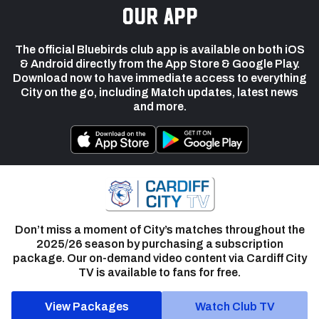
our app
The official Bluebirds club app is available on both iOS
& Android directly from the App Store & Google Play.
Download now to have immediate access to everything
City on the go, including Match updates, latest news
and more.
Don’t miss a moment of City’s matches throughout the
2025/26 season by purchasing a subscription
package. Our on-demand video content via Cardiff City
TV is available to fans for free.
View Packages
Watch Club TV