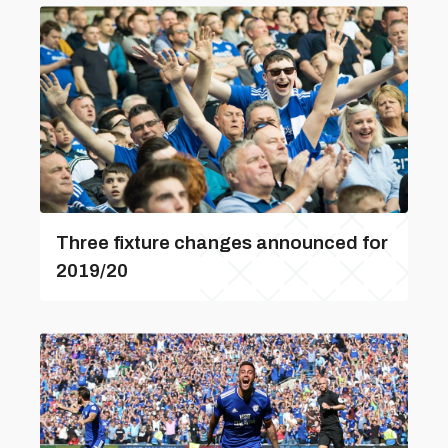
Three fixture changes announced for
2019/20