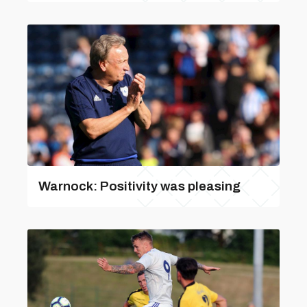
Warnock: Positivity was pleasing