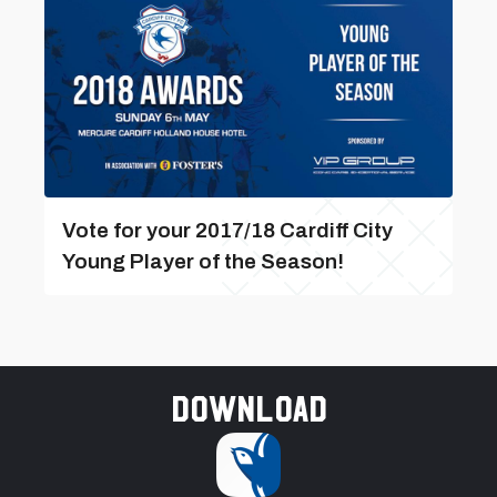
Vote for your 2017/18 Cardiff City
Young Player of the Season!
Download