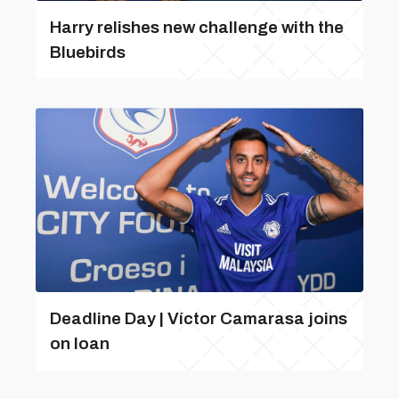
Harry relishes new challenge with the
Bluebirds
Deadline Day | Víctor Camarasa joins
on loan