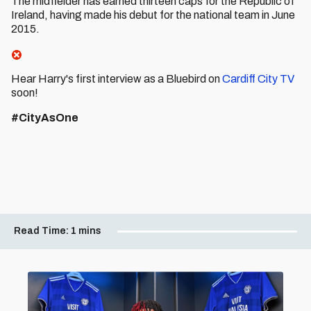
The midfielder has earned thirteen caps for the Republic of
Ireland, having made his debut for the national team in June
2015.
Hear Harry's first interview as a Bluebird on
Cardiff City TV
soon!
#CityAsOne
Read Time:
1 mins