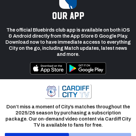
our app
The official Bluebirds club app is available on both iOS
& Android directly from the App Store & Google Play.
Download now to have immediate access to everything
City on the go, including Match updates, latest news
and more.
Don’t miss a moment of City’s matches throughout the
2025/26 season by purchasing a subscription
package. Our on-demand video content via Cardiff City
TV is available to fans for free.