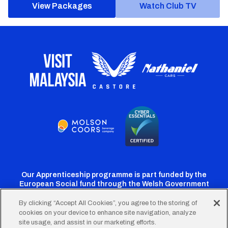
View Packages
Watch Club TV
Our Apprenticeship programme is part funded by the
European Social fund through the Welsh Government
By clicking “Accept All Cookies”, you agree to the storing of
cookies on your device to enhance site navigation, analyze
Cardiff
Cardiff
Cardiff
Cardiff
Cardiff
site usage, and assist in our marketing efforts.