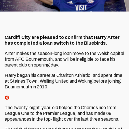
Cardiff City are pleased to confirm that Harry Arter
has completed a loan switch to the Bluebirds.
Arter makes the season-long loan move to the Welsh capital
from AFC Bournemouth, and will be ineligible to face his
parent club on opening day.
Harry began his career at Charlton Athletic, and spent time
at Staines Town, Welling United and Woking before joining
Bournemouth in 2010.
The twenty-eight-year-old helped the Cherries rise from
League One to the Premier League, and has made 69
appearances in the top-flight over the last three seasons.