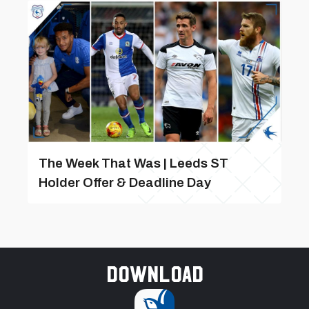
The Week That Was | Leeds ST
Holder Offer & Deadline Day
Download