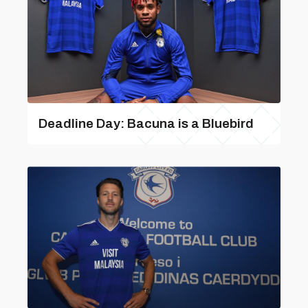
Deadline Day: Bacuna is a Bluebird