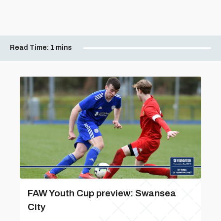
Read Time:
1 mins
FAW Youth Cup preview: Swansea
City