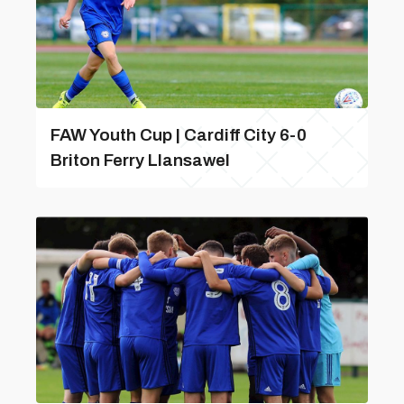
FAW Youth Cup | Cardiff City 6-0
Briton Ferry Llansawel