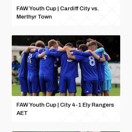
FAW Youth Cup | Cardiff City vs.
Merthyr Town
FAW Youth Cup | City 4-1 Ely Rangers
AET