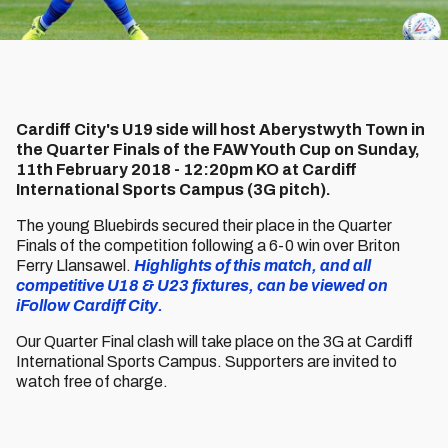
Cardiff City's U19 side will host Aberystwyth Town in
the Quarter Finals of the FAW Youth Cup on Sunday,
11th February 2018 - 12:20pm KO at Cardiff
International Sports Campus (3G pitch).
The young Bluebirds secured their place in the Quarter
Finals of the competition following a 6-0 win over Briton
Ferry Llansawel.
Highlights of this match, and all
competitive U18 & U23 fixtures, can be viewed on
iFollow Cardiff City.
Our Quarter Final clash will take place on the 3G at Cardiff
International Sports Campus. Supporters are invited to
watch free of charge.