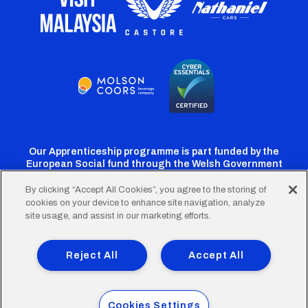
Our Apprenticeship programme is part funded by the
European Social fund through the Welsh Government
By clicking “Accept All Cookies”, you agree to the storing of
cookies on your device to enhance site navigation, analyze
Cardiff
Cardiff
Cardiff
Cardiff
Cardiff
site usage, and assist in our marketing efforts.
FC
FC
FC
FC
FC
Footer
Twitter
Facebook
Instagram
YouTube
TikTok
Terms of Use
Accessibility
Company Details
Reject All
Accept All
Privacy Policy
Cookie Policy
menu
© 2026 Cardiff City Football Club Ltd.
Cookies Settings