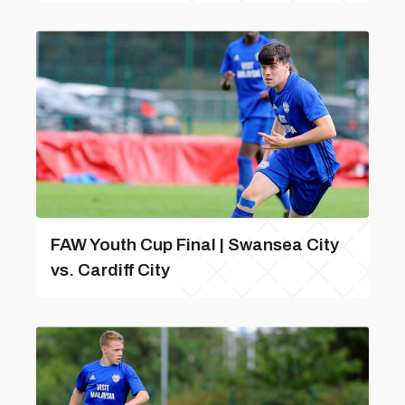
FAW Youth Cup Final | Swansea City
vs. Cardiff City