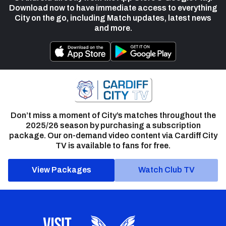
Download now to have immediate access to everything
City on the go, including Match updates, latest news
and more.
Don’t miss a moment of City’s matches throughout the
2025/26 season by purchasing a subscription
package. Our on-demand video content via Cardiff City
TV is available to fans for free.
View Packages
Watch Club TV