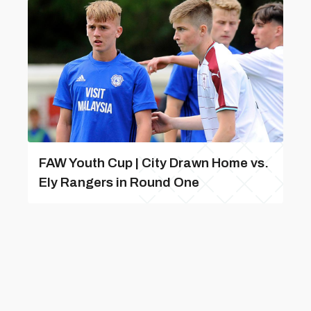
FAW Youth Cup | City Drawn Home vs.
Ely Rangers in Round One