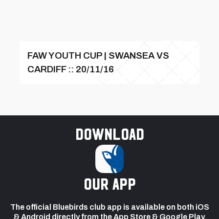
FAW YOUTH CUP | SWANSEA VS
CARDIFF :: 20/11/16
Download
our app
The official Bluebirds club app is available on both iOS
& Android directly from the App Store & Google Play.