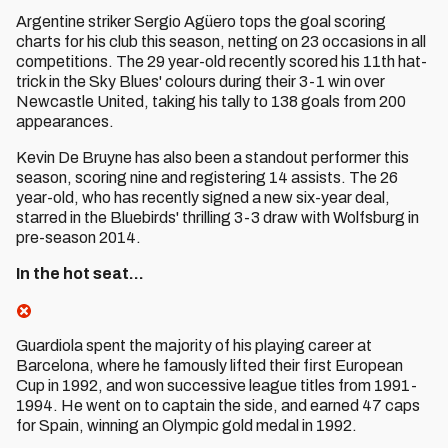
Argentine striker Sergio Agüero tops the goal scoring
charts for his club this season, netting on 23 occasions in all
competitions. The 29 year-old recently scored his 11th hat-
trick in the Sky Blues' colours during their 3-1 win over
Newcastle United, taking his tally to 138 goals from 200
appearances.
Kevin De Bruyne has also been a standout performer this
season, scoring nine and registering 14 assists. The 26
year-old, who has recently signed a new six-year deal,
starred in the Bluebirds' thrilling 3-3 draw with Wolfsburg in
pre-season 2014.
In the hot seat…
Guardiola spent the majority of his playing career at
Barcelona, where he famously lifted their first European
Cup in 1992, and won successive league titles from 1991-
1994. He went on to captain the side, and earned 47 caps
for Spain, winning an Olympic gold medal in 1992.