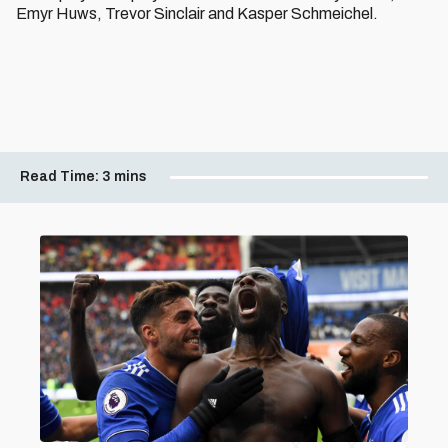
Emyr Huws, Trevor Sinclair and Kasper Schmeichel.
Read Time:
3 mins