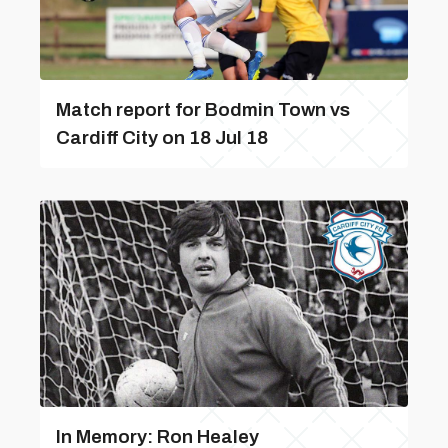
Match report for Bodmin Town vs
Cardiff City on 18 Jul 18
In Memory: Ron Healey