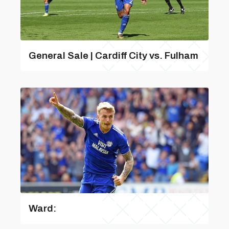
General Sale | Cardiff City vs. Fulham
Ward: