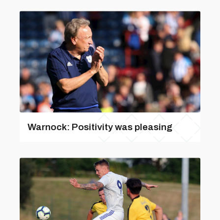
Warnock: Positivity was pleasing