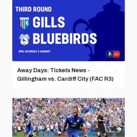
Away Days: Tickets News -
Gillingham vs. Cardiff City (FAC R3)