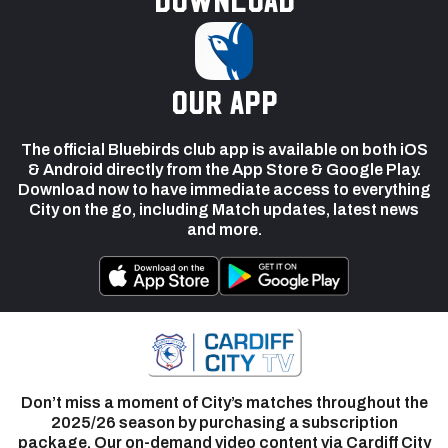
our app
The official Bluebirds club app is available on both iOS
& Android directly from the App Store & Google Play.
Download now to have immediate access to everything
City on the go, including Match updates, latest news
and more.
Don’t miss a moment of City’s matches throughout the
2025/26 season by purchasing a subscription
package. Our on-demand video content via Cardiff City