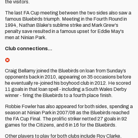
the visitors.
The last FA Cup meeting between the two sides also saw a
famous Bluebirds triumph. Meeting in the Fourth Round in
1994, Nathan Blake's sublime strike and Mark Grew's
penalty save resulted in a famous upset for Eddie May's
men at Ninian Park.
Club connections…
Craig Bellamy joined the Bluebirds on loan from Sunday’s
opponents back in 2010, appearing on 35 occasions before
he eventually re-joined his boyhood club in 2012. He scored
11 goals in that loan spell - including a South Wales Derby
winner - firing the Bluebirds to a fourth place finish.
Robbie Fowler has also appeared for both sides, spending a
season at Ninian Park in 2007/08 as the Bluebirds reached
the FA Cup Final. The prolific striker netted 27 goals in 92
games for the Citizens, and 6 in 16 for the Bluebirds.
Other players to play for both clubs include Roy Clarke,