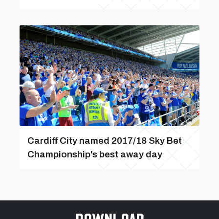
Cardiff City named 2017/18 Sky Bet
Championship's best away day
Download