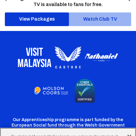
TV is available to fans for free.
View Packages
Watch Club TV
Our Apprenticeship programme is part funded by the
European Social fund through the Welsh Government