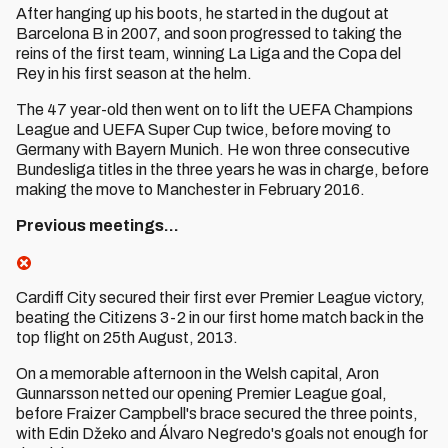
After hanging up his boots, he started in the dugout at
Barcelona B in 2007, and soon progressed to taking the
reins of the first team, winning La Liga and the Copa del
Rey in his first season at the helm.
The 47 year-old then went on to lift the UEFA Champions
League and UEFA Super Cup twice, before moving to
Germany with Bayern Munich. He won three consecutive
Bundesliga titles in the three years he was in charge, before
making the move to Manchester in February 2016.
Previous meetings…
Cardiff City secured their first ever Premier League victory,
beating the Citizens 3-2 in our first home match back in the
top flight on 25th August, 2013.
On a memorable afternoon in the Welsh capital, Aron
Gunnarsson netted our opening Premier League goal,
before Fraizer Campbell's brace secured the three points,
with Edin Džeko and Álvaro Negredo's goals not enough for