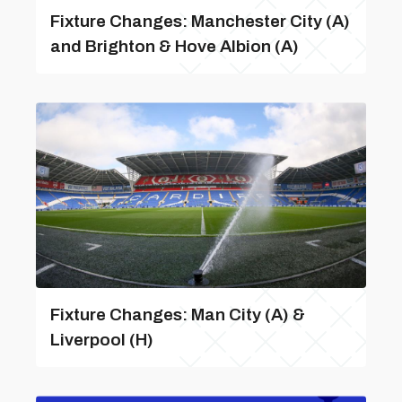
Fixture Changes: Manchester City (A)
and Brighton & Hove Albion (A)
Fixture Changes: Man City (A) &
Liverpool (H)