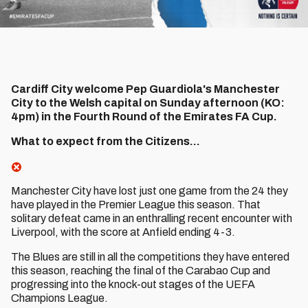
Cardiff City welcome Pep Guardiola's Manchester
City to the Welsh capital on Sunday afternoon (KO:
4pm) in the Fourth Round of the Emirates FA Cup.
What to expect from the Citizens…
Manchester City have lost just one game from the 24 they
have played in the Premier League this season. That
solitary defeat came in an enthralling recent encounter with
Liverpool, with the score at Anfield ending 4-3.
The Blues are still in all the competitions they have entered
this season, reaching the final of the Carabao Cup and
progressing into the knock-out stages of the UEFA
Champions League.