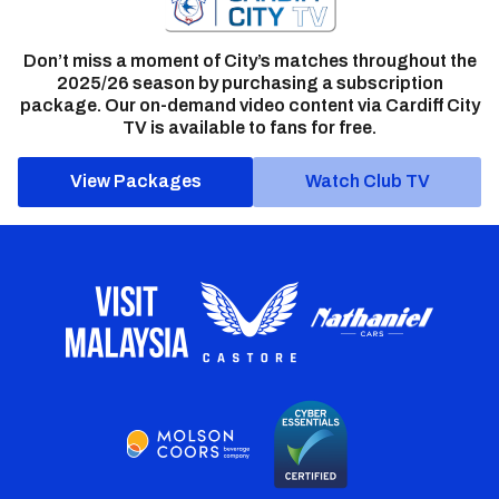
Don’t miss a moment of City’s matches throughout the
2025/26 season by purchasing a subscription
package. Our on-demand video content via Cardiff City
TV is available to fans for free.
View Packages
Watch Club TV