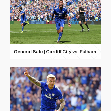
General Sale | Cardiff City vs. Fulham