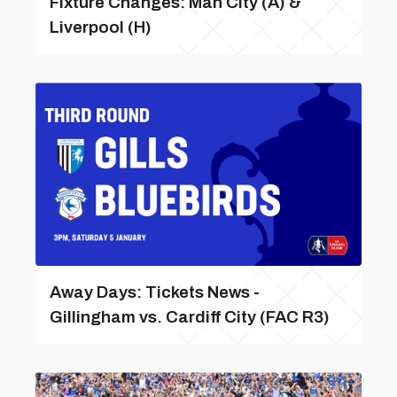
Fixture Changes: Man City (A) &
Liverpool (H)
Away Days: Tickets News -
Gillingham vs. Cardiff City (FAC R3)