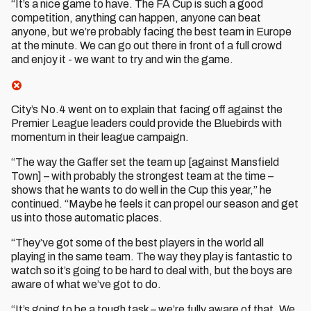
“It’s a nice game to have. The FA Cup is such a good
competition, anything can happen, anyone can beat
anyone, but we’re probably facing the best team in Europe
at the minute. We can go out there in front of a full crowd
and enjoy it - we want to try and win the game.
City’s No.4 went on to explain that facing off against the
Premier League leaders could provide the Bluebirds with
momentum in their league campaign.
“The way the Gaffer set the team up [against Mansfield
Town] – with probably the strongest team at the time –
shows that he wants to do well in the Cup this year,” he
continued. “Maybe he feels it can propel our season and get
us into those automatic places.
“They’ve got some of the best players in the world all
playing in the same team. The way they play is fantastic to
watch so it’s going to be hard to deal with, but the boys are
aware of what we’ve got to do.
“It’s going to be a tough task – we’re fully aware of that. We