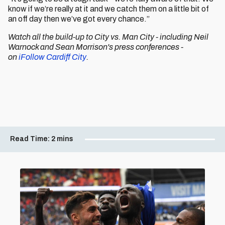
know if we’re really at it and we catch them on a little bit of
an off day then we’ve got every chance.”
Watch all the build-up to City vs. Man City - including Neil
Warnock and Sean Morrison's press conferences -
on
iFollow Cardiff City
.
Read Time:
2 mins