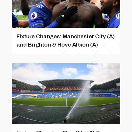
Fixture Changes: Manchester City (A)
and Brighton & Hove Albion (A)