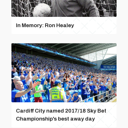
In Memory: Ron Healey
Cardiff City named 2017/18 Sky Bet
Championship's best away day