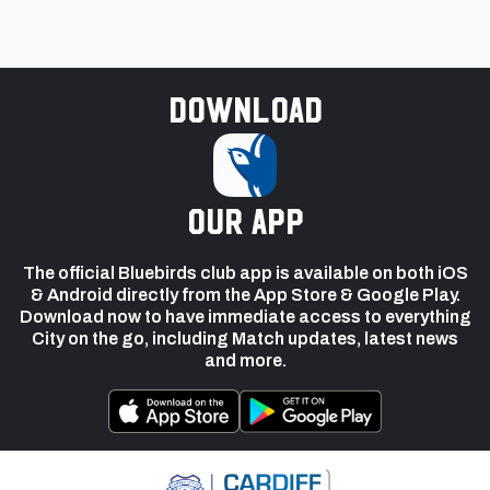
Download
our app
The official Bluebirds club app is available on both iOS
& Android directly from the App Store & Google Play.
Download now to have immediate access to everything
City on the go, including Match updates, latest news
and more.