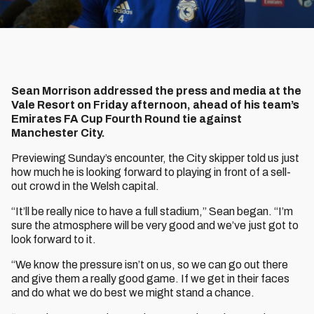
Sean Morrison addressed the press and media at the
Vale Resort on Friday afternoon, ahead of his team’s
Emirates FA Cup Fourth Round tie against
Manchester City.
Previewing Sunday’s encounter, the City skipper told us just
how much he is looking forward to playing in front of a sell-
out crowd in the Welsh capital.
“It’ll be really nice to have a full stadium,” Sean began. “I’m
sure the atmosphere will be very good and we’ve just got to
look forward to it.
“We know the pressure isn’t on us, so we can go out there
and give them a really good game. If we get in their faces
and do what we do best we might stand a chance.