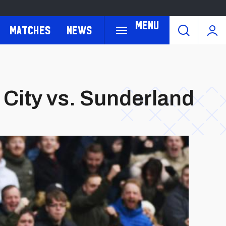
Menu
Matches
News
City vs. Sunderland