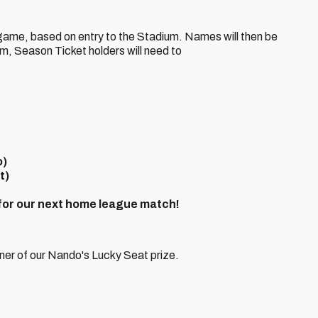
e game, based on entry to the Stadium. Names will then be
im, Season Ticket holders will need to
o)
t)
 for our next home league match!
ner of our Nando's Lucky Seat prize.