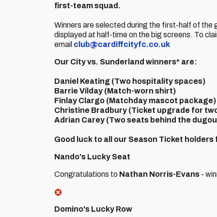
first-team squad.
Winners are selected during the first-half of th
displayed at half-time on the big screens. To cla
email
club@cardiffcityfc.co.uk
Our City vs. Sunderland winners* are:
Daniel Keating
(Two hospitality spaces)
Barrie Vilday
(Match-worn shirt)
Finlay Clargo
(Matchday mascot package)
Christine Bradbury
(Ticket upgrade for tw
Adrian Carey
(Two seats behind the dugou
Good luck to all our Season Ticket holders
Nando's Lucky Seat
Congratulations to
Nathan Norris-Evans
- win
Domino's Lucky Row