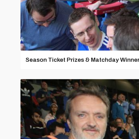
Season Ticket Prizes & Matchday Winners