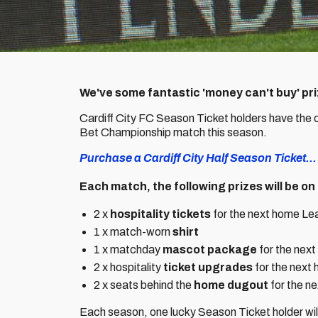
We've some fantastic 'money can't buy' priz
Cardiff City FC Season Ticket holders have the
Bet Championship match this season.
Purchase a Cardiff City Half Season Ticket...
Each match, the following prizes will be on 
2 x
hospitality tickets
for the next home Lea
1 x match-worn
shirt
1 x matchday
mascot package
for the nex
2 x hospitality
ticket upgrades
for the next
2 x seats behind the
home dugout
for the n
Each season, one lucky Season Ticket holder will