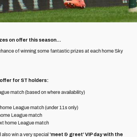
es on offer this season...
 chance of winning some fantastic prizes at each home Sky
offer for ST holders:
gue match (based on where availability)
t home League match (under 11s only)
 home League match
ext home League match
 also win a very special
‘meet & greet’ VIP day with the