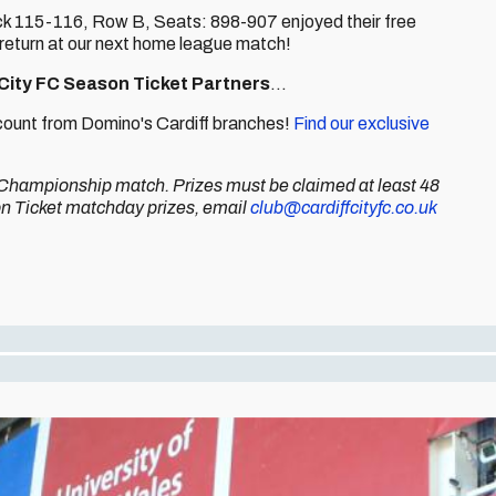
ock 115-116, Row B, Seats: 898-907 enjoyed their free
 return at our next home league match!
 City FC Season Ticket Partners
...
iscount from Domino's Cardiff branches!
Find our exclusive
et Championship match. Prizes must be claimed at least 48
son Ticket matchday prizes, email
club@cardiffcityfc.co.uk