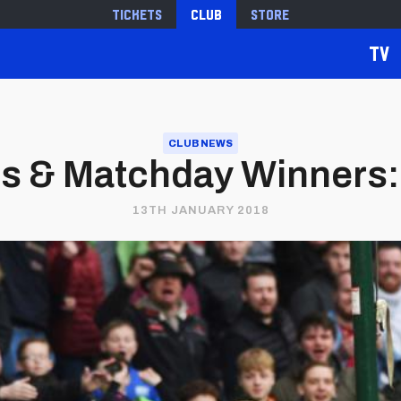
Tickets
Club
Store
TV
CLUB NEWS
es & Matchday Winners: 
13TH JANUARY 2018