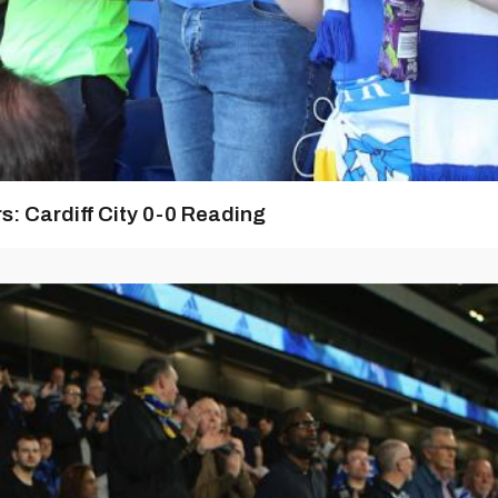
: Cardiff City 0-0 Reading