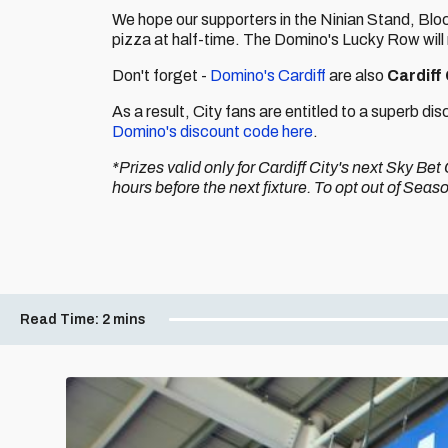
We hope our supporters in the Ninian Stand, Bl
pizza at half-time. The Domino's Lucky Row will
Don't forget -
Domino's Cardiff
are also
Cardiff
As a result, City fans are entitled to a superb d
Domino's discount code here
.
*Prizes valid only for Cardiff City's next Sky B
hours before the next fixture. To opt out of Sea
Read Time:
2 mins