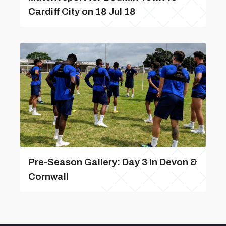
Cardiff City on 18 Jul 18
Pre-Season Gallery: Day 3 in Devon &
Cornwall