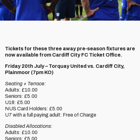
Tickets for these three away pre-season fixtures are
now available from Cardiff City FC Ticket Office.
Friday 20th July – Torquay United vs. Cardiff City,
Plainmoor (7pm KO)
Seating + Terrace:
Adults: £10.00
Seniors: £5.00
U18: £5.00
NUS Card Holders: £5.00
U7 with a full paying adult: Free of Charge
Disabled Allocations:
Adults: £10.00
Seniors: £5.00