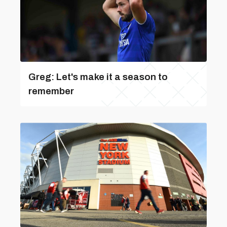
Greg: Let's make it a season to
remember