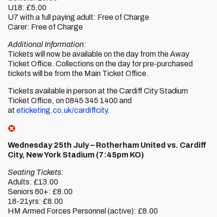
U18: £5.00
U7 with a full paying adult: Free of Charge
Carer: Free of Charge
Additional Information:
Tickets will now be available on the day from the Away
Ticket Office. Collections on the day for pre-purchased
tickets will be from the Main Ticket Office.
Tickets available in person at the Cardiff City Stadium
Ticket Office, on 0845 345 1400 and
at
eticketing.co.uk/cardiffcity
.
Wednesday 25th July – Rotherham United vs. Cardiff
City, New York Stadium (7:45pm KO)
Seating Tickets:
Adults: £13.00
Seniors 60+: £8.00
18-21yrs: £8.00
HM Armed Forces Personnel (active): £8.00