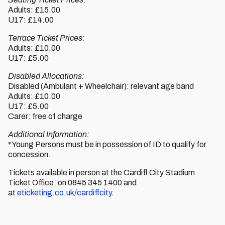
Adults: £15.00
U17: £14.00
Terrace Ticket Prices:
Adults: £10.00
U17: £5.00
Disabled Allocations:
Disabled (Ambulant + Wheelchair): relevant age band
Adults: £10.00
U17: £5.00
Carer: free of charge
Additional Information:
*Young Persons must be in possession of ID to qualify for
concession.
Tickets available in person at the Cardiff City Stadium
Ticket Office, on 0845 345 1400 and
at
eticketing.co.uk/cardiffcity
.