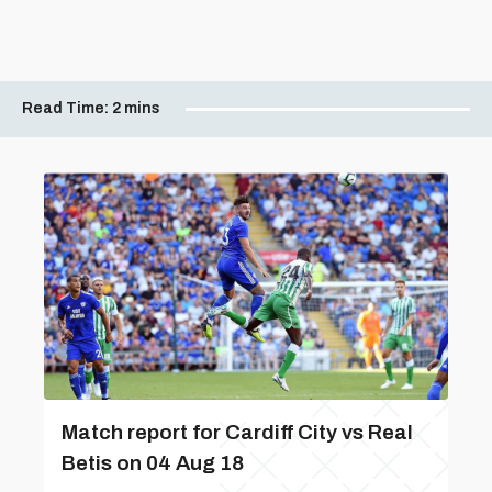
Read Time:
2 mins
Match report for Cardiff City vs Real
Betis on 04 Aug 18