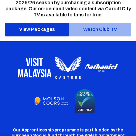
2025/26 season by purchasing a subscription
package. Our on-demand video content via Cardiff City
TV is available to fans for free.
View Packages
Watch Club TV
Our Apprenticeship programme is part funded by the
European Social fund through the Welsh Government