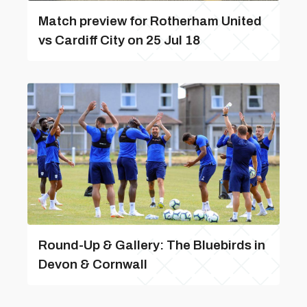
Match preview for Rotherham United
vs Cardiff City on 25 Jul 18
Round-Up & Gallery: The Bluebirds in
Devon & Cornwall