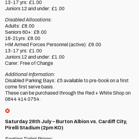
13-17 yrs: £1.00
Juniors 12 and under: £1.00
Disabled Allocations:
Adults: £8.00
Seniors 60+: £8.00
18-21yrs: £8.00
HM Armed Forces Personnel (active): £8.00
13-17 yrs: £1.00
Juniors 12 and under: £1.00
Carer: Free of Charge
Additional Information:
Disabled Parking Bays: £5 available to pre-book on a first
come first serve basis.
These can be purchased through the Red + White Shop on
0844 414 0754.
Saturday 28th July – Burton Albion vs. Cardiff City,
Pirelli Stadium (2pm KO)
Seating Ticket Prices: