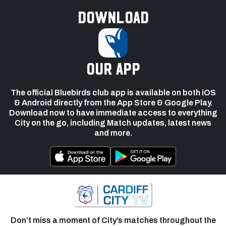
Download
our app
The official Bluebirds club app is available on both iOS
& Android directly from the App Store & Google Play.
Download now to have immediate access to everything
City on the go, including Match updates, latest news
and more.
Don’t miss a moment of City’s matches throughout the