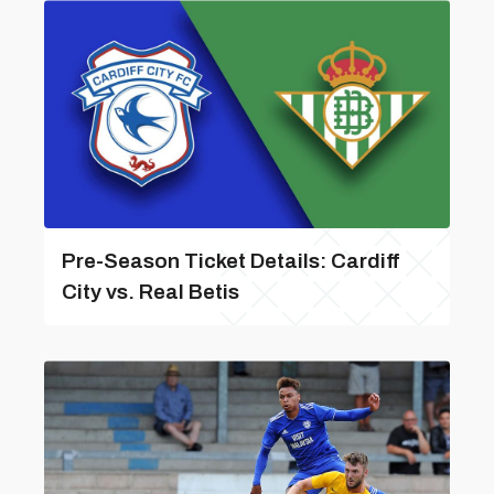
Pre-Season Ticket Details: Cardiff
City vs. Real Betis