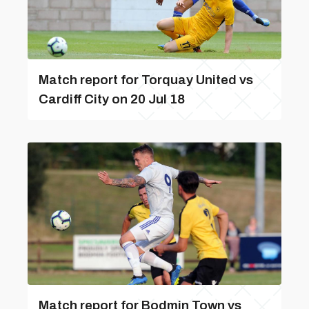
Match report for Torquay United vs
Cardiff City on 20 Jul 18
Match report for Bodmin Town vs