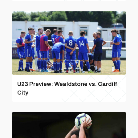
U23 Preview: Wealdstone vs. Cardiff
City