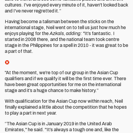
cultures. I've enjoyed every minute of it, haven't looked back
and I've never regretted it.”
Having become a talisman between the sticks on the
international stage, Neil went on to tell us just how much he
enjoys playing for the
Azkals, adding: "
It’s fantastic. I
started in 2008 there, and the national team took centre
stage in the Philippines for a spell in 2010 - it was great to be
a part of that.
"At the moment, we're top of our group in the Asian Cup
qualifiers and if we qualify it will be the first time ever. There
have been great opportunities for me on the international
stage and it’s a huge chance to make history.”
With qualification for the Asian Cup now within reach, Neil
finally explained a little about the competition that he hopes
to play a part in next year.
“The Asian Cup is in January 2019 in the United Arab
Emirates," he said. "It’s always a tough one and, like the