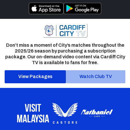
Don’t miss a moment of City’s matches throughout the
2025/26 season by purchasing a subscription
package. Our on-demand video content via Cardiff City
TV is available to fans for free.
View Packages
Watch Club TV