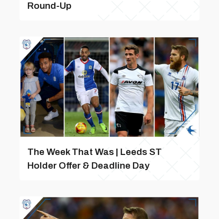
Round-Up
The Week That Was | Leeds ST
Holder Offer & Deadline Day