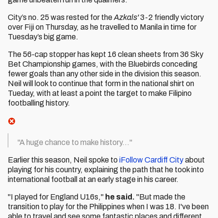
City’s no. 25 was rested for the
Azkals'
3-2 friendly victory
over Fiji on Thursday, as he travelled to Manila in time for
Tuesday’s big game.
The 56-cap stopper has kept 16 clean sheets from 36 Sky
Bet Championship games, with the Bluebirds conceding
fewer goals than any other side in the division this season.
Neil will look to continue that form in the national shirt on
Tueday, with at least a point the target to make Filipino
footballing history.
"A huge chance to make history..."
Earlier this season, Neil spoke to
iFollow Cardiff City
about
playing for his country, explaining the path that he took into
international football at an early stage in his career.
"I played for England U16s,"
he said.
"But made the
transition to play for the Philippines when I was 18. I've been
able to travel and see some fantastic places and different