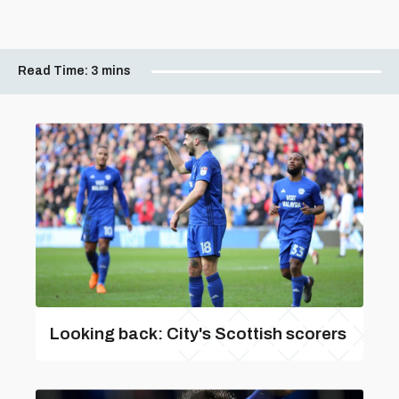
Read Time:
3 mins
Looking back: City's Scottish scorers