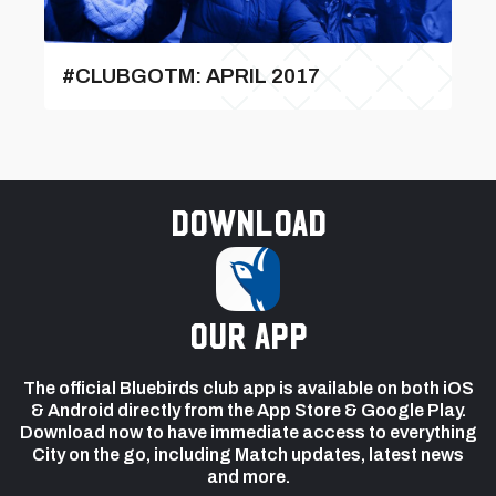
#CLUBGOTM: APRIL 2017
Download
our app
The official Bluebirds club app is available on both iOS
& Android directly from the App Store & Google Play.
Download now to have immediate access to everything
City on the go, including Match updates, latest news
and more.