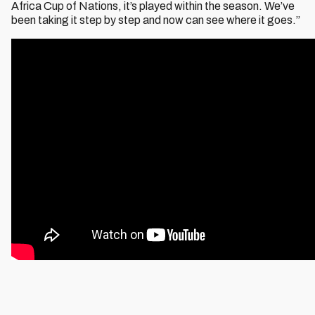
Africa Cup of Nations, it’s played within the season. We’ve
been taking it step by step and now can see where it goes.”