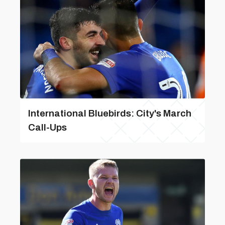
International Bluebirds: City's March
Call-Ups