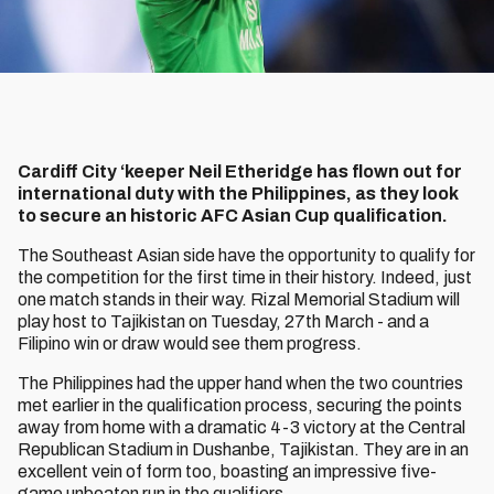
Cardiff City ‘keeper Neil Etheridge has flown out for
international duty with the Philippines, as they look
to secure an historic AFC Asian Cup qualification.
The Southeast Asian side have the opportunity to qualify for
the competition for the first time in their history. Indeed, just
one match stands in their way. Rizal Memorial Stadium will
play host to Tajikistan on Tuesday, 27th March - and a
Filipino win or draw would see them progress.
The Philippines had the upper hand when the two countries
met earlier in the qualification process, securing the points
away from home with a dramatic 4-3 victory at the Central
Republican Stadium in Dushanbe, Tajikistan. They are in an
excellent vein of form too, boasting an impressive five-
game unbeaten run in the qualifiers.