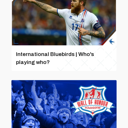
International Bluebirds | Who's
playing who?