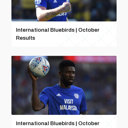
International Bluebirds | October
Results
International Bluebirds | October