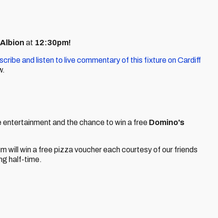
 Albion
at
12:30pm!
scribe and listen to live commentary of this fixture on Cardiff
w.
ime entertainment and the chance to win a free
Domino's
ium will win a free pizza voucher each courtesy of our friends
ing half-time.