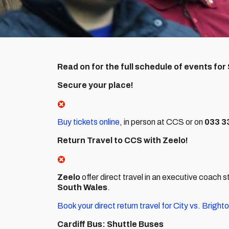
Read on for the full schedule of events for
Secure your place!
Buy tickets online
, in person at CCS or on
033 3
Return Travel to CCS with Zeelo!
Zeelo
offer direct travel in an executive coach 
South Wales
.
Book your direct return travel for City vs. Brigh
Cardiff Bus: Shuttle Buses