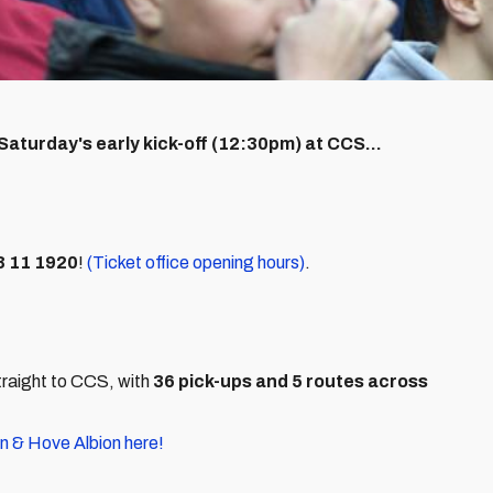
 Saturday's early kick-off (12:30pm) at CCS...
3 11 1920
!
(Ticket office opening hours)
.
straight to CCS, with
36 pick-ups and 5 routes across
ton & Hove Albion here!