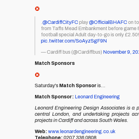
.
@CardiffCityFC
play
@OfficialBHAFC
on to
from Taffs Mead Embankment before game & 1 
football special Adult day-to-go is only £2.50
pic.twitter.com/SoAyzSgF9N
— Cardiff bus (@Cardiffbus)
November 9, 20
Match Sponsors
Saturday's
Match Sponsor
is...
Match Sponsor:
Leonard Engineering
Leonard Engineering Design Associates is a pr
central London, and undertaking projects ac
projects in Cardiff and across South Wales.
Web:
www.leonardengineering.co.uk
Telephone:
0207 336 0808