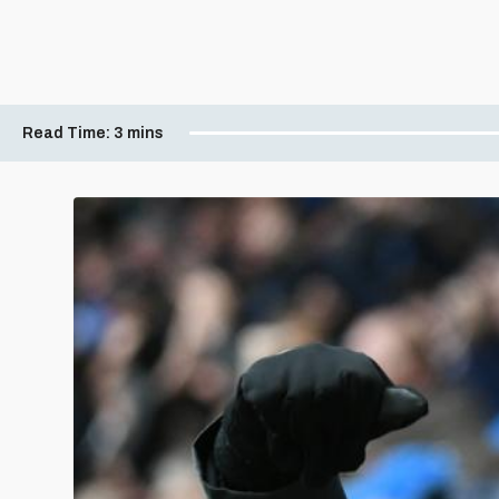
Read Time:
3 mins