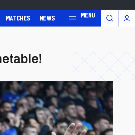
Menu
Matches
News
etable!