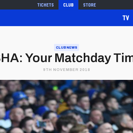
Tickets
Club
Store
TV
CLUB NEWS
A: Your Matchday Tim
9TH NOVEMBER 2018