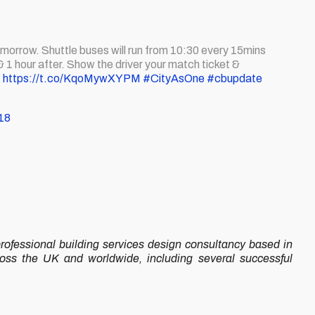
morrow. Shuttle buses will run from 10:30 every 15mins
hour after. Show the driver your match ticket &
!
https://t.co/KqoMywXYPM
#CityAsOne
#cbupdate
18
ofessional building services design consultancy based in
ross the UK and worldwide, including several successful