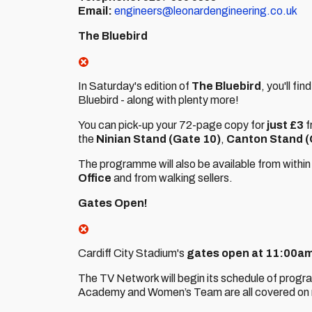
Email:
engineers@leonardengineering.co.uk
The Bluebird
In Saturday's edition of
The Bluebird
, you'll fi
Bluebird - along with plenty more!
You can pick-up your 72-page copy for
just £3
f
the
Ninian Stand (Gate 10)
,
Canton Stand (
The programme will also be available from within
Office
and from walking sellers.
Gates Open!
Cardiff City Stadium's
gates open at 11:00am
The TV Network will begin its schedule of prog
Academy and Women’s Team are all covered on