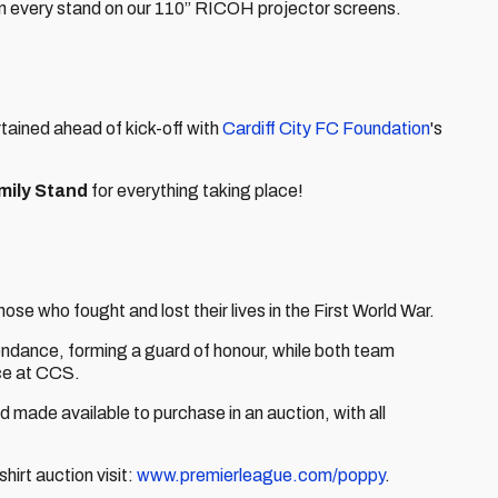
in every stand on our 110” RICOH projector screens.
rtained ahead of kick-off with
Cardiff City FC Foundation
's
mily Stand
for everything taking place!
ose who fought and lost their lives in the First World War.
tendance, forming a guard of honour, while both team
nce at CCS.
d made available to purchase in an auction, with all
hirt auction visit:
www.premierleague.com/poppy
.