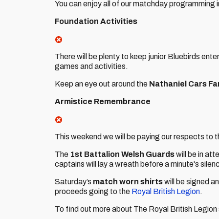
You can enjoy all of our matchday programming 
Foundation Activities
There will be plenty to keep junior Bluebirds ente
games and activities.
Keep an eye out around the
Nathaniel Cars Fa
Armistice Remembrance
This weekend we will be paying our respects to th
The
1st Battalion Welsh Guards
will be in at
captains will lay a wreath before a minute's sile
Saturday’s
match worn shirts
will be signed an
proceeds going to the
Royal British Legion
.
To find out more about The Royal British Legion s