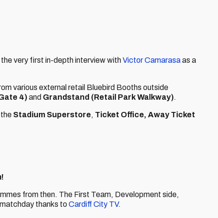
nd the very first in-depth interview with
Victor Camarasa
as a
rom various external retail Bluebird Booths outside
Gate 4)
and
Grandstand (Retail Park Walkway)
.
 the
Stadium Superstore
,
Ticket Office,
Away Ticket
!
rammes from then. The First Team, Development side,
 matchday thanks to
Cardiff City TV
.