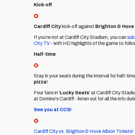
Kick-off
Cardiff City
kick-off against
Brighton & Hove
If you’re not at Cardiff City Stadium, you can
sub
City TV
- with HD highlights of the game to follo
Half-time
Stay in your seats during the interval for half-t
pizza
!
Four fans in ‘
Lucky Seats
’ at Cardiff City Stad
at Domino's Cardiff - listen out for all the info dur
See you at CCS!
Cardiff City vs. Brighton & Hove Albion Tickets!