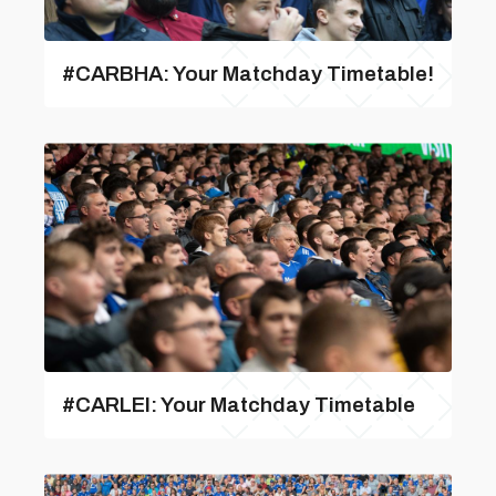
#CARBHA: Your Matchday Timetable!
#CARLEI: Your Matchday Timetable