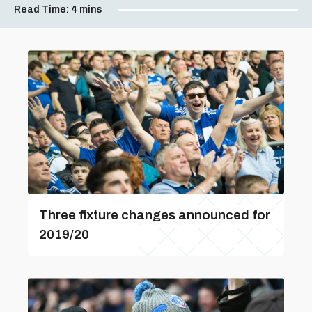
Read Time:
4 mins
Three fixture changes announced for
2019/20