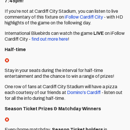
7:45pm
!
If you’re not at Cardiff City Stadium, you can listen to live
commentary of this fixture on
iFollow Cardiff City
- with HD
highlights of the game on the following day.
International Bluebirds can watch the game
LIVE
on iFollow
Cardiff City -
find out more here
!
Half-time
Stay in your seats during the interval for half-time
entertainment and the chance to win a range of prizes!
One row of fans at Cardiff City Stadium will have a pizza
each courtesy of our friends at
Domino's Cardiff
- listen out
for all the info during half-time.
Season Ticket Prizes & Matchday Winners
Every home matchday,
Season Ticket holders
in