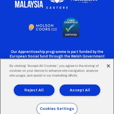
Our Apprenticeship programme is part funded by the
European Social fund through the Welsh Government
By clicking “Accept All Cookies”, you agree to the storing of
cookies on your device to enhance site navigation, analyze
Cardiff
Cardiff
Cardiff
Cardiff
Cardiff
site usage, and assist in our marketing efforts.
FC
FC
FC
FC
FC
Footer
Twitter
Facebook
Instagram
YouTube
TikTok
Terms of Use
Accessibility
Company Details
Reject All
Accept All
Privacy Policy
Cookie Policy
menu
© 2026 Cardiff City Football Club Ltd.
Cookies Settings