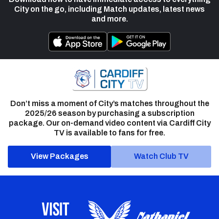
City on the go, including Match updates, latest news
and more.
Don’t miss a moment of City’s matches throughout the
2025/26 season by purchasing a subscription
package. Our on-demand video content via Cardiff City
TV is available to fans for free.
View Packages
Watch Club TV