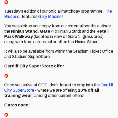
Tuesday's edition of our official matchday programme,
The
Bluebird
, features
Gary Madine
!
You can pick up your copy from our external booths outisde
the
Ninian Stand
,
Gate 4
(Ninian Stand) and the
Retail
Park Walkway
(located in view of Gate 1, grass area),
along with from an internal booth in the Ninian Stand.
It will also be available from within the Stadium Ticket Office
and Stadium SuperStore.
Cardiff City SuperStore offer
Once you arrive at CCS, don't forget to drop into the
Cardiff
City SuperStore
- where we are offering
20% off all
training wear
, among other current offers!
Gates open!