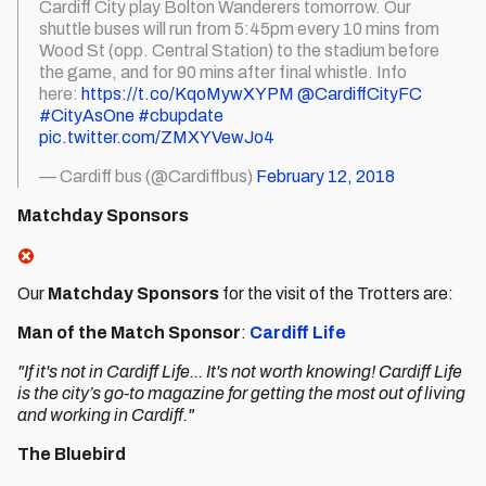
Cardiff City play Bolton Wanderers tomorrow. Our
shuttle buses will run from 5:45pm every 10 mins from
Wood St (opp. Central Station) to the stadium before
the game, and for 90 mins after final whistle. Info
here:
https://t.co/KqoMywXYPM
@CardiffCityFC
#CityAsOne
#cbupdate
pic.twitter.com/ZMXYVewJo4
— Cardiff bus (@Cardiffbus)
February 12, 2018
Matchday Sponsors
Our
Matchday Sponsors
for the visit of the Trotters are:
Man of the Match Sponsor
:
Cardiff Life
"If it's not in Cardiff Life... It's not worth knowing! Cardiff Life
is the city’s go-to magazine for getting the most out of living
and working in Cardiff."
The Bluebird