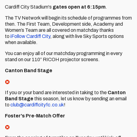
Cardiff City Stadium's
gates open at 6:15pm
.
The TV Network will begin its schedule of programmes from
then. The First Team, Development side, Academy and
Women’s Team are all covered on matchday thanks
to
iFollow Cardiff City
, along with live Sky Sports options
when available.
You can enjoy all of our matchday programming in every
stand on our 110” RICOH projector screens.
Canton Band Stage
If you or your band are interested in taking to the
Canton
Band Stage
this season, let us know by sending an email
to
club@cardiffcityfc.co.uk
!
Foster's Pre-Match Offer