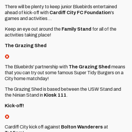
There will be plenty to keep junior Bluebirds entertained
ahead of kick-off with
Cardiff City FC Foundation
's
games and activities...
Keep an eye out around the
Family Stand
for all of the
activities taking place!
The Grazing Shed
The Bluebirds' partnership with
The Grazing Shed
means
that you can try out some famous Super Tidy Burgers on a
City home matchday!
The Grazing Shed is based between the USW Stand and
the Ninian Stand in
Kiosk 111
.
Kick-off!
Cardiff City kick off against
Bolton Wanderers
at