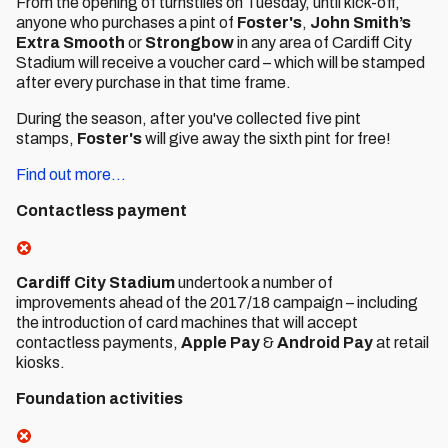
From the opening of turnstiles on Tuesday, until kick-off,
anyone who purchases a pint of
Foster's
,
John Smith’s
Extra Smooth
or
Strongbow
in any area of Cardiff City
Stadium will receive a voucher card – which will be stamped
after every purchase in that time frame.
During the season, after you've collected five pint
stamps,
Foster's
will give away the sixth pint for free!
Find out more...
Contactless payment
Cardiff City Stadium
undertook a number of
improvements ahead of the 2017/18 campaign – including
the introduction of card machines that will accept
contactless payments,
Apple Pay
&
Android Pay
at retail
kiosks.
Foundation activities