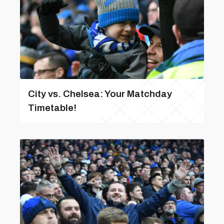
City vs. Chelsea: Your Matchday
Timetable!