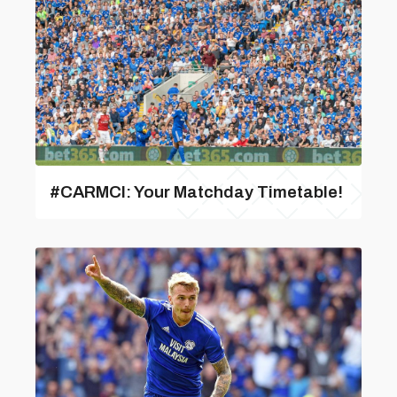
#CARMCI: Your Matchday Timetable!