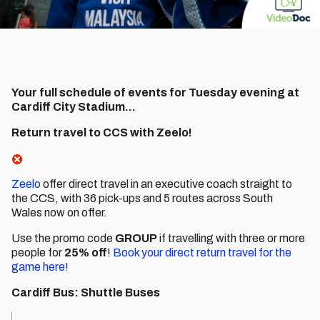
Your full schedule of events for Tuesday evening at
Cardiff City Stadium...
Return travel to CCS with Zeelo!
Zeelo
offer direct travel in an executive coach straight to
the CCS, with 36 pick-ups and 5 routes across South
Wales now on offer.
Use the promo code
GROUP
if travelling with three or more
people for
25% off
!
Book your direct return travel for the
game here!
Cardiff Bus: Shuttle Buses