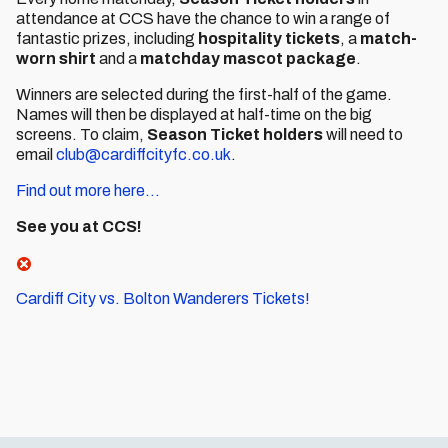
attendance at CCS have the chance to win a range of
fantastic prizes, including
hospitality tickets
, a
match-
worn shirt
and a
matchday mascot package
.
Winners are selected during the first-half of the game.
Names will then be displayed at half-time on the big
screens. To claim,
Season Ticket holders
will need to
email
club@cardiffcityfc.co.uk
.
Find out more here...
See you at CCS!
Cardiff City vs. Bolton Wanderers Tickets!