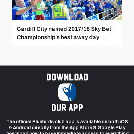
Cardiff City named 2017/18 Sky Bet
Championship's best away day
Download
our app
The official Bluebirds club app is available on both iOS
& Android directly from the App Store & Google Play.
Download now to have immediate access to everything