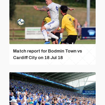
Match report for Bodmin Town vs
Cardiff City on 18 Jul 18