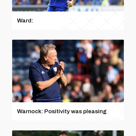
Ward:
Warnock: Positivity was pleasing