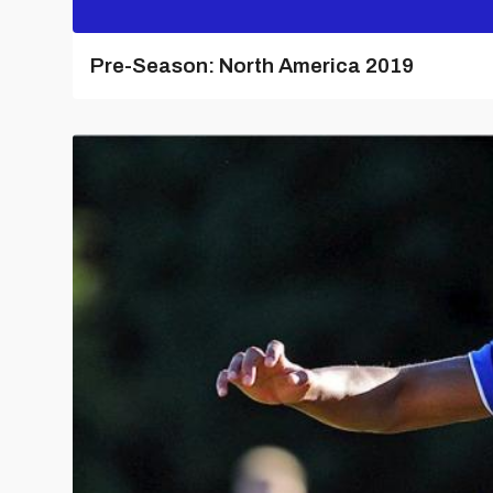
Pre-Season: North America 2019