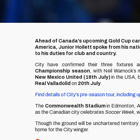
Ahead of Canada's upcoming Gold Cup camp
America, Junior Hoilett spoke from his nati
to his duties for club and country.
City have confirmed their three fixtures 
Championship season
, with Neil Warnock’s 
New Mexico United (18th July)
in the USA,
Real Valladolid
on
20th
July
.
Find details of City's pre-season tour, including 
The
Commonwealth Stadium
in Edmonton, Alb
as the Canadian city celebrates
Soccer Week
, 
Though the ground will be unchartered territory 
home for the City winger.