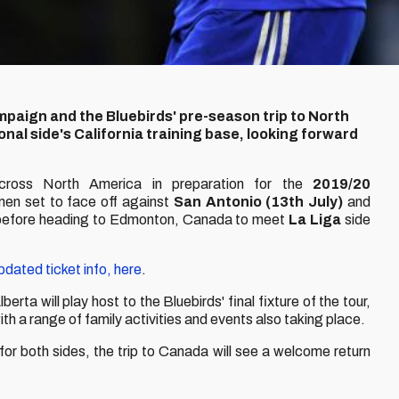
aign and the Bluebirds' pre-season trip to North
onal side's California training base, looking forward
across North America in preparation for the
2019/20
men set to face off against
San Antonio (13th July)
and
 before heading to Edmonton, Canada to meet
La Liga
side
updated ticket info, here
.
erta will play host to the Bluebirds' final fixture of the tour,
with a range of family activities and events also taking place.
for both sides, the trip to Canada will see a welcome return