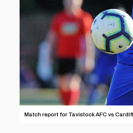
Match report for Tavistock AFC vs Cardiff