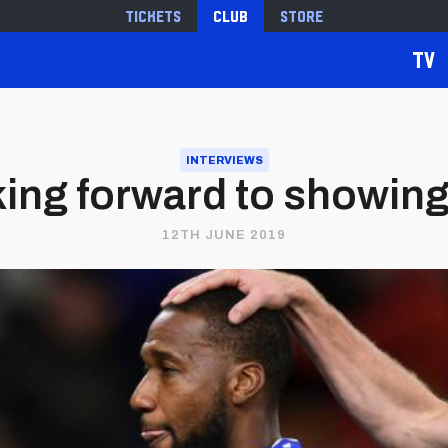
Tickets
Club
Store
TV
INTERVIEWS
oking forward to showin
12TH JUNE 2019