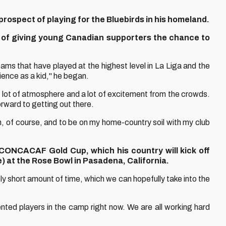
 prospect of playing for the Bluebirds in his homeland.
nt of giving young Canadian supporters the chance to
ams that have played at the highest level in La Liga and the
ience as a kid," he began.
ot of atmosphere and a lot of excitement from the crowds.
orward to getting out there.
on, of course, and to be on my home-country soil with my club
ONCACAF Gold Cup, which his country will kick off
) at the Rose Bowl in Pasadena, California.
ely short amount of time, which we can hopefully take into the
nted players in the camp right now. We are all working hard