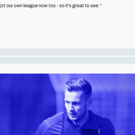
t our own league now too - so it's great to see."