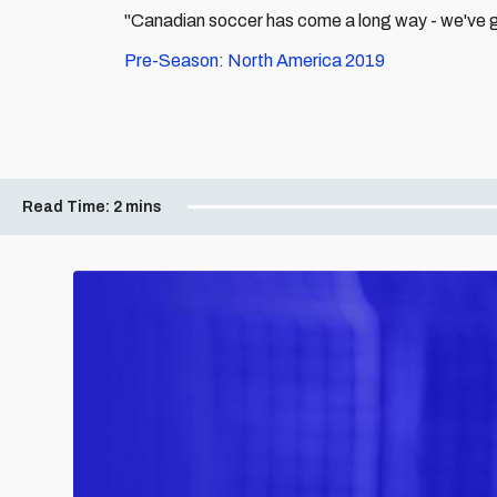
"Canadian soccer has come a long way - we've go
Pre-Season: North America 2019
Read Time:
2 mins