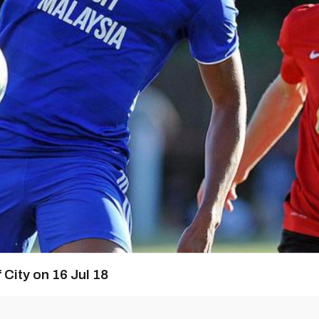
 City on 16 Jul 18