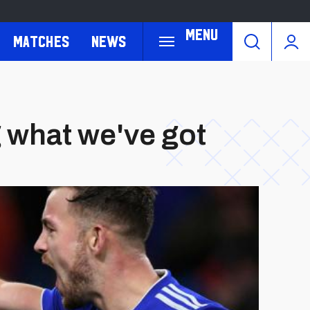
Menu
Matches
News
g what we've got