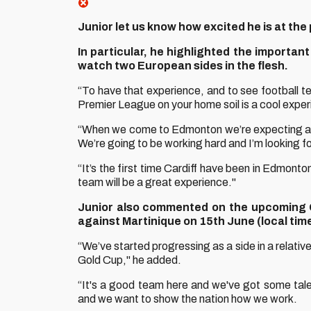
Junior let us know how excited he is at the
In particular, he highlighted the importa
watch two European sides in the flesh.
“To have that experience, and to see football te
Premier League on your home soil is a cool exper
“When we come to Edmonton we’re expecting a l
We’re going to be working hard and I’m looking f
“It’s the first time Cardiff have been in Edmont
team will be a great experience."
Junior also commented on the upcoming C
against Martinique on 15th June (local time
“We’ve started progressing as a side in a relativ
Gold Cup," he added.
“It's a good team here and we've got some tale
and we want to show the nation how we work.