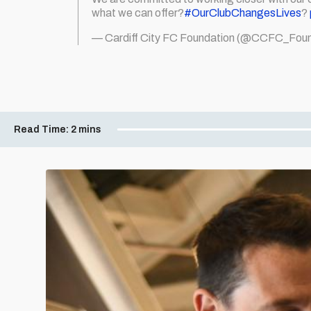
what we can offer?
#OurClubChangesLives
?
— Cardiff City FC Foundation (@CCFC_Foun
Read Time:
2 mins