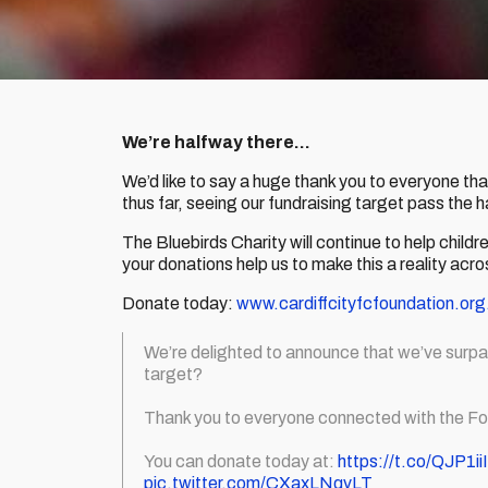
We’re halfway there…
We’d like to say a huge thank you to everyone th
thus far, seeing our fundraising target pass the 
The Bluebirds Charity will continue to help childr
your donations help us to make this a reality acr
Donate today:
www.cardiffcityfcfoundation.org
We’re delighted to announce that we’ve surp
target?
Thank you to everyone connected with the Fo
You can donate today at:
https://t.co/QJP1i
pic.twitter.com/CXaxLNqvLT