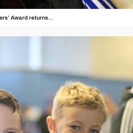
rs’ Award returns...