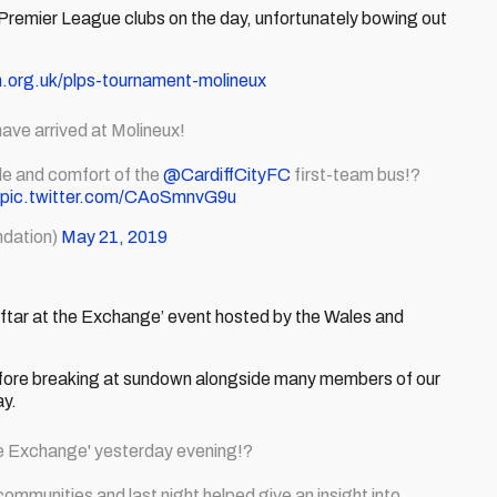
Premier League clubs on the day, unfortunately bowing out
n.org.uk/plps-tournament-molineux
ave arrived at Molineux!
yle and comfort of the
@CardiffCityFC
first-team bus!?
pic.twitter.com/CAoSmnvG9u
dation)
May 21, 2019
 ‘Iftar at the Exchange’ event hosted by the Wales and
 before breaking at sundown alongside many members of our
ay.
the Exchange' yesterday evening!?
ommunities and last night helped give an insight into