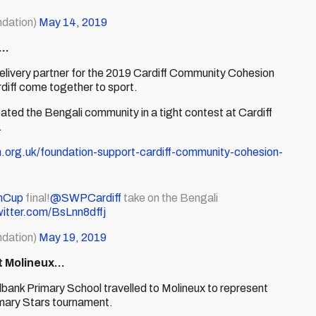
dation)
May 14, 2019
l…
delivery partner for the 2019 Cardiff Community Cohesion
iff come together to sport.
ted the Bengali community in a tight contest at Cardiff
.
n.org.uk/foundation-support-cardiff-community-cohesion-
nCup
final!
@SWPCardiff
take on the Bengali
witter.com/BsLnn8dffj
dation)
May 19, 2019
at Molineux…
ank Primary School travelled to Molineux to represent
imary Stars tournament.