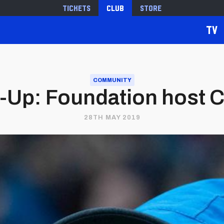
Tickets
Club
Store
TV
COMMUNITY
Up: Foundation host C
28TH MAY 2019