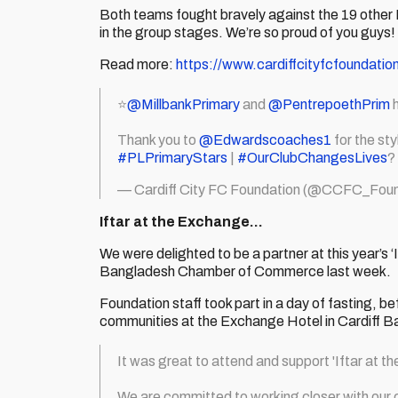
Both teams fought bravely against the 19 other 
in the group stages. We’re so proud of you guys!
Read more:
https://www.cardiffcityfcfoundatio
⭐️
@MillbankPrimary
and
@PentrepoethPrim
h
Thank you to
@Edwardscoaches1
for the st
#PLPrimaryStars
|
#OurClubChangesLives
?
— Cardiff City FC Foundation (@CCFC_Foun
Iftar at the Exchange…
We were delighted to be a partner at this year’s
Bangladesh Chamber of Commerce last week.
Foundation staff took part in a day of fasting,
communities at the Exchange Hotel in Cardiff B
It was great to attend and support 'Iftar at 
We are committed to working closer with our c