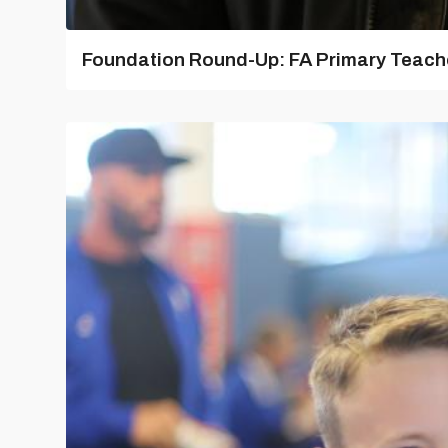
Foundation Round-Up: FA Primary Teache