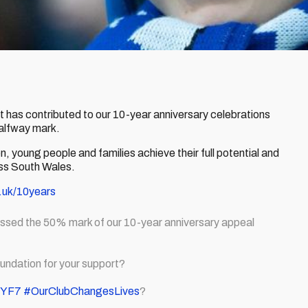
at has contributed to our 10-year anniversary celebrations
halfway mark.
en, young people and families achieve their full potential and
oss South Wales.
.uk/10years
assed the 50% mark of our 10-year anniversary appeal
undation for your support?
iIYF7
#OurClubChangesLives
?