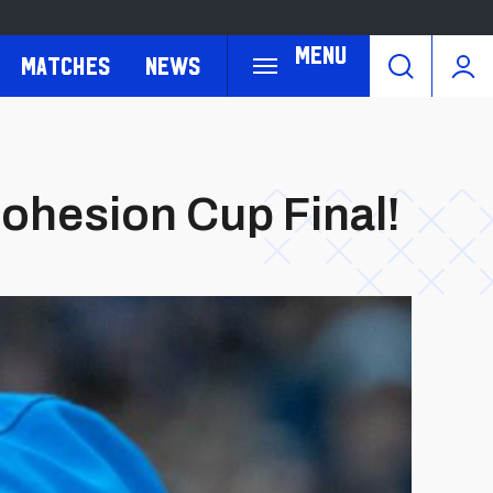
Menu
Matches
News
ohesion Cup Final!