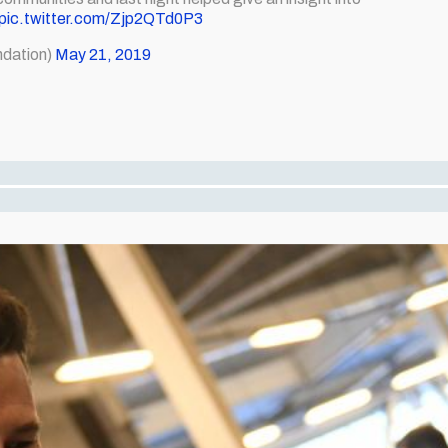
pic.twitter.com/Zjp2QTd0P3
dation)
May 21, 2019