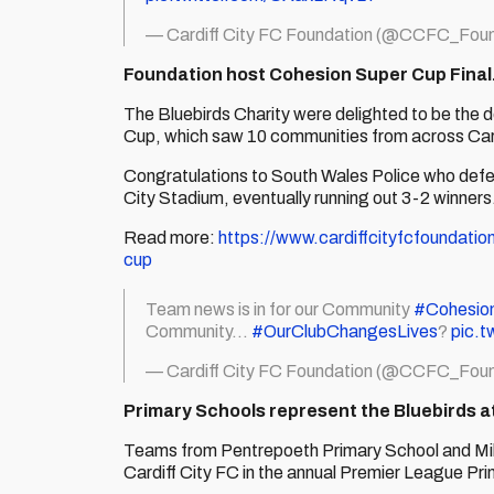
— Cardiff City FC Foundation (@CCFC_Foun
Foundation host Cohesion Super Cup Fina
The Bluebirds Charity were delighted to be the 
Cup, which saw 10 communities from across Card
Congratulations to South Wales Police who defea
City Stadium, eventually running out 3-2 winners
Read more:
https://www.cardiffcityfcfoundatio
cup
Team news is in for our Community
#Cohesio
Community...
#OurClubChangesLives
?
pic.t
— Cardiff City FC Foundation (@CCFC_Foun
Primary Schools represent the Bluebirds 
Teams from Pentrepoeth Primary School and Milb
Cardiff City FC in the annual Premier League Pr