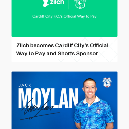
Zilch becomes Cardiff City’s Official
Way to Pay and Shorts Sponsor