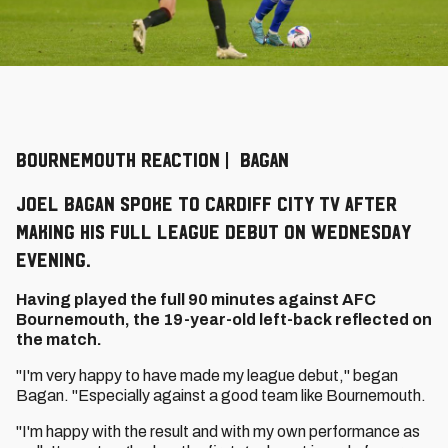
BOURNEMOUTH REACTION | BAGAN
Joel Bagan spoke to Cardiff City TV after
making his full league debut on Wednesday
evening.
Having played the full 90 minutes against AFC
Bournemouth, the 19-year-old left-back reflected on
the match.
"I'm very happy to have made my league debut," began
Bagan. "Especially against a good team like Bournemouth.
"I'm happy with the result and with my own performance as