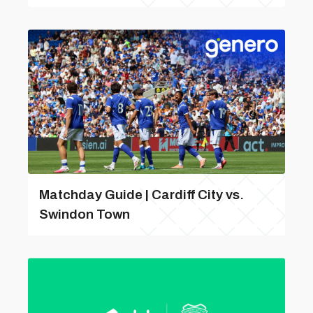
Matchday Guide | Cardiff City vs.
Swindon Town