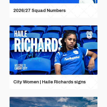
2026/27 Squad Numbers
City Women | Haile Richards signs