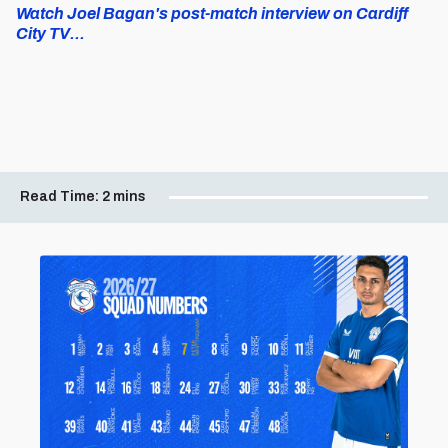
Watch Joel Bagan's post-match interview on Cardiff
City TV...
Read Time:
2 mins