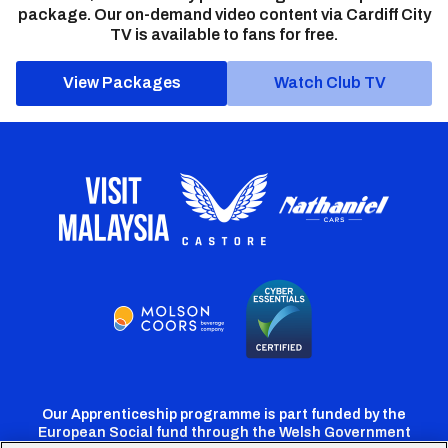
package. Our on-demand video content via Cardiff City
TV is available to fans for free.
View Packages
Watch Club TV
Our Apprenticeship programme is part funded by the
European Social fund through the Welsh Government