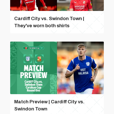
Cardiff City vs. Swindon Town |
They've worn both shirts
Match Preview | Cardiff City vs.
Swindon Town