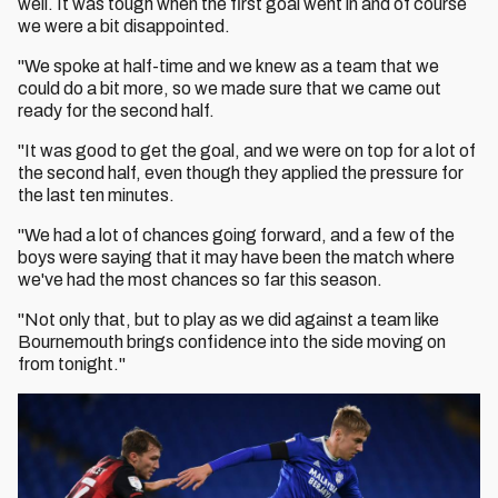
well. It was tough when the first goal went in and of course
we were a bit disappointed.
"We spoke at half-time and we knew as a team that we
could do a bit more, so we made sure that we came out
ready for the second half.
"It was good to get the goal, and we were on top for a lot of
the second half, even though they applied the pressure for
the last ten minutes.
"We had a lot of chances going forward, and a few of the
boys were saying that it may have been the match where
we've had the most chances so far this season.
"Not only that, but to play as we did against a team like
Bournemouth brings confidence into the side moving on
from tonight."