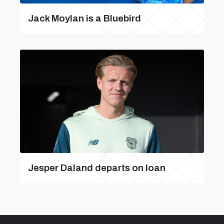
Jack Moylan is a Bluebird
Jesper Daland departs on loan