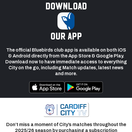
Download
our app
The official Bluebirds club app is available on both iOS
& Android directly from the App Store & Google Play.
Download now to have immediate access to everything
City on the go, including Match updates, latest news
and more.
Don’t miss a moment of City’s matches throughout the
2025/26 season by purchasing a subscription