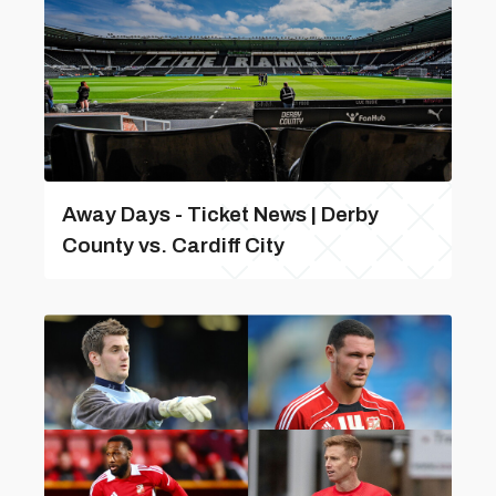
Away Days - Ticket News | Derby
County vs. Cardiff City