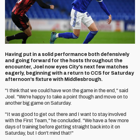
Having put in a solid performance both defensively
and going forward for the hosts throughout the
encounter, Joel now eyes City's next few matches
eagerly, beginning with a return to CCS for Saturday
afternoon's fixture with Middlesbrough.
"I think that we could have won the game in the end," said
Joel. "We're happy to take a point though and move on to
another big game on Saturday.
"It was good to get out there and I want to stay involved
with the First Team," he concluded. "We have a few more
days of training before getting straight back into it on
Saturday, but I don't mind that!"