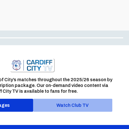
of City’s matches throughout the 2025/26 season by
ription package. Our on-demand video content via
f City TV is available to fans for free.
ages
Watch Club TV