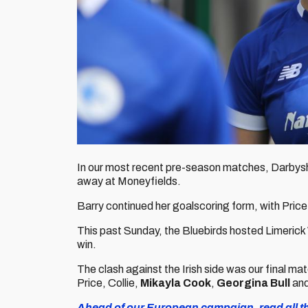
In our most recent pre-season matches, Darbyshi
away at Moneyfields.
Barry continued her goalscoring form, with Price
This past Sunday, the Bluebirds hosted Limeric
win.
The clash against the Irish side was our final m
Price, Collie,
Mikayla Cook
,
Georgina Bull
an
Ahead of our European campaign, read all the