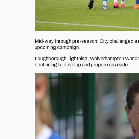
Mid-way through pre-season, City challenged a nu
upcoming campaign.
Loughborough Lightning, Wolverhampton Wanderer
continuing to develop and prepare as a side.