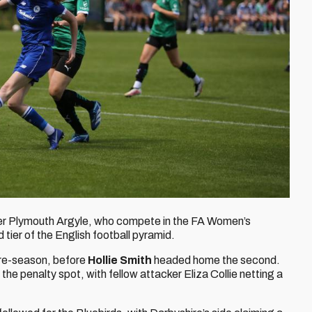
ver Plymouth Argyle, who compete in the FA Women’s
 tier of the English football pyramid.
pre-season, before
Hollie Smith
headed home the second.
the penalty spot, with fellow attacker Eliza Collie netting a