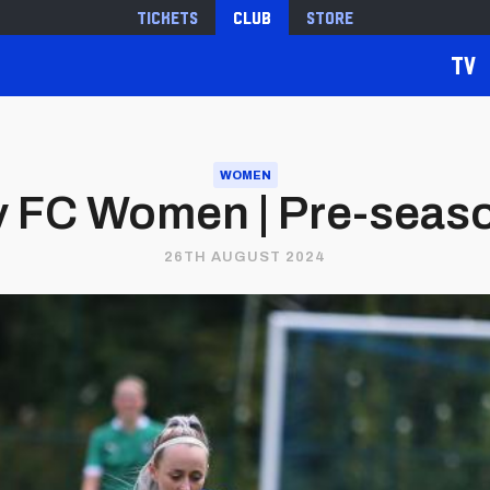
Tickets
Club
Store
TV
WOMEN
ty FC Women | Pre-sea
26TH AUGUST 2024