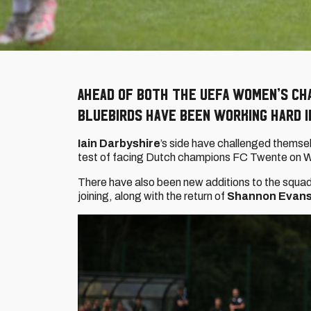
Ahead of both the UEFA Women’s Ch
Bluebirds have been working hard i
Iain Darbyshire
’s side have challenged themselv
test of facing Dutch champions FC Twente on
There have also been new additions to the squad
joining, along with the return of
Shannon Evan