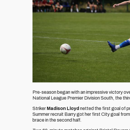
Pre-season began with an impressive victory o
National League Premier Division South, the third
Striker
Madison Lloyd
netted the first goal of 
Summer recruit Barry got her first City goal from 
brace in the second half.