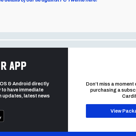
r app
 iOS & Android directly
Don’t miss a moment 
 to have immediate
purchasing a subsc
h updates, latest news
Cardif
View Pack