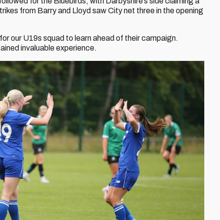
lowed for the Bluebirds, with Darbyshire’s side claiming a
strikes from Barry and Lloyd saw City net three in the opening
or our U19s squad to learn ahead of their campaign.
gained invaluable experience.