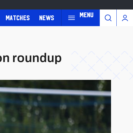
Menu
Matches
News
son roundup