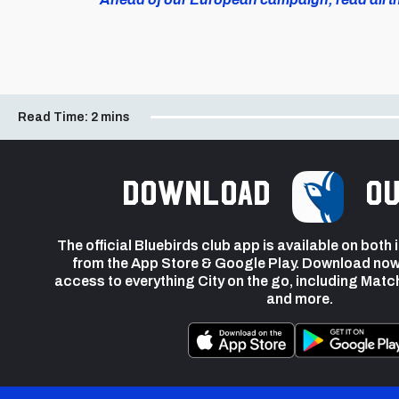
Read Time:
2 mins
Download
ou
The official Bluebirds club app is available on both
from the App Store & Google Play. Download now
access to everything City on the go, including Matc
and more.