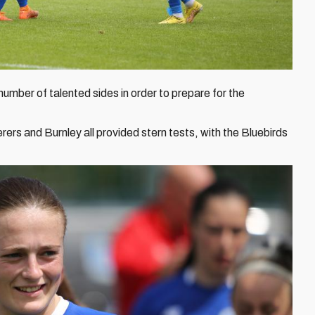
mber of talented sides in order to prepare for the
s and Burnley all provided stern tests, with the Bluebirds