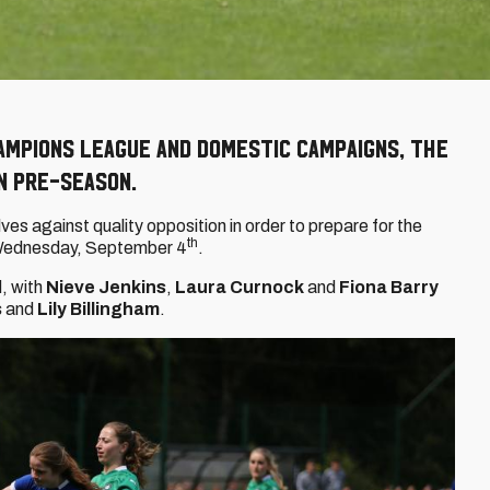
ampions League and domestic campaigns, the
n pre-season.
es against quality opposition in order to prepare for the
th
 Wednesday, September 4
.
, with
Nieve Jenkins
,
Laura Curnock
and
Fiona Barry
s
and
Lily Billingham
.