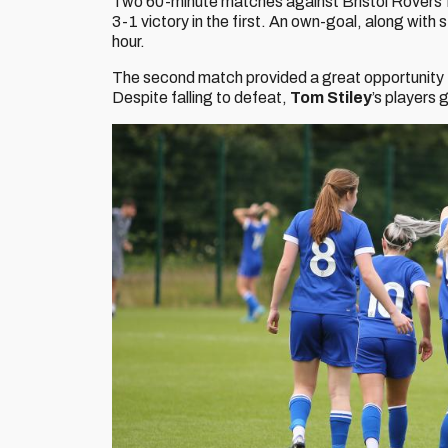
Two 60-minute matches against Bristol Rovers fol
3-1 victory in the first. An own-goal, along with 
hour.
The second match provided a great opportunity f
Despite falling to defeat,
Tom Stiley
’s players 