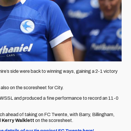
re’s side were back to winning ways, gaining a 2-1 victory
 also on the scoresheet for City.
k WSSL and produced a fine performance to record an 11-0
atch ahead of taking on FC Twente, with Barry, Billingham,
d
Kerry Walklett
on the scoresheet.
 details of our tie against FC Twente here!