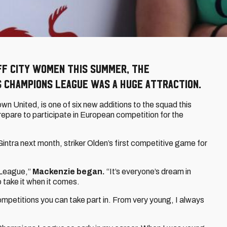
ff City Women this summer, the
s Champions League was a huge attraction.
wn United, is one of six new additions to the squad this
repare to participate in European competition for the
intra next month, striker Olden’s first competitive game for
s League,”
Mackenzie began.
“It’s everyone’s dream in
o take it when it comes.
petitions you can take part in. From very young, I always