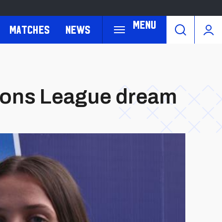
Menu
Matches
News
pions League dream