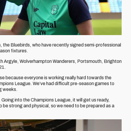
the Bluebirds, who have recently signed semi-professional
eason fixtures.
outh Argyle, Wolverhampton Wanderers, Portsmouth, Brighton
21.
ose because everyone is working really hard towards the
ampions League. We’ve had difficult pre-season games to
ng weeks.
 Going into the Champions League, it will get us ready,
o be strong and physical, so we need to be prepared as a