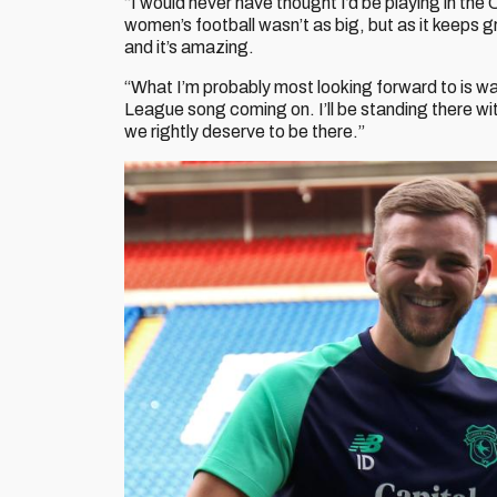
“I would never have thought I’d be playing in th
women’s football wasn’t as big, but as it keeps g
and it’s amazing.
“What I’m probably most looking forward to is wa
League song coming on. I’ll be standing there w
we rightly deserve to be there.”