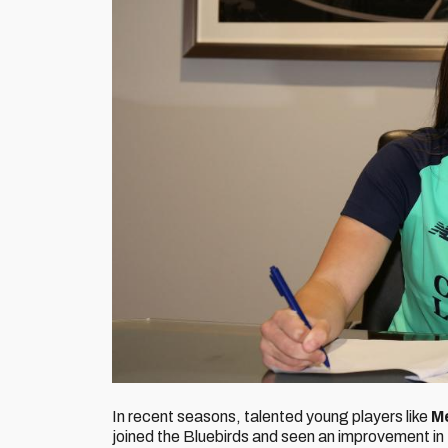
In recent seasons, talented young players like
M
joined the Bluebirds and seen an improvement in