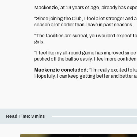
Mackenzie, at 19 years of age, already has expe
“Since joining the Club, I feel a lot stronger and a 
season a lot earlier than I have in past seasons.
“The facilities are surreal, you wouldn’t expect to h
girls.
“I feel like my all-round game has improved since 
pushed off the ball so easily. I feel more confid
Mackenzie concluded:
“I’m really excited to 
Hopefully, I can keep getting better and better at
Read Time:
3 mins