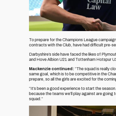
To prepare for the Champions League campaign, 
contracts with the Club, have had difficult pre-s
Darbyshire’s side have faced the likes of Plym
and Hove Albion U21 and Tottenham Hotspur U
Mackenzie continued:
“The squad is really cl
same goal, which is to be competitive in the Ch
prepare, so all the girls are excited for the comi
“It’s been a good experience to start the season.
because the teams we’ll play against are going t
squad.”