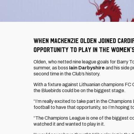
When Mackenzie Olden joined Cardi
opportunity to play in the Women’
Olden, who netted nine league goals for Barry To
summer, as boss
Iain Darbyshire
and his side p
second time in the Club’s history.
With a fixture against Lithuanian champions FC G
the Bluebirds could be on the biggest stage.
“I’m really excited to take part in the Champion
football to have that opportunity, so I’m hoping t
“The Champions League is one of the biggest com
watched it and wanted to play in it.