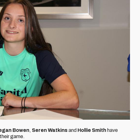
egan Bowen
,
Seren Watkins
and
Hollie Smith
have
 their game.