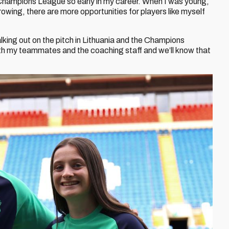
e Champions League so early in my career. When I was young,
rowing, there are more opportunities for players like myself
lking out on the pitch in Lithuania and the Champions
ith my teammates and the coaching staff and we’ll know that