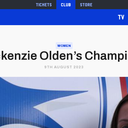
Tickets
Club
Store
TV
WOMEN
ackenzie Olden’s Cham
9TH AUGUST 2023