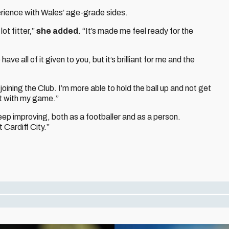
rience with Wales’ age-grade sides.
lot fitter,”
she added.
“It’s made me feel ready for the
ave all of it given to you, but it’s brilliant for me and the
joining the Club. I’m more able to hold the ball up and not get
ent with my game.”
keep improving, both as a footballer and as a person.
 Cardiff City.”