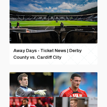
Away Days - Ticket News | Derby
County vs. Cardiff City