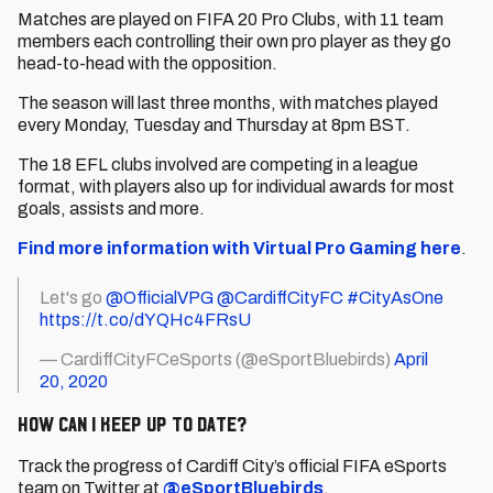
Matches are played on FIFA 20 Pro Clubs, with 11 team
members each controlling their own pro player as they go
head-to-head with the opposition.
The season will last three months, with matches played
every Monday, Tuesday and Thursday at 8pm BST.
The 18 EFL clubs involved are competing in a league
format, with players also up for individual awards for most
goals, assists and more.
Find more information with Virtual Pro Gaming here
.
Let's go
@OfficialVPG
@CardiffCityFC
#CityAsOne
https://t.co/dYQHc4FRsU
— CardiffCityFCeSports (@eSportBluebirds)
April
20, 2020
How can I keep up to date?
Track the progress of Cardiff City’s official FIFA eSports
team on Twitter at
@eSportBluebirds
.