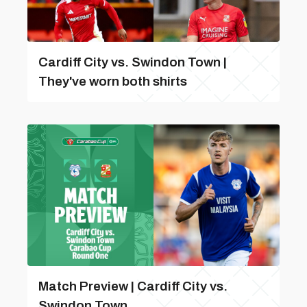
Cardiff City vs. Swindon Town |
They've worn both shirts
Match Preview | Cardiff City vs.
Swindon Town