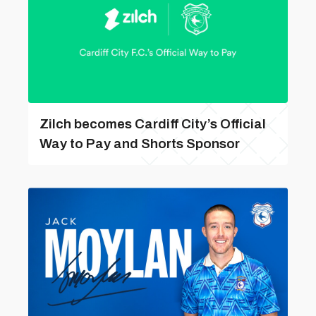
Zilch becomes Cardiff City’s Official
Way to Pay and Shorts Sponsor