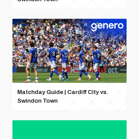
Matchday Guide | Cardiff City vs.
Swindon Town