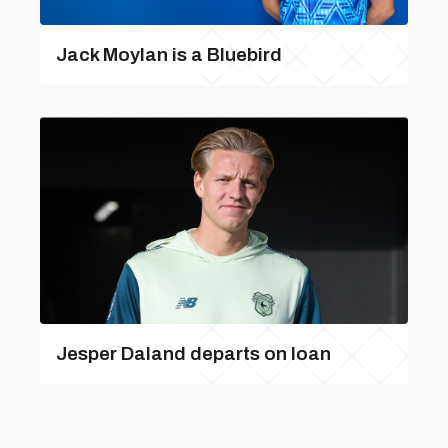
Jack Moylan is a Bluebird
Jesper Daland departs on loan