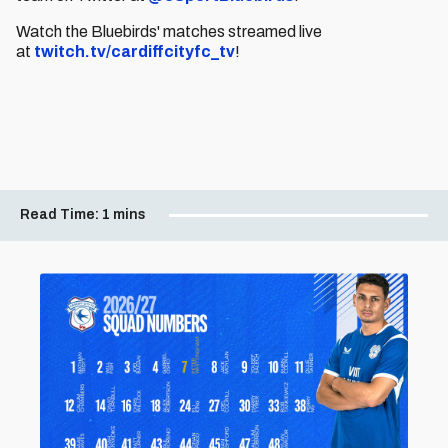
Watch the Bluebirds' matches streamed live
at
twitch.tv/cardiffcityfc_tv
!
Read Time:
1 mins