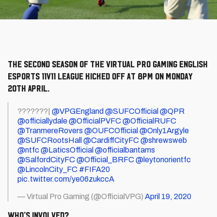
The second season of the Virtual Pro Gaming English
eSports 11v11 league kicked off at 8pm on Monday
20th April.
???????|
@VPGEngland
@SUFCOfficial
@QPR
@officiallydale
@OfficialPVFC
@OfficialRUFC
@TranmereRovers
@OUFCOfficial
@Only1Argyle
@SUFCRootsHall
@CardiffCityFC
@shrewsweb
@ntfc
@LaticsOfficial
@officialbantams
@SalfordCityFC
@Official_BRFC
@leytonorientfc
@LincolnCity_FC
#FIFA20
pic.twitter.com/ye06zukccA
— Virtual Pro Gaming (@OfficialVPG)
April 19, 2020
Who’s involved?