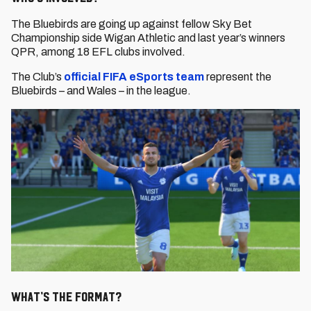
The Bluebirds are going up against fellow Sky Bet
Championship side Wigan Athletic and last year’s winners
QPR, among 18 EFL clubs involved.
The Club’s
official FIFA eSports team
represent the
Bluebirds – and Wales – in the league.
What’s the format?