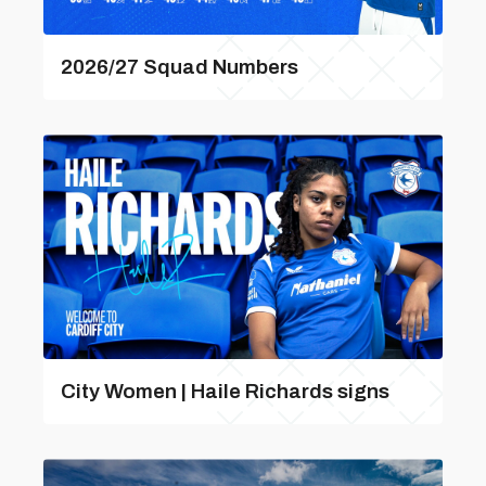
2026/27 Squad Numbers
City Women | Haile Richards signs