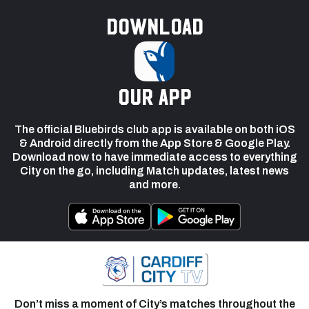
Download
our app
The official Bluebirds club app is available on both iOS
& Android directly from the App Store & Google Play.
Download now to have immediate access to everything
City on the go, including Match updates, latest news
and more.
Don’t miss a moment of City’s matches throughout the