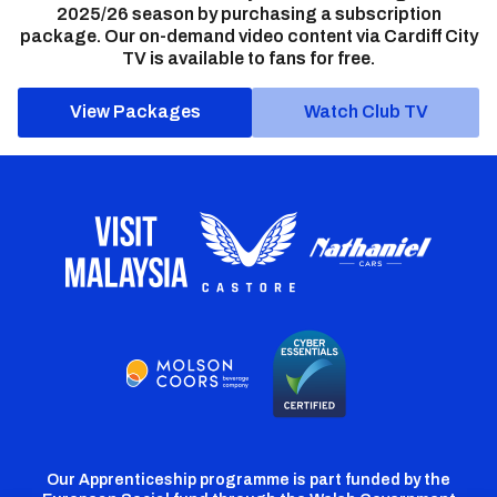
2025/26 season by purchasing a subscription
package. Our on-demand video content via Cardiff City
TV is available to fans for free.
View Packages
Watch Club TV
Our Apprenticeship programme is part funded by the