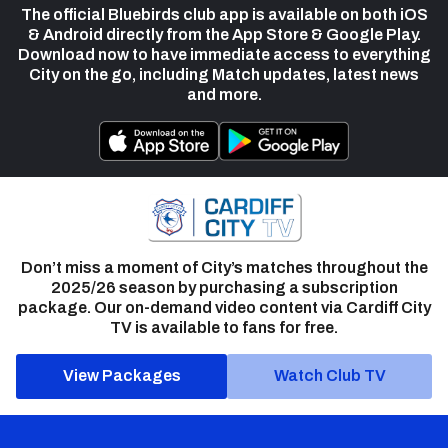
The official Bluebirds club app is available on both iOS
& Android directly from the App Store & Google Play.
Download now to have immediate access to everything
City on the go, including Match updates, latest news
and more.
Don’t miss a moment of City’s matches throughout the
2025/26 season by purchasing a subscription
package. Our on-demand video content via Cardiff City
TV is available to fans for free.
View Packages
Watch Club TV