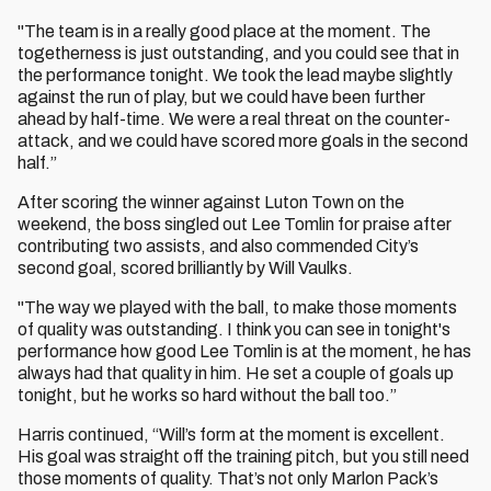
"The team is in a really good place at the moment. The
togetherness is just outstanding, and you could see that in
the performance tonight. We took the lead maybe slightly
against the run of play, but we could have been further
ahead by half-time. We were a real threat on the counter-
attack, and we could have scored more goals in the second
half.”
After scoring the winner against Luton Town on the
weekend, the boss singled out Lee Tomlin for praise after
contributing two assists, and also commended City’s
second goal, scored brilliantly by Will Vaulks.
"The way we played with the ball, to make those moments
of quality was outstanding. I think you can see in tonight's
performance how good Lee Tomlin is at the moment, he has
always had that quality in him. He set a couple of goals up
tonight, but he works so hard without the ball too.”
Harris continued,
“Will’s form at the moment is excellent.
His goal was straight off the training pitch, but you still need
those moments of quality. That’s not only Marlon Pack’s