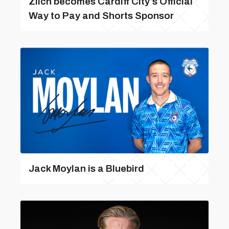
Zilch becomes Cardiff City’s Official
Way to Pay and Shorts Sponsor
Jack Moylan is a Bluebird