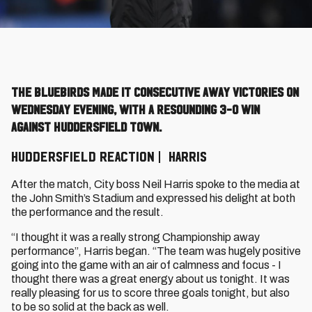
The Bluebirds made it consecutive away victories on
Wednesday evening, with a resounding 3-0 win
against Huddersfield Town.
HUDDERSFIELD REACTION | HARRIS
After the match, City boss Neil Harris spoke to the media at
the John Smith’s Stadium and expressed his delight at both
the performance and the result.
“I thought it was a really strong Championship away
performance”, Harris began. “The team was hugely positive
going into the game with an air of calmness and focus - I
thought there was a great energy about us tonight. It was
really pleasing for us to score three goals tonight, but also
to be so solid at the back as well.