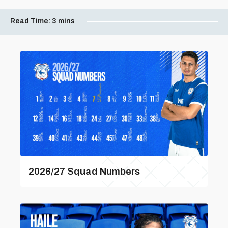
Read Time:
3 mins
2026/27 Squad Numbers