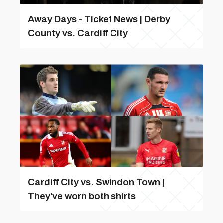
Away Days - Ticket News | Derby
County vs. Cardiff City
Cardiff City vs. Swindon Town |
They've worn both shirts