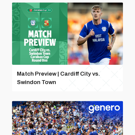
Match Preview | Cardiff City vs.
Swindon Town