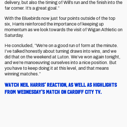
delivery, but also the timing of Will’s run and the finish into the
far corner. It’s a great goal.”
With the Bluebirds now just four points outside of the top
six, Harris reinforced the importance of keeping up
momentum as we look towards the visit of Wigan Athletic on
Saturday.
He concluded,
“We’re on a good run of form at the minute.
I’ve talked honestly about turning draws into wins, and we
did that on the weekend at Luton. We’ve won again tonight,
and we’re manoeuvring ourselves into a nice position. But
you have to keep doing it at this level, and that means
winning matches.”
Watch Neil Harris' reaction, as well as highlights
from Wednesday's match on Cardiff City TV.