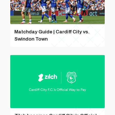
Matchday Guide | Cardiff City vs.
Swindon Town