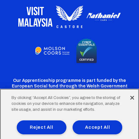
Our Apprenticeship programme is part funded by the
European Social fund through the Welsh Government
By clicking “Accept All Cookies”, you agree to the storing of
cookies on your device to enhance site navigation, analyze
Cardiff
Cardiff
Cardiff
Cardiff
Cardiff
site usage, and assist in our marketing efforts.
FC
FC
FC
FC
FC
Footer
Twitter
Facebook
Instagram
YouTube
TikTok
Terms of Use
Accessibility
Company Details
Reject All
Accept All
Privacy Policy
Cookie Policy