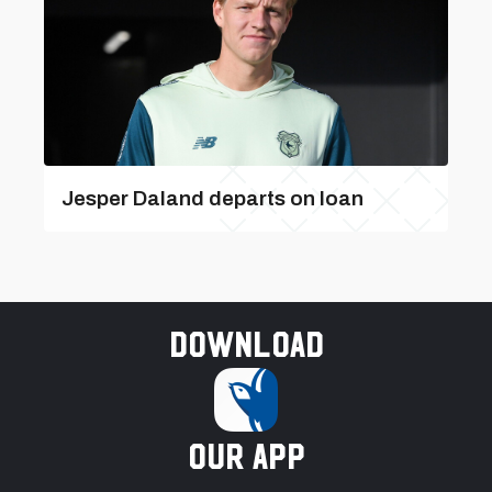
Jesper Daland departs on loan
Download
our app