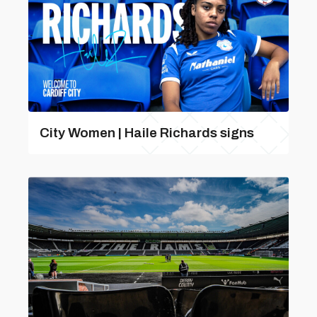
City Women | Haile Richards signs