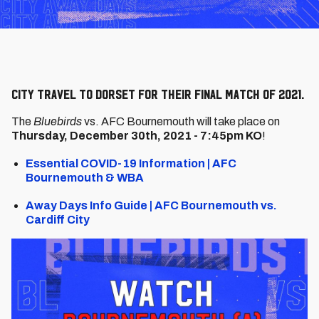
City travel to Dorset for their final match of 2021.
The
Bluebirds
vs. AFC Bournemouth will take place on
Thursday, December 30th, 2021 - 7:45pm KO
!
Essential COVID-19 Information | AFC
Bournemouth & WBA
Away Days Info Guide | AFC Bournemouth vs.
Cardiff City