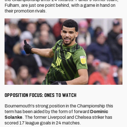
Fulham, are just one point behind, with a game in hand on
their promotion rivals.
Opposition Focus: Ones to watch
Bournemouth's strong position in the Championship this
term has been aided by the form of forward
Dominic
Solanke
. The former Liverpool and Chelsea striker has
scored 17 league goals in 24 matches.