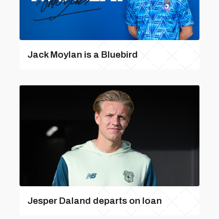
Jack Moylan is a Bluebird
Jesper Daland departs on loan