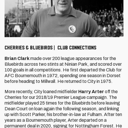
Cherries & Bluebirds | Club connections
Brian Clark
made over 200 league appearances for the
Bluebirds across two stints at Ninian Park, and scored over
100 goals in all competitions. He first departed the Club for
AFC Bournemouth in 1972, spending one season in Dorset
before heading to Millwall. He returned to City in 1975.
More recently, City loaned midfielder
Harry Arter
off the
Cherries for our 2018/19 Premier League campaign. The
midfielder played 25 times for the Bluebirds before leaving
Dean Court on loan again the following season, and linking
up with Scott Parker, his brother-in-law at Fulham. After ten
years as a Bournemouth player, Arter departed on a
permanent deal in 2020, signing for Nottingham Forest. He