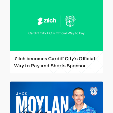
Zilch becomes Cardiff City’s Official
Way to Pay and Shorts Sponsor