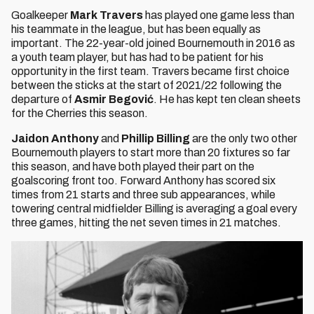
Goalkeeper
Mark Travers
has played one game less than
his teammate in the league, but has been equally as
important. The 22-year-old joined Bournemouth in 2016 as
a youth team player, but has had to be patient for his
opportunity in the first team. Travers became first choice
between the sticks at the start of 2021/22 following the
departure of
Asmir Begović
. He has kept ten clean sheets
for the Cherries this season.
Jaidon Anthony
and
Phillip Billing
are the only two other
Bournemouth players to start more than 20 fixtures so far
this season, and have both played their part on the
goalscoring front too. Forward Anthony has scored six
times from 21 starts and three sub appearances, while
towering central midfielder Billing is averaging a goal every
three games, hitting the net seven times in 21 matches.