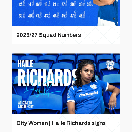
2026/27 Squad Numbers
City Women | Haile Richards signs