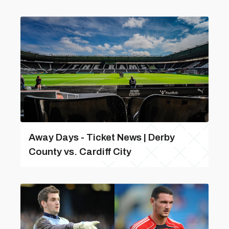
Away Days - Ticket News | Derby
County vs. Cardiff City