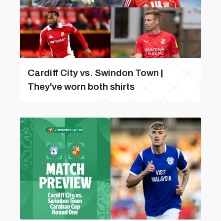
Cardiff City vs. Swindon Town |
They've worn both shirts