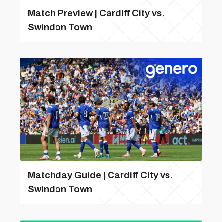
Match Preview | Cardiff City vs.
Swindon Town
Matchday Guide | Cardiff City vs.
Swindon Town