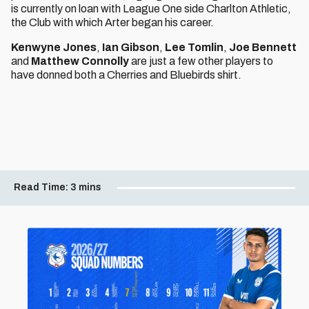
is currently on loan with League One side Charlton Athletic,
the Club with which Arter began his career.
Kenwyne Jones
,
Ian Gibson
,
Lee Tomlin
,
Joe Bennett
and
Matthew Connolly
are just a few other players to
have donned both a Cherries and Bluebirds shirt.
Read Time:
3 mins