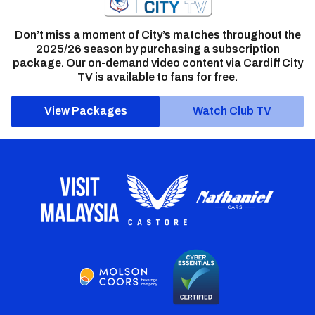
Don’t miss a moment of City’s matches throughout the
2025/26 season by purchasing a subscription
package. Our on-demand video content via Cardiff City
TV is available to fans for free.
View Packages
Watch Club TV