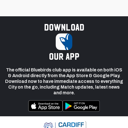
Download
our app
The official Bluebirds club app is available on both iOS
& Android directly from the App Store & Google Play.
Download now to have immediate access to everything
City on the go, including Match updates, latest news
and more.