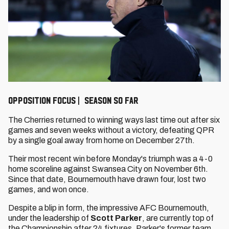
Opposition Focus | Season so far
The Cherries returned to winning ways last time out after six
games and seven weeks without a victory, defeating QPR
by a single goal away from home on December 27th.
Their most recent win before Monday's triumph was a 4-0
home scoreline against Swansea City on November 6th.
Since that date, Bournemouth have drawn four, lost two
games, and won once.
Despite a blip in form, the impressive AFC Bournemouth,
under the leadership of
Scott Parker
, are currently top of
the Championship after 24 fixtures. Parker's former team,