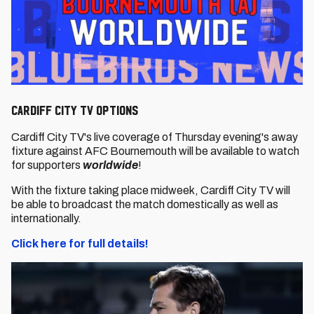
Cardiff City TV options
Cardiff City TV's live coverage of Thursday evening's away
fixture against AFC Bournemouth will be available to watch
for supporters
worldwide
!
With the fixture taking place midweek, Cardiff City TV will
be able to broadcast the match domestically as well as
internationally.
Click here for full details!