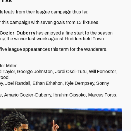
defeats from their league campaign thus far.
r this campaign with seven goals from 13 fixtures.
Cozier-Duberry
has enjoyed a fine start to the season
ing the winner last week against Huddersfield Town.
ive league appearances this term for the Wanderers.
 Miller.
Taylor, George Johnston, Jordi Osei-Tutu, Will Forrester,
wood.
y, Joel Randall, Ethan Erhahon, Kyle Dempsey, Sonny
e, Amario Cozier-Duberry, Ibrahim Cissoko, Marcus Forss,