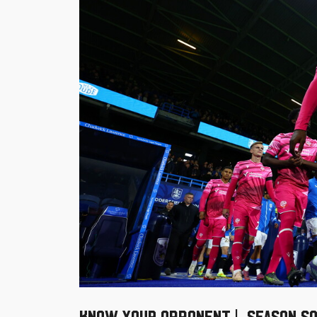
KNOW YOUR OPPONENT | SEASON SO