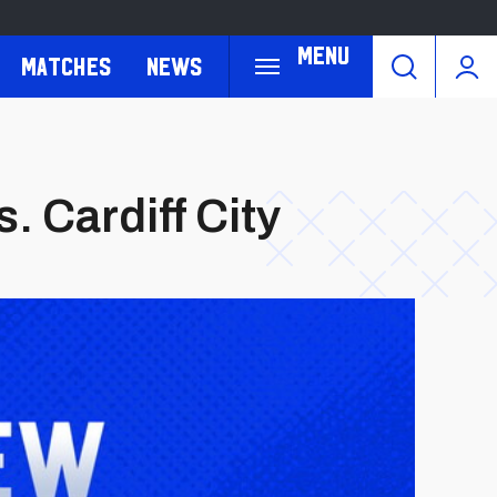
Menu
Matches
News
 Cardiff City