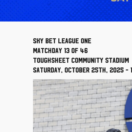
Sky Bet League One
Matchday 13 of 46
Toughsheet Community Stadium
Saturday, October 25th, 2025 - 