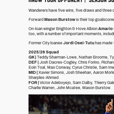
Wanderers have five wins, five draws and three 
Forward
Mason Burstow
is their top goalscore
On-loan winger Brighton & Hove Albion
Amario 
too, with a number of important moments, includ
Former City loanee
Jordi Osei-Tutu
has made f
2025/26 Squad
GK |
Teddy Sharman-Lowe, Nathan Broome, Tyler
DEF |
Josh Dacres-Cogley, Chris Forino, Richard 
Eoin Toal, Max Conway, Cyrus Christie, Sam In
MID |
Xavier Simons, Josh Sheehan, Aaron Morle
Sharples-Ahmed.
FOR |
Victor Adeboyejo, Sam Dalby, Thierry Gal
Charlie Warren, John Mcatee, Mason Burstow.