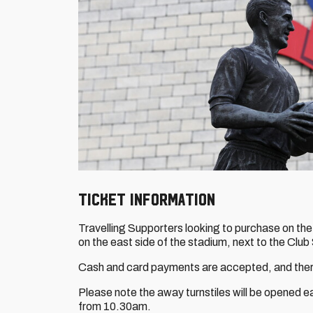
TICKET INFORMATION
Travelling Supporters looking to purchase on the
on the east side of the stadium, next to the Club
Cash and card payments are accepted, and there
Please note the away turnstiles will be opened e
from 10.30am.