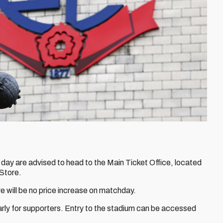
 day are advised to head to the Main Ticket Office, located
 Store.
 will be no price increase on matchday.
arly for supporters. Entry to the stadium can be accessed