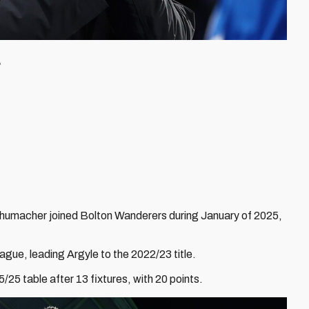
F
humacher joined Bolton Wanderers during January of 2025,
ague, leading Argyle to the 2022/23 title.
/25 table after 13 fixtures, with 20 points.