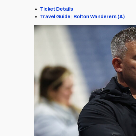
Ticket Details
Travel Guide | Bolton Wanderers (A)