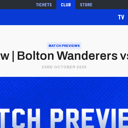
Tickets
Club
Store
TV
MATCH PREVIEWS
w | Bolton Wanderers vs.
23RD OCTOBER 2025