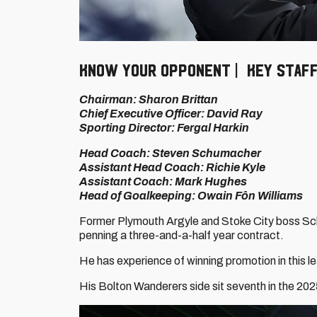
KNOW YOUR OPPONENT | KEY STAF
Chairman: Sharon Brittan
Chief Executive Officer: David Ray
Sporting Director: Fergal Harkin
Head Coach: Steven Schumacher
Assistant Head Coach: Richie Kyle
Assistant Coach: Mark Hughes
Head of Goalkeeping: Owain Fôn Williams
Former Plymouth Argyle and Stoke City boss Sc
penning a three-and-a-half year contract.
He has experience of winning promotion in this le
His Bolton Wanderers side sit seventh in the 2025