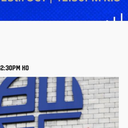
12:30pm KO