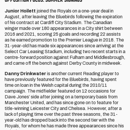
Junior Hoilett
joined the Royals on a one-year deal in
August, after leaving the Bluebirds following the expiration
of his contract at Cardiff City Stadium. The Canadian
winger made over 180 appearances in a City shirt between
2016 and 2021, scoring 25 goals and recording 22 assists
as he earned promotion to the Premier League in 2018. The
31-year-old has made six appearances since arriving at the
Select Car Leasing Stadium, including two recent starts in a
centre-forward position against Fulham and Middlesbrough,
and came off the bench against Derby County in midweek.
Danny Drinkwater
is another current Reading player to
have previously featured for the Bluebirds, having spent
time on loan in the Welsh capital during the 2010/11
campaign. The midfielder featured on 12 occasions for
Dave Jones’ side after joining on a temporary basis from
Manchester United, and has since gone on to feature for
title-winning Leicester City and Chelsea. However, after a
lack of playing time over the past three seasons, the 31-
year-old has dropped back into the second tier with the
Royals, for whom he has made three appearances since his