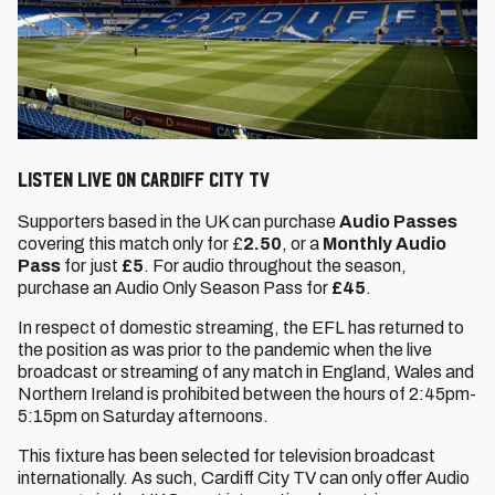
Listen live on Cardiff City TV
Supporters based in the UK can purchase
Audio Passes
covering this match only for £
2.50
, or a
Monthly Audio
Pass
for just
£5
. For audio throughout the season,
purchase an Audio Only Season Pass for
£45
.
In respect of domestic streaming, the EFL has returned to
the position as was prior to the pandemic when the live
broadcast or streaming of any match in England, Wales and
Northern Ireland is prohibited between the hours of 2:45pm-
5:15pm on Saturday afternoons.
This fixture has been selected for television broadcast
internationally. As such, Cardiff City TV can only offer Audio