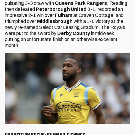
pulsating 3-3 draw with
Queens Park Rangers
, Reading
then defeated
Peterborough United
3-1, recorded an
impressive 2-1 win over
Fulham
at Craven Cottage, and
triumphed over
Middlesbrough
with a 1-0 victory at the
newly re-named Select Car Leasing Stadium. The Royals
were put to the sword by
Derby County
in midweek,
putting an unfortunate finish on an otherwise excellent
month.
Opposition Focus: Summer signings