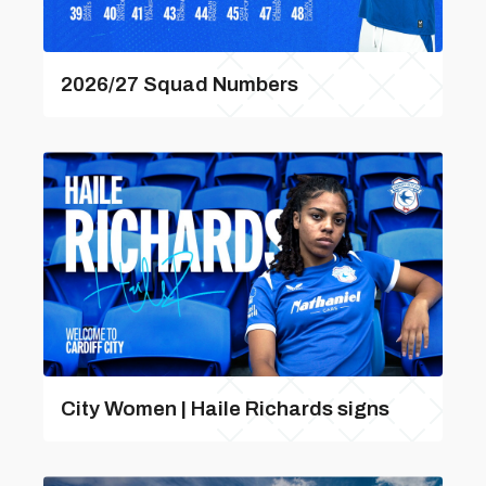
2026/27 Squad Numbers
City Women | Haile Richards signs