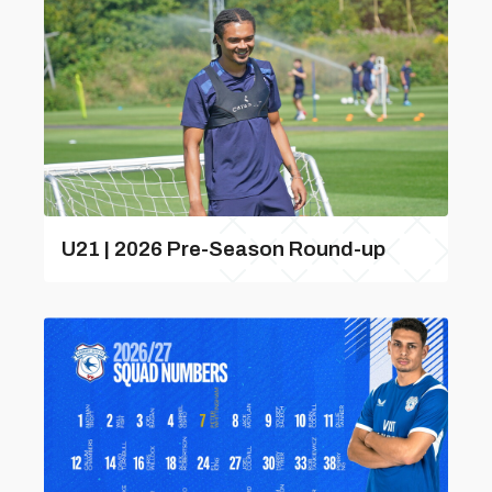
U21 | 2026 Pre-Season Round-up