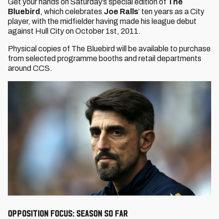
Get your hands on Saturday’s special edition of
The
Bluebird
, which celebrates
Joe Ralls
’ ten years as a City
player, with the midfielder having made his league debut
against Hull City on October 1st, 2011.
Physical copies of The Bluebird will be available to purchase
from selected programme booths and retail departments
around CCS.
Opposition Focus: Season so far