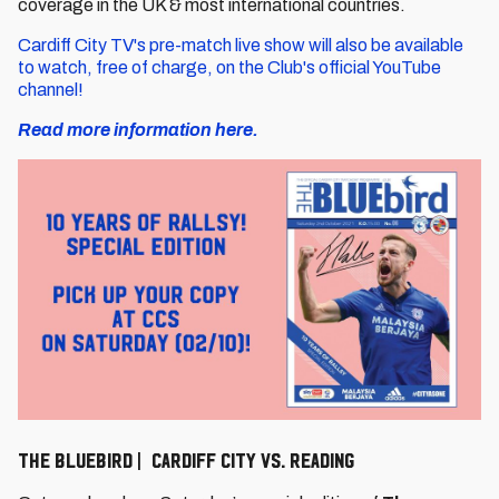
coverage in the UK & most international countries.
Cardiff City TV's pre-match live show will also be available
to watch, free of charge, on the Club's official YouTube
channel!
Read more information here.
The Bluebird | Cardiff City vs. Reading