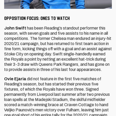
Opposition Focus: Ones to watch
John Swift
has been Reading’s standout performer this
season, with seven goals and five assists to his name in all
competitions. The former Chelsea man endured an injury-hit
2020/21 campaign, but has returned to first team action in
fine form, kicking things off with a goal and an assist against
Stoke City on opening day. Swift single-handedly earned
the Royals a point by netting an excellent hat-trick during
their 3-3 draw with Queens Park Rangers, and has gone on
to provide assists in three of his last four appearances.
Ovie Ejaria
did not feature in the first five matches of
Reading’s season, but has started their previous five
fixtures, of which the Royals have won three. Signed
permanently from Liverpool last summer after two previous
loan spells at the Madejski Stadium, the skilful midfielder
scored a match-winning brace at Craven Cottage to hand
Veljko Paunović’s men victory over Fulham, leaving him just
one goal short of his entire tally for the 2020/21 campaign.