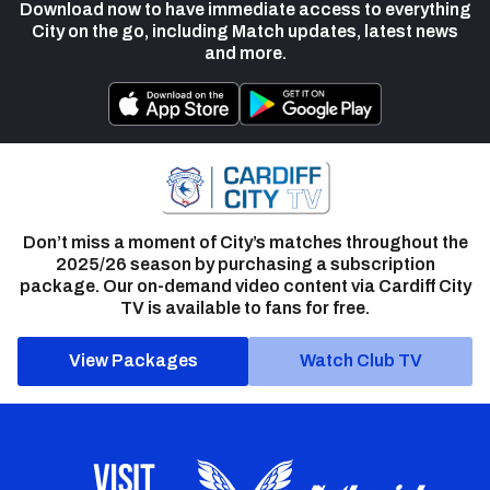
Download now to have immediate access to everything
City on the go, including Match updates, latest news
and more.
Don’t miss a moment of City’s matches throughout the
2025/26 season by purchasing a subscription
package. Our on-demand video content via Cardiff City
TV is available to fans for free.
View Packages
Watch Club TV