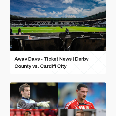
Away Days - Ticket News | Derby
County vs. Cardiff City