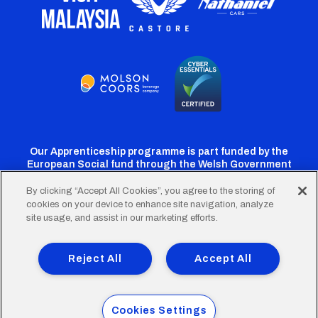
Our Apprenticeship programme is part funded by the
European Social fund through the Welsh Government
By clicking “Accept All Cookies”, you agree to the storing of
cookies on your device to enhance site navigation, analyze
Cardiff
Cardiff
Cardiff
Cardiff
Cardiff
site usage, and assist in our marketing efforts.
FC
FC
FC
FC
FC
Footer
Twitter
Facebook
Instagram
YouTube
TikTok
Terms of Use
Accessibility
Company Details
Reject All
Accept All
Privacy Policy
Cookie Policy
menu
© 2026 Cardiff City Football Club Ltd.
Cookies Settings