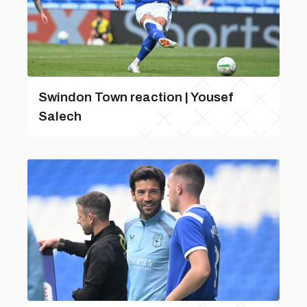
Swindon Town reaction | Yousef
Salech