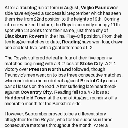
After a troubling run of form in August,
Veljko Paunović
’s
side have enjoyed a successful September which has seen
them rise from 22nd position to the heights of 9th. Coming
into our weekend fixture, the Royals currently occupy 11th
spot with 13 points from their name, just three shy of
Blackburn Rovers
in the final Play-Off position. From their
ten league matches to date,
Reading
have won four, drawn
one and lost five, with a goal difference of -3.
The Royals suffered defeat in four of their five opening
matches, beginning with a 3-2 loss at
Stoke City
. A 2-1
victory over
Preston North End
followed, though
Paunović’s men went on to lose three consecutive matches,
which included a home defeat against
Bristol City
and a
pair of losses on the road. After suffering late heartbreak
against
Coventry City
, Reading fell to a 4-0 loss at
Huddersfield Town
at the end of August, rounding off a
miserable month for the Berkshire side.
However, September proved to be a different story
altogether for the Royals, who tasted success in three
consecutive matches throughout the month. After a