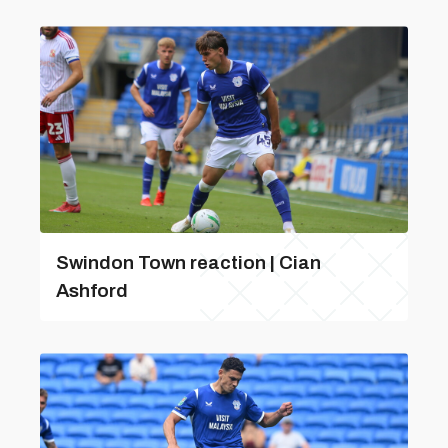
Swindon Town reaction | Cian
Ashford