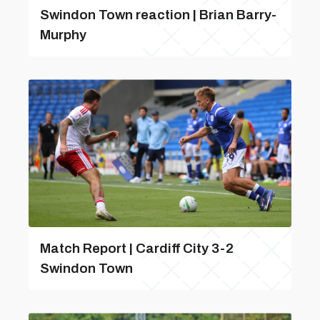
Swindon Town reaction | Brian Barry-
Murphy
Match Report | Cardiff City 3-2
Swindon Town