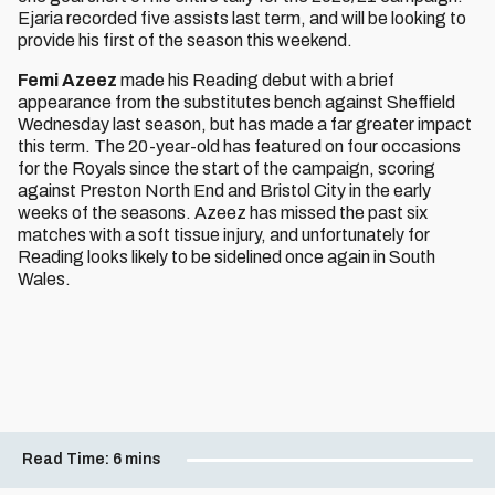
Ejaria recorded five assists last term, and will be looking to
provide his first of the season this weekend.
Femi Azeez
made his Reading debut with a brief
appearance from the substitutes bench against Sheffield
Wednesday last season, but has made a far greater impact
this term. The 20-year-old has featured on four occasions
for the Royals since the start of the campaign, scoring
against Preston North End and Bristol City in the early
weeks of the seasons. Azeez has missed the past six
matches with a soft tissue injury, and unfortunately for
Reading looks likely to be sidelined once again in South
Wales.
Read Time:
6 mins