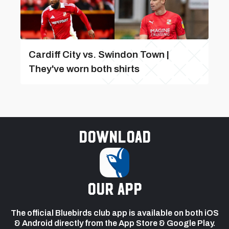
Cardiff City vs. Swindon Town |
They've worn both shirts
Download
our app
The official Bluebirds club app is available on both iOS
& Android directly from the App Store & Google Play.