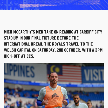
Mick McCarthy’s men take on Reading at Cardiff City
Stadium in our final fixture before the
international break. The Royals travel to the
Welsh capital on Saturday, 2nd October, with a 3pm
kick-off at CCS.