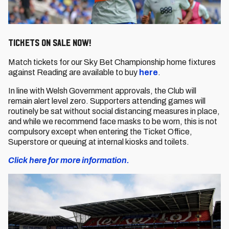
Tickets on sale now!
Match tickets for our Sky Bet Championship home fixtures
against Reading are available to buy
here
.
In line with Welsh Government approvals, the Club will
remain alert level zero. Supporters attending games will
routinely be sat without social distancing measures in place,
and while we recommend face masks to be worn, this is not
compulsory except when entering the Ticket Office,
Superstore or queuing at internal kiosks and toilets.
Click here for more information.