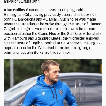
arrival on August 30th.
Alen Halilović
spent the 2020/21 campaign with
Birmingham City, having previously been on the books of
both FC Barcelona and AC Milan. Much noise was made
about the Croatian as he broke through the ranks of Dinamo
Zagreb, though he was unable to hold down a first team
position at either the Camp Nou or the San Siro. After stints
with Hamburg and Standard Liege, the midfielder enjoyed
his first taste of English football at St. Andrews, making 17
appearances for the Blues last term, before signing a
permanent deal in Berkshire this summer.