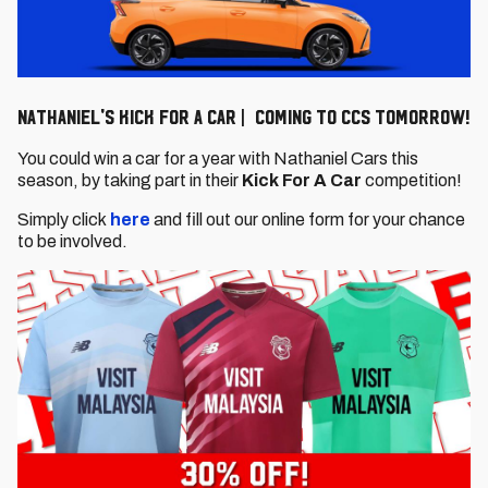
Nathaniel's Kick For a Car | Coming to CCS tomorrow!
You could win a car for a year with Nathaniel Cars this
season, by taking part in their
Kick For A Car
competition!
Simply click
here
and fill out our online form for your chance
to be involved.