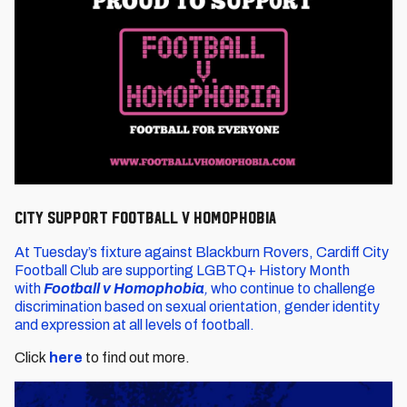
City support Football v Homophobia
At Tuesday’s fixture against Blackburn Rovers, Cardiff City
Football Club are supporting LGBTQ+ History Month
with
Football v Homophobia
,
who continue to challenge
discrimination based on sexual orientation, gender identity
and expression at all levels of football.
Click
here
to find out more.