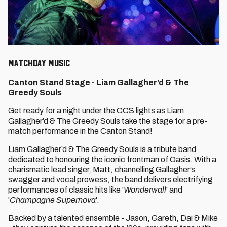
Matchday Music
Canton Stand Stage -
Liam Gallagher’d & The
Greedy Souls
Get ready for a night under the CCS lights as Liam
Gallagher’d & The Greedy Souls take the stage for a pre-
match performance in the Canton Stand!
Liam Gallagher’d & The Greedy Souls is a tribute band
dedicated to honouring the iconic frontman of Oasis. With a
charismatic lead singer, Matt, channelling Gallagher’s
swagger and vocal prowess, the band delivers electrifying
performances of classic hits like '
Wonderwall
' and
'
Champagne Supernova
'.
Backed by a talented ensemble - Jason, Gareth, Dai & Mike