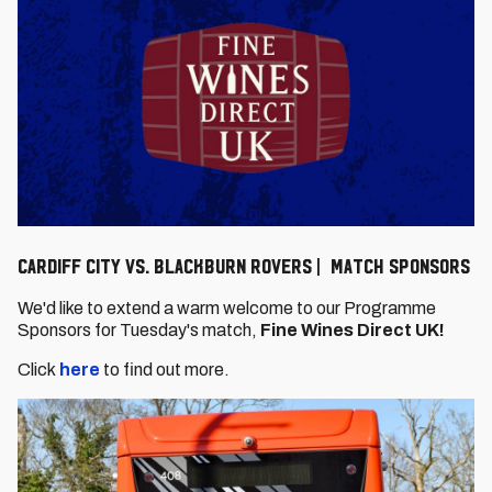
Cardiff City vs. Blackburn Rovers | Match Sponsors
We'd like to extend a warm welcome to our Programme
Sponsors for Tuesday's match,
Fine Wines Direct UK!
Click
here
to find out more.