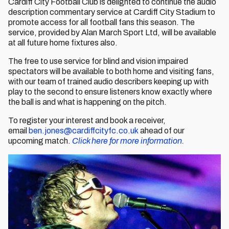
Cardiff City Football Club is delighted to continue the audio
description commentary service at Cardiff City Stadium to
promote access for all football fans this season. The
service, provided by Alan March Sport Ltd, will be available
at all future home fixtures also.
The free to use service for blind and vision impaired
spectators will be available to both home and visiting fans,
with our team of trained audio describers keeping up with
play to the second to ensure listeners know exactly where
the ball is and what is happening on the pitch.
To register your interest and book a receiver,
email
ben.jones@cardiffcityfc.co.uk
ahead of our
upcoming match.
Click here for more information.