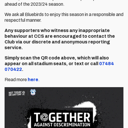
ahead of the 2023/24 season.
We ask all Bluebirds to enjoy this season in a responsible and
respectful manner.
Any supporters who witness any inappropriate
behaviour at CCS are encouraged to contact the
Club via our discrete and
anonymous reporting
service.
Simply scan the QR code above, which will also
appear on all stadium seats, or text
or call
07484
070422
.
Read more
here
.