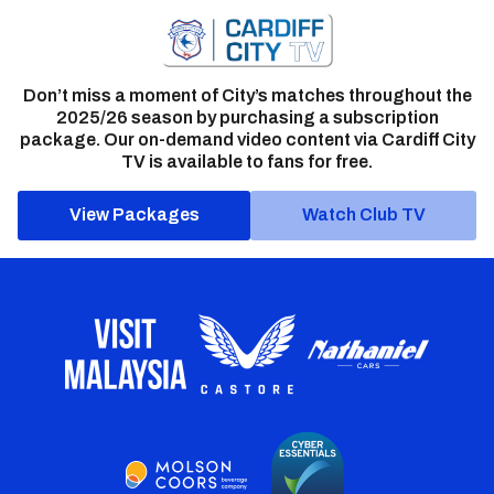
Don’t miss a moment of City’s matches throughout the
2025/26 season by purchasing a subscription
package. Our on-demand video content via Cardiff City
TV is available to fans for free.
View Packages
Watch Club TV