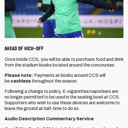
Ahead of Kick-Off
Once inside CCS, you will be able to purchase food and drink
from the stadium kiosks located around the concourses.
Please note:
Payments at kiosks around CCS will
be
cashless
throughout the season.
Following a change to policy, E-cigarettes/vaporisers are
no longer permitted to be used in the seating bowl at CCS.
Supporters who wish to use these devices are welcome to
leave the ground at half-time to do so.
Audio Description Commentary Service