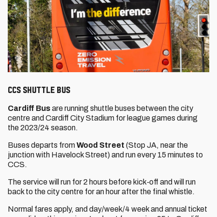
CCS Shuttle Bus
Cardiff Bus
are running shuttle buses between the city
centre and Cardiff City Stadium for league games during
the 2023/24 season.
Buses departs from
Wood Street
(Stop JA, near the
junction with Havelock Street) and run every 15 minutes to
CCS.
The service will run for 2 hours before kick‐off and will run
back to the city centre for an hour after the final whistle.
Normal fares apply, and day/week/4 week and annual ticket