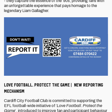
- they capture the essence of the ’90s, providing fans with
an unforgettable experience that pays homage to the
legendary Liam Gallagher.
Love Football. Protect The Game | New Reporting
Mechanism
Cardiff City Football Club is committed to supporting the
EFL football-wide initiative of ‘
Love Football. Protect the
Game
’, introduced to improve fan and participant behaviour