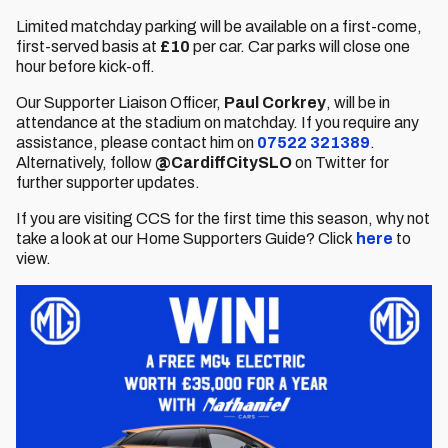
Limited matchday parking will be available on a first-come,
first-served basis at
£10
per car. Car parks will close one
hour before kick-off.
Our Supporter Liaison Officer,
Paul Corkrey
, will be in
attendance at the stadium on matchday. If you require any
assistance, please contact him on
07522 321389
.
Alternatively, follow
@CardiffCitySLO
on Twitter for
further supporter updates.
If you are visiting CCS for the first time this season, why not
take a look at our Home Supporters Guide? Click
here
to
view.