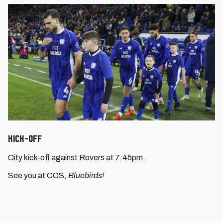
Kick-Off
City kick-off against Rovers at 7:45pm.
See you at CCS,
Bluebirds!