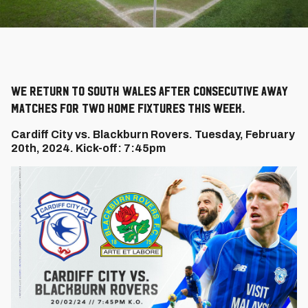
We return to South Wales after consecutive away
matches for two home fixtures this week.
Cardiff City vs. Blackburn Rovers. Tuesday, February
20th, 2024. Kick-off: 7:45pm