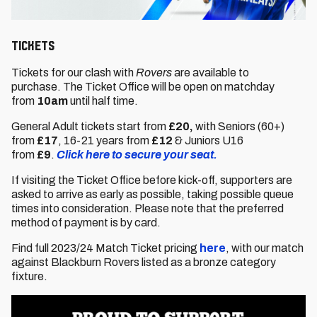
Tickets
Tickets for our clash with
Rovers
are available to
purchase. The Ticket Office will be open on matchday
from
10am
until half time.
General Adult tickets start from
£20,
with Seniors (60+)
from
£17
,
16-21 years from
£12
& Juniors U16
from
£9
.
Click here to secure your seat.
If visiting the Ticket Office before kick-off, supporters are
asked to arrive as early as possible, taking possible queue
times into consideration. Please note that the preferred
method of payment is by card.
Find full 2023/24 Match Ticket pricing
here
, with our match
against Blackburn Rovers listed as a bronze category
fixture.