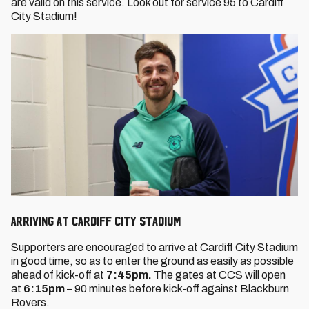
are valid on this service. Look out for service 95 to Cardiff
City Stadium!
Arriving at Cardiff City Stadium
Supporters are encouraged to arrive at Cardiff City Stadium
in good time, so as to enter the ground as easily as possible
ahead of kick-off at
7:45pm.
The gates at CCS will open
at
6:15pm
– 90 minutes before kick-off against Blackburn
Rovers.