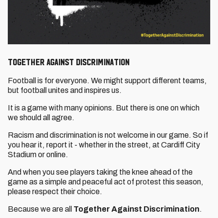
Together Against Discrimination
Football is for everyone. We might support different teams,
but football unites and inspires us.
It is a game with many opinions. But there is one on which
we should all agree.
Racism and discrimination is not welcome in our game. So if
you hear it, report it - whether in the street, at Cardiff City
Stadium or online.
And when you see players taking the knee ahead of the
game as a simple and peaceful act of protest this season,
please respect their choice.
Because we are all
Together Against Discrimination
.