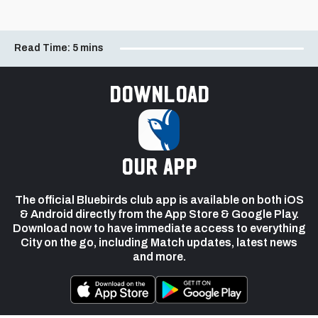
Read Time:
5 mins
Download
our app
The official Bluebirds club app is available on both iOS
& Android directly from the App Store & Google Play.
Download now to have immediate access to everything
City on the go, including Match updates, latest news
and more.