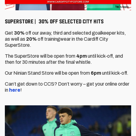
SuperStore | 30% off selected City kits
Get
30%
off our away, third and selected goalkeeper kits,
as well as
20%
off trainingwear in the Cardiff City
SuperStore.
The SuperStore will be open from
4pm
until kick-off, and
then for 30 minutes after the final whistle.
Our Ninian Stand Store will be open from
6pm
until kick-off.
Can’t get down to CCS? Don’t worry – get your online order
in
here
!