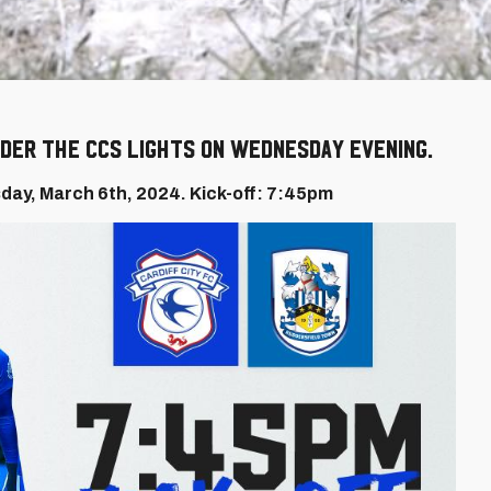
der the CCS lights on Wednesday evening.
day, March 6th, 2024. Kick-off: 7:45pm