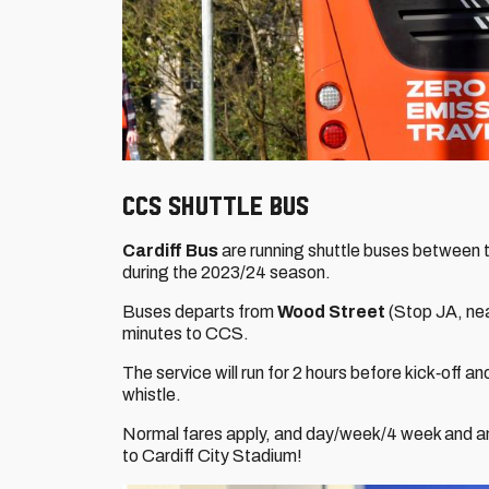
CCS Shuttle Bus
Cardiff Bus
are running shuttle buses between t
during the 2023/24 season.
Buses departs from
Wood Street
(Stop JA, nea
minutes to CCS.
The service will run for 2 hours before kick‐off and
whistle.
Normal fares apply, and day/week/4 week and annu
to Cardiff City Stadium!