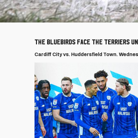
The Bluebirds face the Terriers un
Cardiff City vs. Huddersfield Town. Wednes