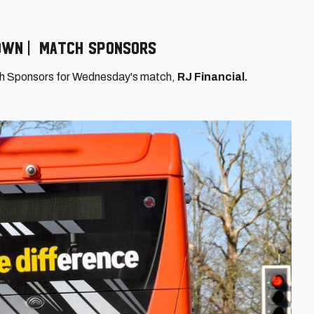
Town | Match Sponsors
ch Sponsors for Wednesday's match,
RJ Financial.