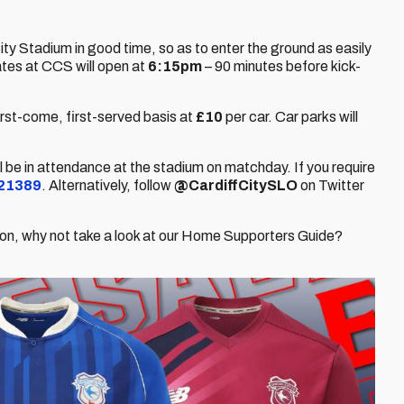
ity Stadium in good time, so as to enter the ground as easily
tes at CCS will open at
6:15pm
– 90 minutes before kick-
irst-come, first-served basis at
£10
per car. Car parks will
ill be in attendance at the stadium on matchday. If you require
21389
. Alternatively, follow
@CardiffCitySLO
on Twitter
eason, why not take a look at our Home Supporters Guide?