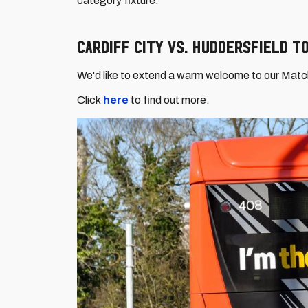
category fixture.
Cardiff City vs. Huddersfield 
We'd like to extend a warm welcome to our Mat
Click
here
to find out more.