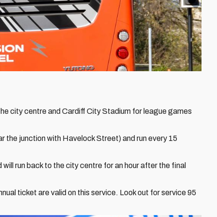
he city centre and Cardiff City Stadium for league games
r the junction with Havelock Street) and run every 15
 will run back to the city centre for an hour after the final
al ticket are valid on this service. Look out for service 95