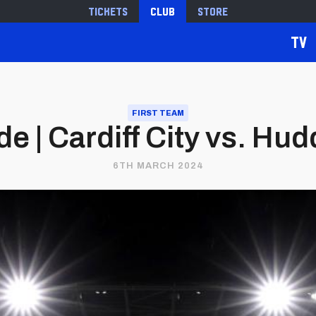
Tickets
Club
Store
TV
FIRST TEAM
 | Cardiff City vs. Hu
6TH MARCH 2024