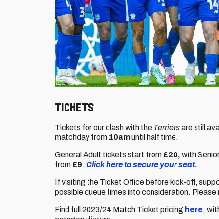
Tickets
Tickets for our clash with the
Terriers
are still a
matchday from
10am
until half time.
General Adult tickets start from
£20,
with Senio
from
£9
.
Click here to secure your seat.
If visiting the Ticket Office before kick-off, supp
possible queue times into consideration. Please 
Find full 2023/24 Match Ticket pricing
here
, wi