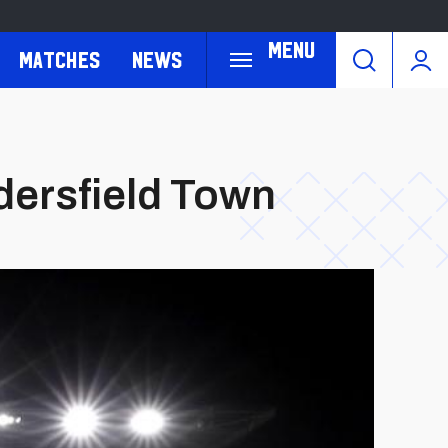
Menu
Matches
News
ddersfield Town