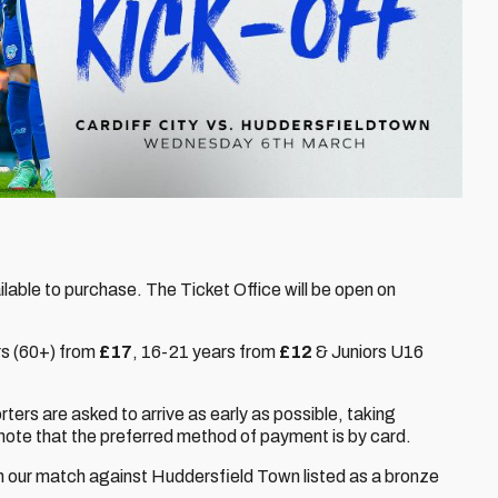
vailable to purchase. The Ticket Office will be open on
rs (60+) from
£17
,
16-21 years from
£12
& Juniors U16
orters are asked to arrive as early as possible, taking
note that the preferred method of payment is by card.
th our match against Huddersfield Town listed as a bronze