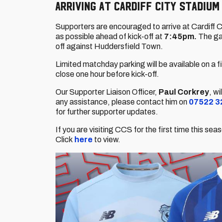
Arriving at Cardiff City Stadium
Supporters are encouraged to arrive at Cardiff C
as possible ahead of kick-off at
7:45pm.
The ga
off against Huddersfield Town.
Limited matchday parking will be available on a f
close one hour before kick-off.
Our Supporter Liaison Officer,
Paul Corkrey
, w
any assistance, please contact him on
07522 3
for further supporter updates.
If you are visiting CCS for the first time this s
Click
here
to view.