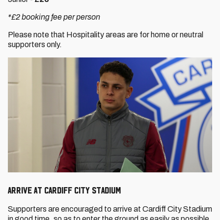
*£2 booking fee per person
Please note that Hospitality areas are for home or neutral
supporters only.
ARRIVE AT CARDIFF CITY STADIUM
Supporters are encouraged to arrive at Cardiff City Stadium
in good time, so as to enter the ground as easily as possible