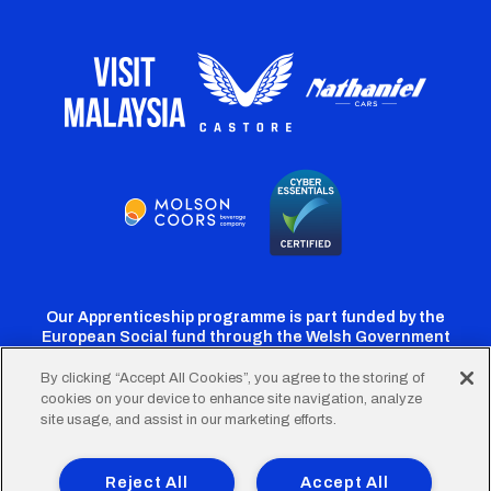
Our Apprenticeship programme is part funded by the
European Social fund through the Welsh Government
By clicking “Accept All Cookies”, you agree to the storing of
cookies on your device to enhance site navigation, analyze
Cardiff
Cardiff
Cardiff
Cardiff
Cardiff
site usage, and assist in our marketing efforts.
FC
FC
FC
FC
FC
Footer
Twitter
Facebook
Instagram
YouTube
TikTok
Terms of Use
Accessibility
Company Details
Reject All
Accept All