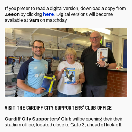
If you prefer to read a digital version, download a copy from
Zeeon
by clicking
here
. Digital versions will become
available at
9am
on matchday.
VISIT THE CARDIFF CITY SUPPORTERS' CLUB OFFICE
Cardiff City Supporters' Club
will be opening their their
stadium office, located close to Gate 3, ahead of kick-off.