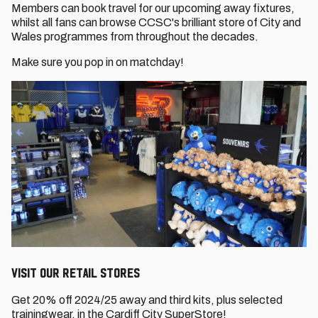
Members can book travel for our upcoming away fixtures,
whilst all fans can browse CCSC's brilliant store of City and
Wales programmes from throughout the decades.
Make sure you pop in on matchday!
VISIT OUR RETAIL STORES
Get 20% off 2024/25 away and third kits, plus selected
trainingwear, in the Cardiff City SuperStore!