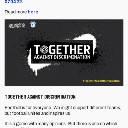
070422
.
Read more
here
.
TOGETHER AGAINST DISCRIMINATION
Football is for everyone. We might support different teams,
but football unites and inspires us.
It is a game with many opinions. But there is one on which