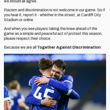
we should all agree.
Racism and discrimination is not welcome in our game. So if
you hear it, report it - whether in the street, at Cardiff City
Stadium or online.
And when you see players taking the knee ahead of the
game as a simple and peaceful act of protest this season,
please respect their choice.
Because we are all
Together Against Discrimination
.