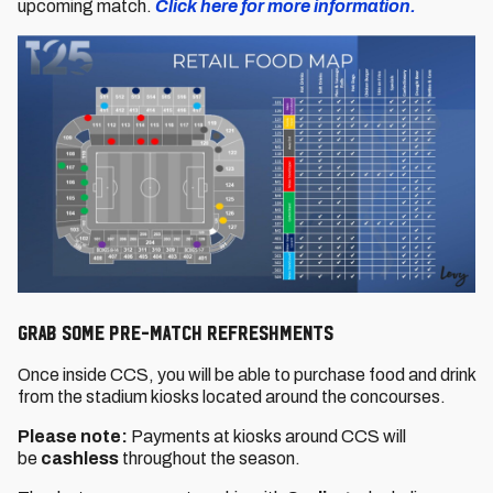
upcoming match.
Click here for more information.
GRAB SOME PRE-MATCH REFRESHMENTS
Once inside CCS, you will be able to purchase food and drink
from the stadium kiosks located around the concourses.
Please note:
Payments at kiosks around CCS will
be
cashless
throughout the season.