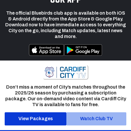
The official Bluebirds club app is available on both iOS
& Android directly from the App Store & Google Play.
Download now to have immediate access to everything
City on the go, including Match updates, latest news
and more.
Don’t miss a moment of City’s matches throughout the
2025/26 season by purchasing a subscription
package. Our on-demand video content via Cardiff City
TV is available to fans for free.
View Packages
Watch Club TV