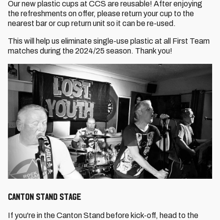
Our new plastic cups at CCS are reusable! After enjoying
the refreshments on offer, please return your cup to the
nearest bar or cup return unit so it can be re-used.
This will help us eliminate single-use plastic at all First Team
matches during the 2024/25 season. Thank you!
CANTON STAND STAGE
If you're in the Canton Stand before kick-off, head to the