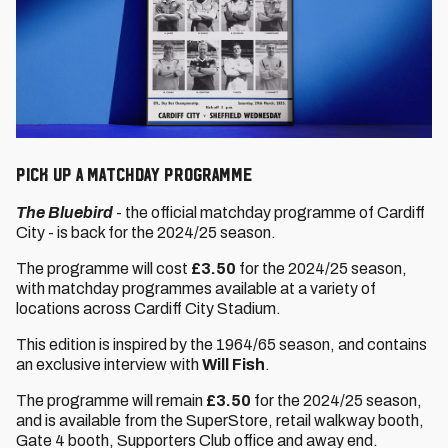
PICK UP A MATCHDAY PROGRAMME
The Bluebird
- the official matchday programme of Cardiff
City - is back for the 2024/25 season.
The programme will cost
£3.50
for the 2024/25 season,
with matchday programmes available at a variety of
locations across Cardiff City Stadium.
This edition is inspired by the 1964/65 season, and contains
an exclusive interview with
Will Fish
.
The programme will remain
£3.50
for the 2024/25 season,
and is available from the SuperStore, retail walkway booth,
Gate 4 booth, Supporters Club office and away end.