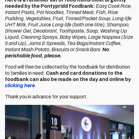
needed by the Pontypridd Foodbank:
Easy Cook Rice,
Instant Pasta, Pot Noodles, Tinned Meat, Fish, Rice
Pudding, Vegetables, Fruit, Tinned/Packet Soup, Long-life
UHT Milk, Fruit Juice Long-life (both one litre), Shampoo,
Shower Gel, Deodorant, Toothpaste, Soap, Washing Up
Liquid, Cleaning Sprays, Baby Wipes, Large Nappies (Size
5 and Up), Jams & Spreads, Tea Bags/Instant Coffee,
Instant Mash Potato, Biscuits or Snack Bars.
No
perishable food, please.
Food will then be collected by the foodbank for distribution
to families in need.
Cash and card donations to the
foodbank can also be made on the day and online by
clicking here
.
Thank you in advance for your support.