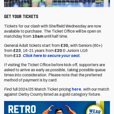
GET YOUR TICKETS
Tickets for our clash with Sheffield Wednesday are now
available to purchase. The Ticket Office will be open on
matchday from
10am
until half time.
General Adult tickets start from
£30,
with Seniors (60+)
from
£23
,
16-21 years from
£20
& Juniors U16
from
£13
.
Click here to secure your seat.
If visiting the Ticket Office before kick-off, supporters are
asked to arrive as early as possible, taking possible queue
times into consideration. Please note that the preferred
method of payment is by card.
Find full 2024/25 Match Ticket pricing
here
, with our match
against Derby County listed as a gold category fixture.