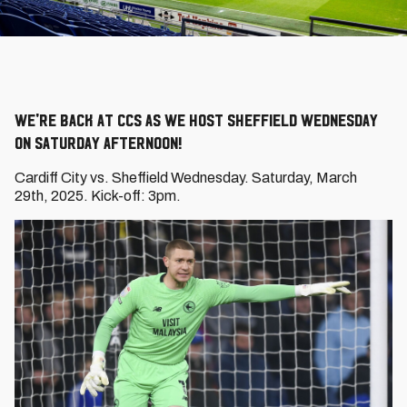
We're back at CCS as we host Sheffield Wednesday
on Saturday afternoon!
Cardiff City vs. Sheffield Wednesday. Saturday, March
29th, 2025. Kick-off: 3pm.