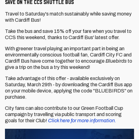
SAVE ON THE CCS SHUTTLE BUS
Travel to Saturday's match sustainably while saving money
with Cardiff Bus!
Take the bus and save 15% off your fare when you travel to
CCS this weekend, thanks to Cardiff Bus' latest offer.
With greener travel playing an important part in being an
environmentally conscious football fan, Cardiff City FC and
Cardiff Bus have come together to encourage
Bluebirds
to
give a trip on the bus a try this weekend!
Take advantage of this offer - available exclusively on
Saturday, March 29th - by downloading the Cardiff Bus app
on your mobile device, applying the code "BLUEBIRDS" on
purchase.
City fans can also contribute to our Green Football Cup
campaign by travelling via public transport and scoring
goals for their Club!
Click here for more information.