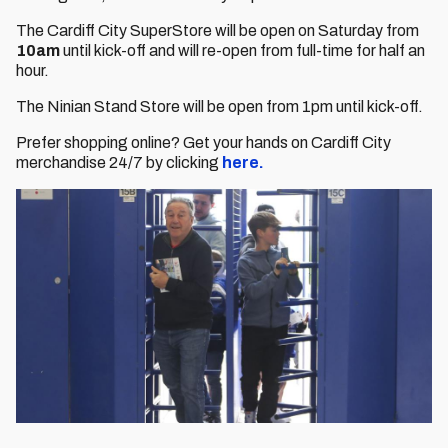
The Cardiff City SuperStore will be open on Saturday from
10am
until kick-off and will re-open from full-time for half an
hour.
The Ninian Stand Store will be open from 1pm until kick-off.
Prefer shopping online? Get your hands on Cardiff City
merchandise 24/7 by clicking
here.