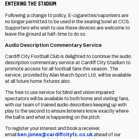
ENTERING THE STADIUM
Following a change to policy, E-cigarettes/vaporisers are
no longer permitted to be used in the seating bowl at CCS.
Supporters who wish to use these devices are welcome to
leave the ground at half-time to do so.
Audio Description Commentary Service
Cardiff City Football Club is delighted to continue the audio
description commentary service at Cardiff City Stadium to
promote access for all football fans this season. The
service, provided by Alan March Sport Ltd, will be available
at all future home fixtures also.
The free to use service for blind and vision impaired
spectators will be available to both home and visiting fans,
with our team of trained audio describers keeping up with
play to the second to ensure listeners know exactly where
the ball is and what is happening on the pitch.
To register your interest and book a receiver,
email
ben.jones@cardiffcityfc.co.uk
ahead of our