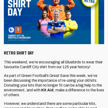
RETRO SHIRT DAY
This weekend, we’re encouraging all Bluebirds to wear their
favourite Cardiff City shirt from our 125 year history!
As part of Green Football’s Great Save this week, we’ve
been discussing the importance of re-using your old kits.
Donating your kits that no longer fit can be a big help to the
environment, and with
Kit Aid
, make a difference to the lives
of others.
However, we understand there are some particular kits,