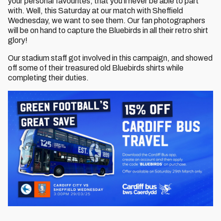
your personal favourites, that you'll never be able to part
with. Well, this Saturday at our match with Sheffield
Wednesday, we want to see them. Our fan photographers
will be on hand to capture the Bluebirds in all their retro shirt
glory!
Our stadium staff got involved in this campaign, and showed
off some of their treasured old Bluebirds shirts while
completing their duties.