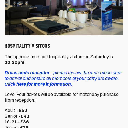
HOSPITALITY VISITORS
The opening time for Hospitality visitors on Saturday is
12.30pm.
Dress code reminder
– please review the dress code prior
to arrival and ensure all members of your party are aware.
Click here for more information.
Level Four tickets will be available for matchday purchase
from reception:
Adult -
£50
Senior -
£41
16-21 -
£36
Junior -
£28