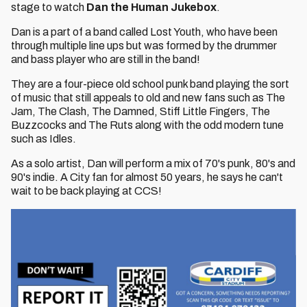
stage to watch
Dan the Human Jukebox
.
Dan is a part of a band called Lost Youth, who have been
through multiple line ups but was formed by the drummer
and bass player who are still in the band!
They are a four-piece old school punk band playing the sort
of music that still appeals to old and new fans such as The
Jam, The Clash, The Damned, Stiff Little Fingers, The
Buzzcocks and The Ruts along with the odd modern tune
such as Idles.
As a solo artist, Dan will perform a mix of 70's punk, 80's and
90's indie. A City fan for almost 50 years, he says he can't
wait to be back playing at CCS!