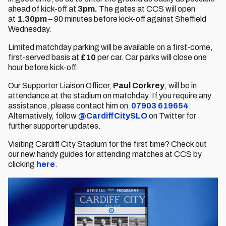
ahead of kick-off at
3pm.
The gates at CCS will open
at
1.30pm
– 90 minutes before kick-off against Sheffield
Wednesday.
Limited matchday parking will be available on a first-come,
first-served basis at
£10
per car. Car parks will close one
hour before kick-off.
Our Supporter Liaison Officer,
Paul Corkrey
, will be in
attendance at the stadium on matchday. If you require any
assistance, please contact him on
07903 619654
.
Alternatively, follow
@CardiffCitySLO
on Twitter for
further supporter updates.
Visiting Cardiff City Stadium for the first time? Check out
our new handy guides for attending matches at CCS by
clicking
here
.