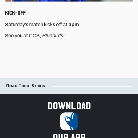
KICK-OFF
Saturday's match kicks off at
3pm
.
See you at CCS,
Bluebirds!
Read Time:
8 mins
Download
our app