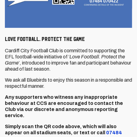
LOVE FOOTBALL. PROTECT THE GAME
Cardiff City Football Club is committed to supporting the
EFL football-wide initiative of ‘
Love Football. Protect the
Game
’, introduced to improve fan and participant behaviour
ahead of last season.
We ask all Bluebirds to enjoy this season in a responsible and
respectful manner.
Any supporters who witness any inappropriate
behaviour at CCS are encouraged to contact the
Club via our discrete and anonymous reporting
service.
Simply scan the QR code above, which will also
appear on all stadium seats, or text or call
07484