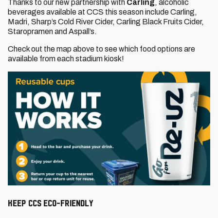
Thanks to our new partnership with
Carling
, alcoholic
beverages available at CCS this season include Carling,
Madri, Sharp’s Cold River Cider, Carling Black Fruits Cider,
Staropramen and Aspall’s.
Check out the map above to see which food options are
available from each stadium kiosk!
KEEP CCS ECO-FRIENDLY