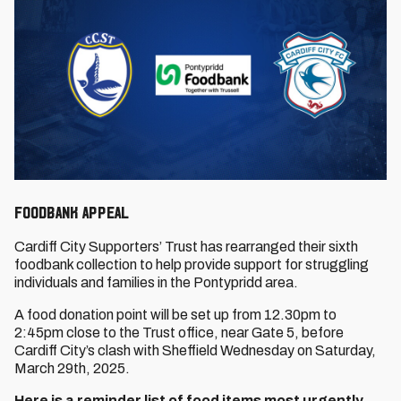
FOODBANK APPEAL
Cardiff City Supporters’ Trust has rearranged their sixth
foodbank collection to help provide support for struggling
individuals and families in the Pontypridd area.
A food donation point will be set up from 12.30pm to
2:45pm close to the Trust office, near Gate 5, before
Cardiff City’s clash with Sheffield Wednesday on Saturday,
March 29th, 2025.
Here is a reminder list of food items most urgently