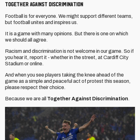
Together Against Discrimination
Football is for everyone. We might support different teams,
but football unites and inspires us.
It is a game with many opinions. But there is one on which
we should all agree.
Racism and discrimination is not welcome in our game. So if
you hear it, report it - whether in the street, at Cardiff City
Stadium or online.
And when you see players taking the knee ahead of the
game as a simple and peaceful act of protest this season,
please respect their choice.
Because we are all
Together Against Discrimination
.