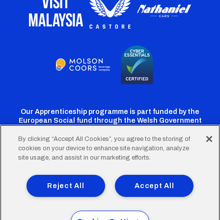
Our Apprenticeship programme is part funded by the
European Social fund through the Welsh Government
By clicking “Accept All Cookies”, you agree to the storing of
cookies on your device to enhance site navigation, analyze
Cardiff
Cardiff
Cardiff
Cardiff
Cardiff
site usage, and assist in our marketing efforts.
FC
FC
FC
FC
FC
Footer
Twitter
Facebook
Instagram
YouTube
TikTok
Terms of Use
Accessibility
Company Details
Reject All
Accept All
Privacy Policy
Cookie Policy
menu
© 2026 Cardiff City Football Club Ltd.