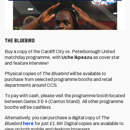
The Bluebird
Buy a copy of the Cardiff City vs. Peterborough United
matchday programme, with
Uche Ikpeazu
as cover star
and feature interview!
Physical copies of
The Bluebird
will be available to
purchase from selected programme booths and retail
departments around CCS.
To pay with cash, please visit the programme booth located
between Gates 3 & 4 (Canton Stand). All other programme
booths will be cashless.
Alternatively, you can purchase a digital copy of
The
Bluebird
here
for just £1.99! Digital copies are available to
view on both mobile and desktop browsers.