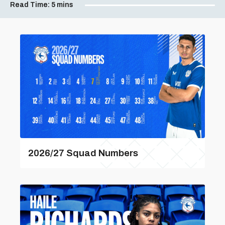
Read Time:
5 mins
2026/27 Squad Numbers