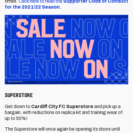
times.
Click here to read the
Supporter Code of Conduct
for the 2021/22 Season.
Superstore
Get down to
Cardiff City FC Superstore
and pick up a
bargain, with reductions on replica kit and training wear of
up to 50%!
The Superstore will once again be opening its doors until