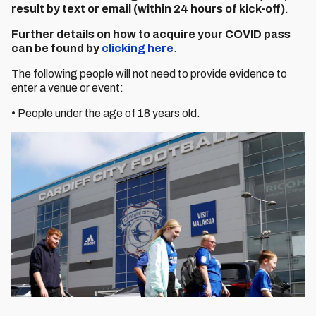
result by text or email (within 24 hours of kick-off)
.
Further details on how to acquire your COVID pass
can be found by
clicking here
.
The following people will not need to provide evidence to
enter a venue or event:
• People under the age of 18 years old.