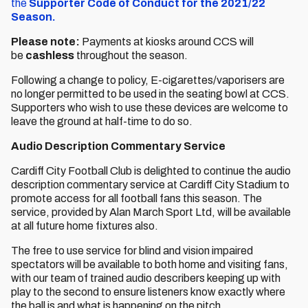
the
Supporter Code of Conduct for the 2021/22
Season.
Please note:
Payments at kiosks around CCS will
be
cashless
throughout the season.
Following a change to policy, E-cigarettes/vaporisers are
no longer permitted to be used in the seating bowl at CCS.
Supporters who wish to use these devices are welcome to
leave the ground at half-time to do so.
Audio Description Commentary Service
Cardiff City Football Club is delighted to continue the audio
description commentary service at Cardiff City Stadium to
promote access for all football fans this season. The
service, provided by Alan March Sport Ltd, will be available
at all future home fixtures also.
The free to use service for blind and vision impaired
spectators will be available to both home and visiting fans,
with our team of trained audio describers keeping up with
play to the second to ensure listeners know exactly where
the ball is and what is happening on the pitch.