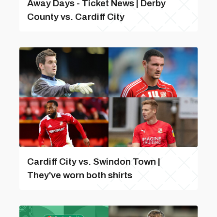
Away Days - Ticket News | Derby
County vs. Cardiff City
Cardiff City vs. Swindon Town |
They've worn both shirts