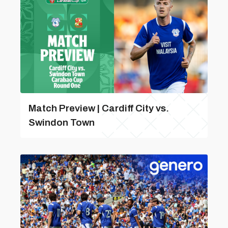
Match Preview | Cardiff City vs.
Swindon Town