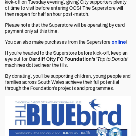
kick-off on Tuesday evening, giving City supporters plenty
of time to visit before entering CCS! The Superstore will
then reopen for half an hour post-match.
Please note that the Superstore will be operating by card
payment only at this time.
You can also make purchases from the Superstore
online
!
If you're headed to the Superstore before kick-off, keep an
eye out for
Cardiff City FC Foundation’s
‘
Tap to Donate
’
machines dotted near the tills.
By donating, you’ll be supporting children, young people and
families across South Wales achieve their full potential
through the Foundation’s projects and programmes.