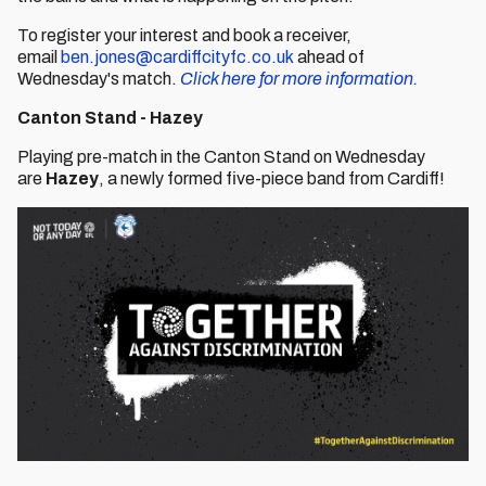
To register your interest and book a receiver,
email
ben.jones@cardiffcityfc.co.uk
ahead of
Wednesday's match.
Click here for more information.
Canton Stand - Hazey
Playing pre-match in the Canton Stand on Wednesday
are
Hazey
, a newly formed five-piece band from Cardiff!