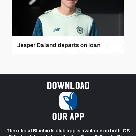
Jesper Daland departs on loan
Download
our app
The official Bluebirds club app is available on both iOS