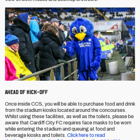
Ahead of Kick-Off
Once inside CCS, you will be able to purchase food and drink
from the stadium kiosks located around the concourses.
Whilst using these facilities, as well as the toilets, please be
aware that Cardiff City FC requires face masks to be worn
while entering the stadium and queuing at food and
beverage kiosks and toilets.
Click here to read