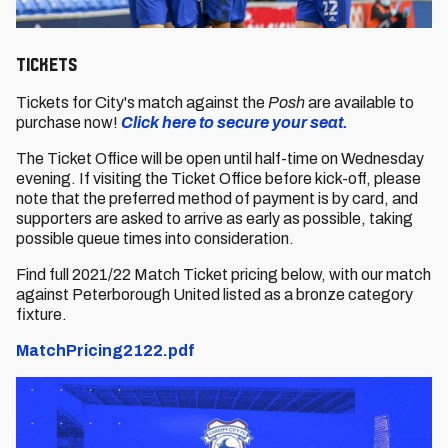
Tickets
Tickets for City's match against the
Posh
are available to
purchase now!
Click here to secure your seat.
The Ticket Office will be open until half-time on Wednesday
evening. If visiting the Ticket Office before kick-off, please
note that the preferred method of payment is by card, and
supporters are asked to arrive as early as possible, taking
possible queue times into consideration.
Find full 2021/22 Match Ticket pricing below, with our match
against Peterborough United listed as a bronze category
fixture.
MatchPricing2122.pdf