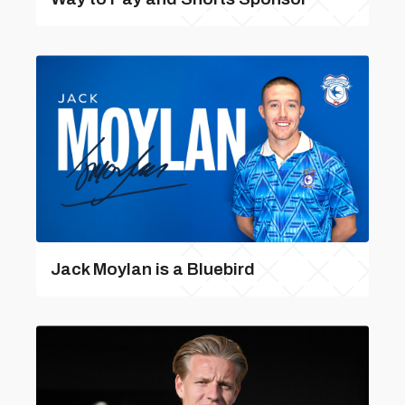
Jack Moylan is a Bluebird