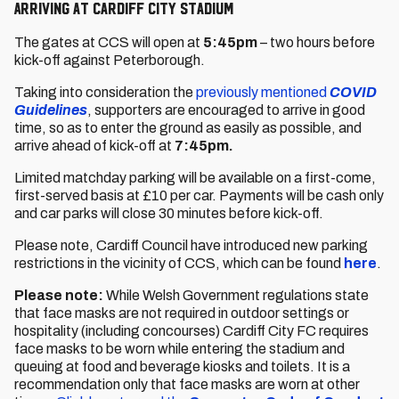
Arriving at Cardiff City Stadium
The gates at CCS will open at
5:45pm
– two hours before
kick-off against Peterborough.
Taking into consideration the
previously mentioned
COVID
Guidelines
, supporters are encouraged to arrive in good
time, so as to enter the ground as easily as possible, and
arrive ahead of kick-off at
7:45pm.
Limited matchday parking will be available on a first-come,
first-served basis at £10 per car. Payments will be cash only
and car parks will close 30 minutes before kick-off.
Please note, Cardiff Council have introduced new parking
restrictions in the vicinity of CCS, which can be found
here
.
Please note:
While Welsh Government regulations state
that face masks are not required in outdoor settings or
hospitality (including concourses) Cardiff City FC requires
face masks to be worn while entering the stadium and
queuing at food and beverage kiosks and toilets. It is a
recommendation only that face masks are worn at other