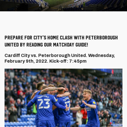
Prepare for City's home clash with Peterborough
United by reading our Matchday Guide!
Cardiff City vs. Peterborough United. Wednesday,
February 9th, 2022. Kick-off: 7:45pm