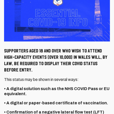
Supporters aged 18 and over who wish to attend
high-capacity events (over 10,000) in Wales will, by
law, be required to display their COVID status
before entry.
This status may be shown in several ways:
• A digital solution such as the NHS COVID Pass or EU
equivalent.
• A digital or paper-based certificate of vaccination.
• Confirmation of a negative lateral flow test (LFT)