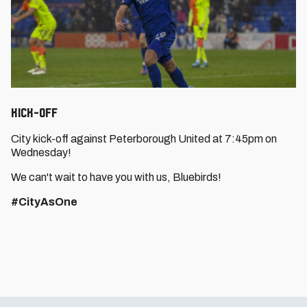
Kick-Off
City kick-off against Peterborough United at 7:45pm on
Wednesday!
We can't wait to have you with us, Bluebirds!
#CityAsOne