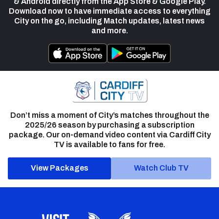
& Android directly from the App Store & Google Play.
Download now to have immediate access to everything
City on the go, including Match updates, latest news
and more.
Don’t miss a moment of City’s matches throughout the
2025/26 season by purchasing a subscription
package. Our on-demand video content via Cardiff City
TV is available to fans for free.
View Packages
Watch Club TV