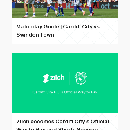
Matchday Guide | Cardiff City vs.
Swindon Town
Zilch becomes Cardiff City’s Official
Way to Pay and Shorts Sponsor