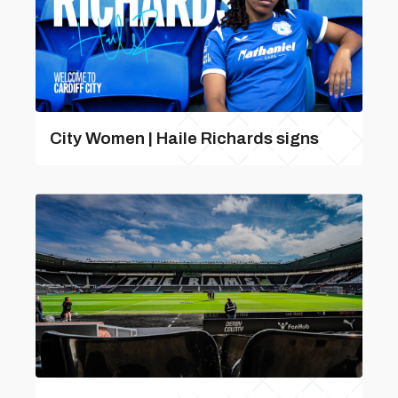
City Women | Haile Richards signs