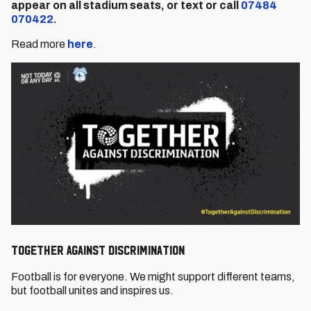
appear on all stadium seats, or text or call
07484
070422
.
Read more
here
.
Together Against Discrimination
Football is for everyone. We might support different teams,
but football unites and inspires us.