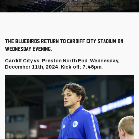
The Bluebirds return to Cardiff City Stadium on
Wednesday evening.
Cardiff City vs. Preston North End. Wednesday,
December 11th, 2024. Kick-off: 7:45pm.