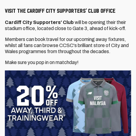
VISIT THE Cardiff City Supporters' Club OFFICE
Cardiff City Supporters' Club
will be opening their their
stadium office, located close to Gate 3, ahead of kick-off.
Members can book travel for our upcoming away fixtures,
whilst all fans can browse CCSC's brilliant store of City and
Wales programmes from throughout the decades.
Make sure you pop in on matchday!