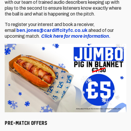
with our team of trained audio describers keeping up with
play to the second to ensure listeners know exactly where
the ball is and what is happening on the pitch.
To register your interest and book a receiver,
email
ben.jones@cardiffcityfc.co.uk
ahead of our
upcoming match.
Click here for more information.
Pre-Match OfferS