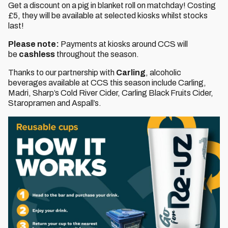
Get a discount on a pig in blanket roll on matchday! Costing
£5, they will be available at selected kiosks whilst stocks
last!
Please note:
Payments at kiosks around CCS will
be
cashless
throughout the season.
Thanks to our partnership with
Carling
, alcoholic
beverages available at CCS this season include Carling,
Madri, Sharp’s Cold River Cider, Carling Black Fruits Cider,
Staropramen and Aspall’s.