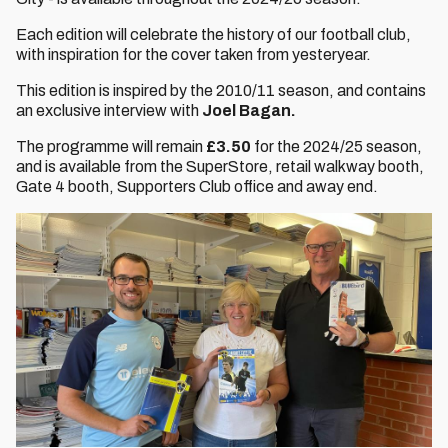
Each edition will celebrate the history of our football club,
with inspiration for the cover taken from yesteryear.
This edition is inspired by the 2010/11 season, and contains
an exclusive interview with
Joel Bagan.
The programme will remain
£3.50
for the 2024/25 season,
and is available from the SuperStore, retail walkway booth,
Gate 4 booth, Supporters Club office and away end.