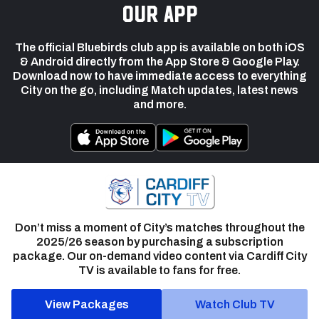
our app
The official Bluebirds club app is available on both iOS
& Android directly from the App Store & Google Play.
Download now to have immediate access to everything
City on the go, including Match updates, latest news
and more.
Don’t miss a moment of City’s matches throughout the
2025/26 season by purchasing a subscription
package. Our on-demand video content via Cardiff City
TV is available to fans for free.
View Packages
Watch Club TV