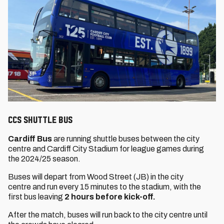
CCS Shuttle Bus
Cardiff Bus
are running shuttle buses between the city
centre and Cardiff City Stadium for league games during
the 2024/25 season.
Buses will depart from Wood Street (JB) in the city
centre and run every 15 minutes to the stadium, with the
first bus leaving
2 hours before kick-off.
After the match, buses will run back to the city centre until