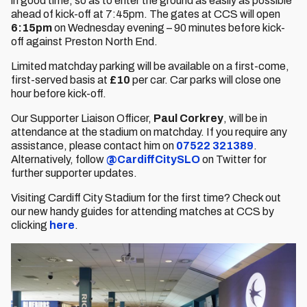
in good time, so as to enter the ground as easily as possible
ahead of kick-off at 7:45pm. The gates at CCS will open
6:15pm
on Wednesday evening – 90 minutes before kick-
off against Preston North End.
Limited matchday parking will be available on a first-come,
first-served basis at
£10
per car. Car parks will close one
hour before kick-off.
Our Supporter Liaison Officer,
Paul Corkrey
, will be in
attendance at the stadium on matchday. If you require any
assistance, please contact him on
07522 321389
.
Alternatively, follow
@CardiffCitySLO
on Twitter for
further supporter updates.
Visiting Cardiff City Stadium for the first time? Check out
our new handy guides for attending matches at CCS by
clicking
here
.