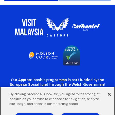
Our Apprenticeship programme is part funded by the
European Social fund through the Welsh Government
By clicking “Accept All Cookies”, you agree to the storing of
cookies on your device to enhance site navigation, analyze
Cardiff
Cardiff
Cardiff
Cardiff
Cardiff
site usage, and assist in our marketing efforts.
FC
FC
FC
FC
FC