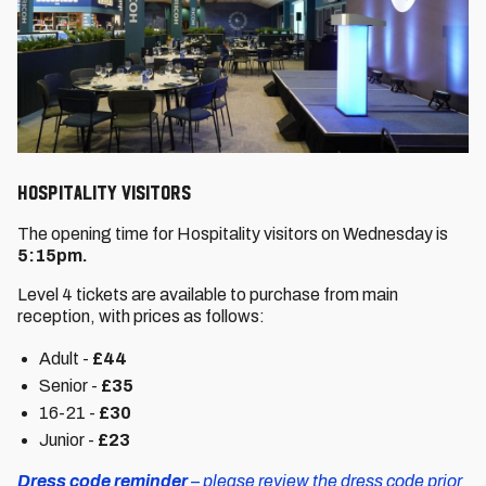
Hospitality VISITORS
The opening time for Hospitality visitors on Wednesday is
5:15pm.
Level 4 tickets are available to purchase from main
reception, with prices as follows:
Adult -
£44
Senior -
£35
16-21 -
£30
Junior -
£23
Dress code reminder
– please review the dress code prior