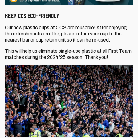
keep CCS eco-friendly
Our new plastic cups at CCS are reusable! After enjoying
the refreshments on offer, please return your cup to the
nearest bar or cup return unit so it can be re-used.
This will help us eliminate single-use plastic at all First Team
matches during the 2024/25 season. Thank you!