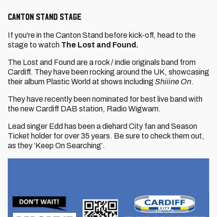
Canton Stand Stage
If you're in the Canton Stand before kick-off, head to the
stage to watch
The Lost and Found.
The Lost and Found are a rock / indie originals band from
Cardiff. They have been rocking around the UK, showcasing
their album Plastic World at shows including
Shiiine On
.
They have recently been nominated for best live band with
the new Cardiff DAB station, Radio Wigwam.
Lead singer Edd has been a diehard City fan and Season
Ticket holder for over 35 years. Be sure to check them out,
as they ‘Keep On Searching’.