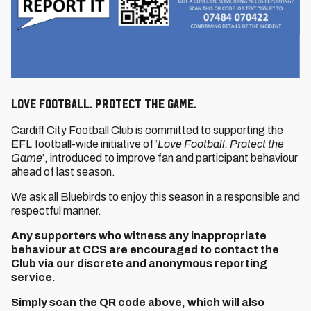
Love Football. Protect The Game.
Cardiff City Football Club is committed to supporting the
EFL football-wide initiative of ‘
Love Football. Protect the
Game
’, introduced to improve fan and participant behaviour
ahead of last season.
We ask all Bluebirds to enjoy this season in a responsible and
respectful manner.
Any supporters who witness any inappropriate
behaviour at CCS are encouraged to contact the
Club via our discrete and anonymous reporting
service.
Simply scan the QR code above, which will also