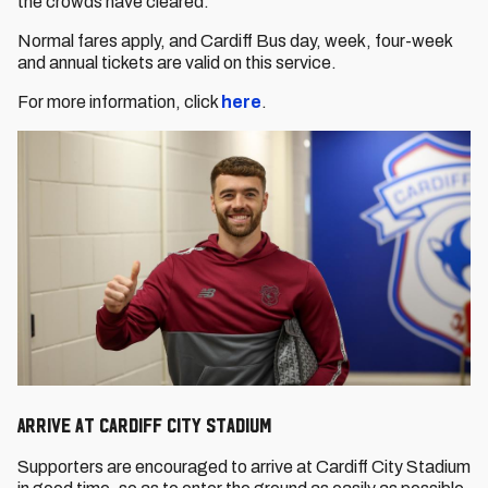
the crowds have cleared.
Normal fares apply, and Cardiff Bus day, week, four-week
and annual tickets are valid on this service.
For more information, click
here
.
Arrive at Cardiff City Stadium
Supporters are encouraged to arrive at Cardiff City Stadium