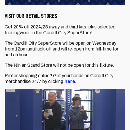
Visit our RETAIL STORES
Get 20% off 2024/25 away and third kits, plus selected
trainingwear, in the Cardiff City SuperStore!
The Cardiff City SuperStore will be open on Wednesday
from 12pm until kick-off and will re-open from full-time for
half an hour.
The Ninian Stand Store will not be open for this fixture.
Prefer shopping online? Get your hands on Cardiff City
merchandise 24/7 by clicking
here.