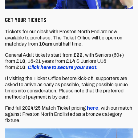
GET YOUR Tickets
Tickets for our clash with Preston North End are now
available to purchase. The Ticket Office will be open on
matchday from
10am
until half time.
General Adult tickets start from
£22,
with Seniors (60+)
from
£18
,
16-21 years from
£14
& Juniors U16
from
£10
.
Click here to secure your seat.
If visiting the Ticket Office before kick-off, supporters are
asked to arrive as early as possible, taking possible queue
times into consideration. Please note that the preferred
method of payment is by card.
Find full 2024/25 Match Ticket pricing
here
, with our match
against Preston North End listed as a bronze category
fixture.