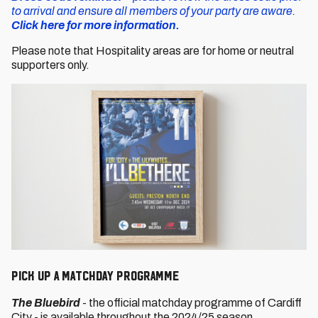
to arrival and ensure all members of your party are aware.
Click here for more information.
Please note that Hospitality areas are for home or neutral
supporters only.
PICK UP A MATCHDAY PROGRAMME
The Bluebird
- the official matchday programme of Cardiff
City - is available throughout the 2024/25 season.