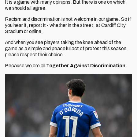
It is a game with many opinions. But there is one on which
we should all agree.
Racism and discrimination is not welcome in our game. So if
you hear it, report it - whether in the street, at Cardiff City
Stadium or online.
And when you see players taking the knee ahead of the
game as a simple and peaceful act of protest this season,
please respect their choice.
Because we are all
Together Against Discrimination
.