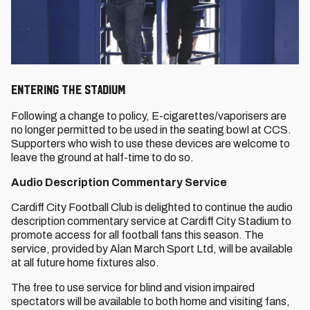
ENTERING THE STADIUM
Following a change to policy, E-cigarettes/vaporisers are
no longer permitted to be used in the seating bowl at CCS.
Supporters who wish to use these devices are welcome to
leave the ground at half-time to do so.
Audio Description Commentary Service
Cardiff City Football Club is delighted to continue the audio
description commentary service at Cardiff City Stadium to
promote access for all football fans this season. The
service, provided by Alan March Sport Ltd, will be available
at all future home fixtures also.
The free to use service for blind and vision impaired
spectators will be available to both home and visiting fans,