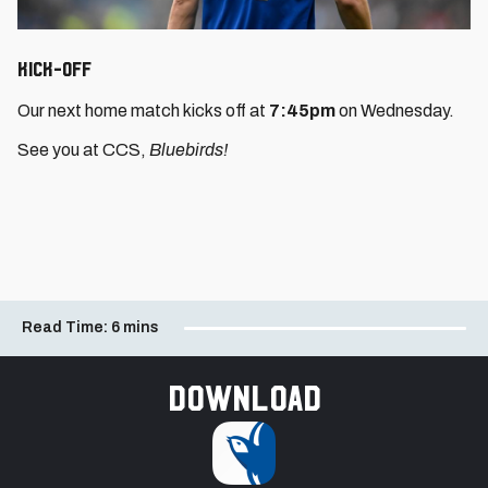
Kick-Off
Our next home match kicks off at
7:45pm
on Wednesday.
See you at CCS,
Bluebirds!
Read Time:
6 mins
Download