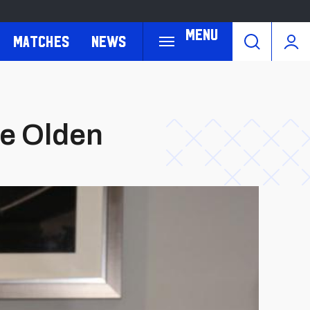
Menu
Matches
News
ie Olden