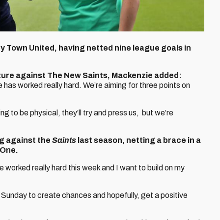
ry Town United, having netted nine league goals in
ixture against The New Saints, Mackenzie added:
e has worked really hard. We’re aiming for three points on
 to be physical, they’ll try and press us, but we’re
ng against the
Saints
last season, netting a brace in a
 One.
ve worked really hard this week and I want to build on my
 Sunday to create chances and hopefully, get a positive