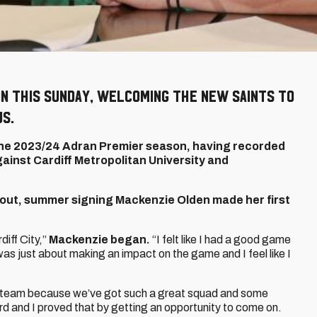
on this Sunday, welcoming The New Saints to
us.
f the 2023/24 Adran Premier season, having recorded
ainst Cardiff Metropolitan University and
 out, summer signing Mackenzie Olden made her first
diff City,”
Mackenzie began.
“I felt like I had a good game
s just about making an impact on the game and I feel like I
the team because we’ve got such a great squad and some
ard and I proved that by getting an opportunity to come on.