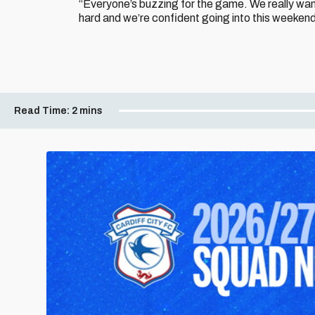
“Everyone’s buzzing for the game. We really wan
hard and we’re confident going into this weekend
Read Time:
2 mins