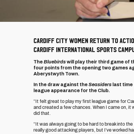
Cardiff City Women return to acti
Cardiff International Sports Camp
The
Bluebirds
will play their third game o
four points from the opening two games ag
Aberystwyth Town.
In the draw against the
Seasiders
last time
league appearance for the Club.
“It felt great to play my first league game for Car
and created a few chances. When I came on, it wa
did that.
“It was always going to be hard to break into 
really good attacking players, but I’ve worked h