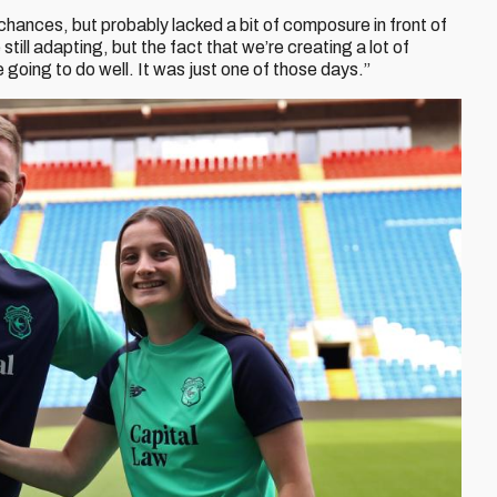
hances, but probably lacked a bit of composure in front of
ill adapting, but the fact that we’re creating a lot of
 going to do well. It was just one of those days.”