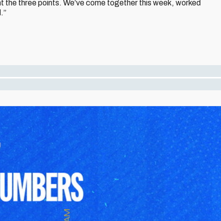
t the three points. We’ve come together this week, worked
.”