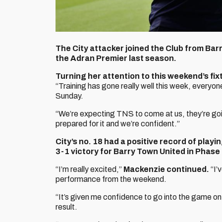
The City attacker joined the Club from Bar
the Adran Premier last season.
Turning her attention to this weekend’s f
“Training has gone really well this week, everyon
Sunday.
“We’re expecting TNS to come at us, they’re going
prepared for it and we’re confident.”
City’s no. 18 had a positive record of playi
3-1 victory for Barry Town United in Phase
“I’m really excited,”
Mackenzie continued.
“I’
performance from the weekend.
“It’s given me confidence to go into the game on
result.