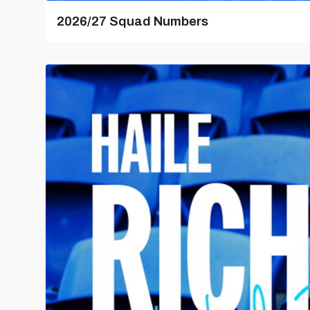
2026/27 Squad Numbers