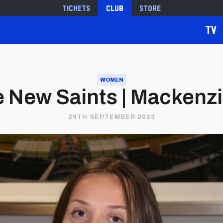
Tickets
Club
Store
TV
WOMEN
 New Saints | Mackenz
29TH SEPTEMBER 2023