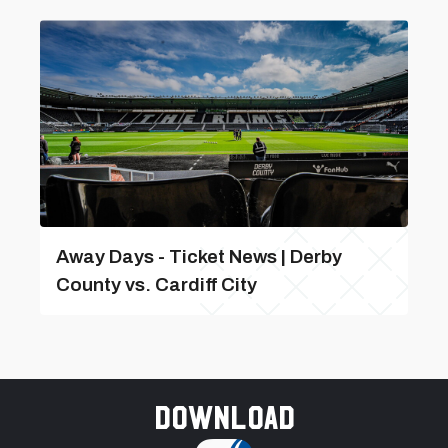
Away Days - Ticket News | Derby
County vs. Cardiff City
Download