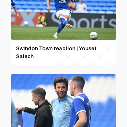
Swindon Town reaction | Yousef
Salech