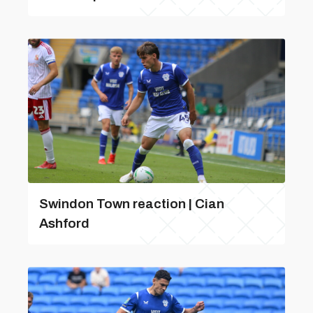
Swindon Town reaction | Cian
Ashford