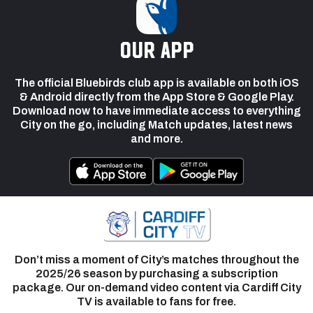
our app
The official Bluebirds club app is available on both iOS
& Android directly from the App Store & Google Play.
Download now to have immediate access to everything
City on the go, including Match updates, latest news
and more.
Don’t miss a moment of City’s matches throughout the
2025/26 season by purchasing a subscription
package. Our on-demand video content via Cardiff City
TV is available to fans for free.