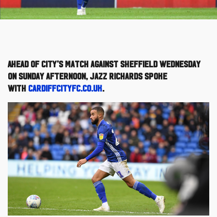
Ahead of City’s match against Sheffield Wednesday
on Sunday afternoon, Jazz Richards spoke
with
cardiffcityfc.co.uk
.