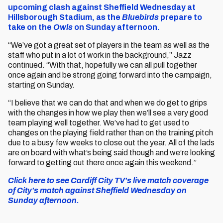
upcoming clash against Sheffield Wednesday at
Hillsborough Stadium, as the
Bluebirds
prepare to
take on the
Owls
on Sunday afternoon.
“We’ve got a great set of players in the team as well as the
staff who put in a lot of work in the background,” Jazz
continued. “With that, hopefully we can all pull together
once again and be strong going forward into the campaign,
starting on Sunday.
“I believe that we can do that and when we do get to grips
with the changes in how we play then we’ll see a very good
team playing well together. We’ve had to get used to
changes on the playing field rather than on the training pitch
due to a busy few weeks to close out the year. All of the lads
are on board with what’s being said though and we’re looking
forward to getting out there once again this weekend.”
Click here to see Cardiff City TV's live match coverage
of City's match against Sheffield Wednesday on
Sunday afternoon.