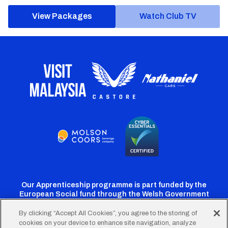
View Packages
Watch Club TV
Our Apprenticeship programme is part funded by the
European Social fund through the Welsh Government
By clicking “Accept All Cookies”, you agree to the storing of
cookies on your device to enhance site navigation, analyze