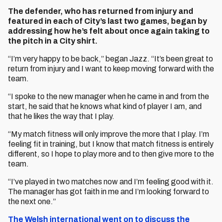
The defender, who has returned from injury and
featured in each of City’s last two games, began by
addressing how he’s felt about once again taking to
the pitch in a City shirt.
“I’m very happy to be back,” began Jazz. “It’s been great to
return from injury and I want to keep moving forward with the
team.
“I spoke to the new manager when he came in and from the
start, he said that he knows what kind of player I am, and
that he likes the way that I play.
“My match fitness will only improve the more that I play. I’m
feeling fit in training, but I know that match fitness is entirely
different, so I hope to play more and to then give more to the
team.
“I’ve played in two matches now and I’m feeling good with it.
The manager has got faith in me and I’m looking forward to
the next one.”
The Welsh international went on to discuss the