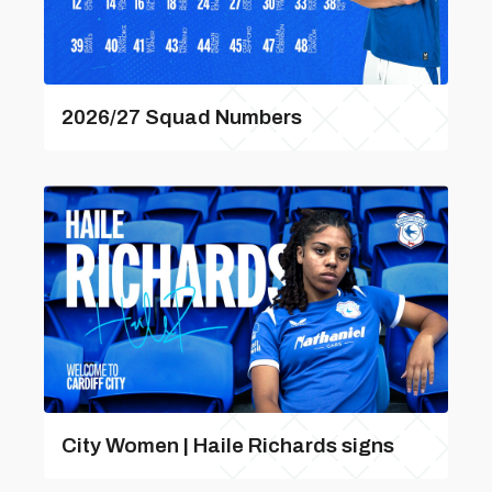
2026/27 Squad Numbers
City Women | Haile Richards signs