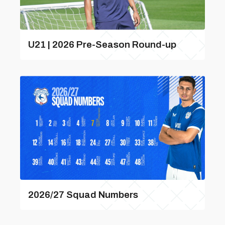
U21 | 2026 Pre-Season Round-up
2026/27 Squad Numbers