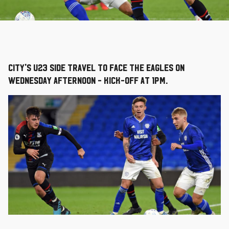
City's U23 side travel to face the Eagles on
Wednesday afternoon - kick-off at 1pm.