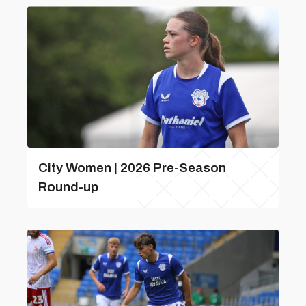
City Women | 2026 Pre-Season
Round-up