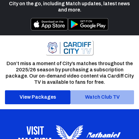
City on the go, including Match updates, latest news
and more.
Don’t miss a moment of City’s matches throughout the
2025/26 season by purchasing a subscription
package. Our on-demand video content via Cardiff City
TV is available to fans for free.
View Packages
Watch Club TV