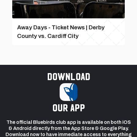
Away Days - Ticket News | Derby
County vs. Cardiff City
Download
our app
The official Bluebirds club app is available on both iOS
& Android directly from the App Store & Google Play.
Download now to have immediate access to everything