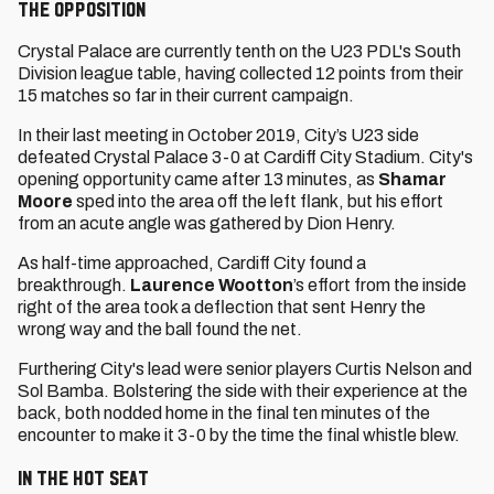
The Opposition
Crystal Palace are currently tenth on the U23 PDL's South
Division league table, having collected 12 points from their
15 matches so far in their current campaign.
In their last meeting in October 2019, City’s U23 side
defeated Crystal Palace 3-0 at Cardiff City Stadium. City's
opening opportunity came after 13 minutes, as
Shamar
Moore
sped into the area off the left flank, but his effort
from an acute angle was gathered by Dion Henry.
As half-time approached, Cardiff City found a
breakthrough.
Laurence Wootton
’s effort from the inside
right of the area took a deflection that sent Henry the
wrong way and the ball found the net.
Furthering City's lead were senior players Curtis Nelson and
Sol Bamba. Bolstering the side with their experience at the
back, both nodded home in the final ten minutes of the
encounter to make it 3-0 by the time the final whistle blew.
In the Hot Seat