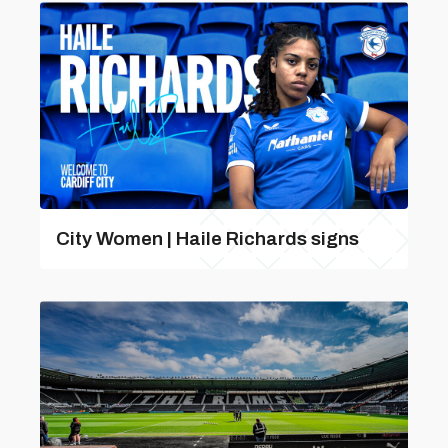
City Women | Haile Richards signs