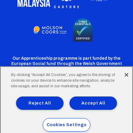
Our Apprenticeship programme is part funded by the
European Social fund through the Welsh Government
By clicking “Accept All Cookies”, you agree to the storing of
cookies on your device to enhance site navigation, analyze
Cardiff
Cardiff
Cardiff
Cardiff
Cardiff
site usage, and assist in our marketing efforts.
FC
FC
FC
FC
FC
Footer
Twitter
Facebook
Instagram
YouTube
TikTok
Terms of Use
Accessibility
Company Details
Reject All
Accept All
Privacy Policy
Cookie Policy
menu
© 2026 Cardiff City Football Club Ltd.
Cookies Settings