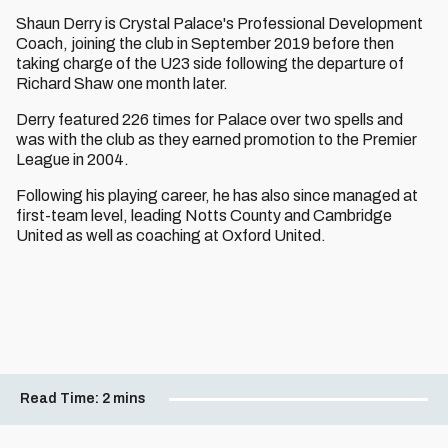
Shaun Derry is Crystal Palace's Professional Development
Coach, joining the club in September 2019 before then
taking charge of the U23 side following the departure of
Richard Shaw one month later.
Derry featured 226 times for Palace over two spells and
was with the club as they earned promotion to the Premier
League in 2004.
Following his playing career, he has also since managed at
first-team level, leading Notts County and Cambridge
United as well as coaching at Oxford United.
Read Time:
2 mins