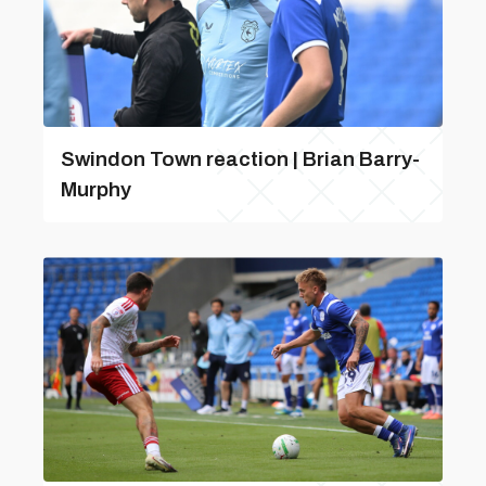
Swindon Town reaction | Brian Barry-
Murphy