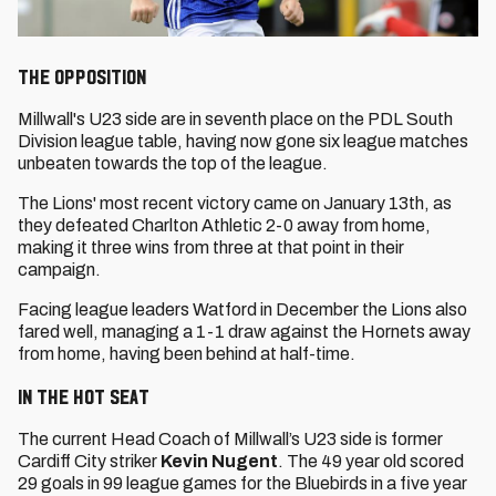
The Opposition
Millwall's U23 side are in seventh place on the PDL South
Division league table, having now gone six league matches
unbeaten towards the top of the league.
The Lions' most recent victory came on January 13th, as
they defeated Charlton Athletic 2-0 away from home,
making it three wins from three at that point in their
campaign.
Facing league leaders Watford in December the Lions also
fared well, managing a 1-1 draw against the Hornets away
from home, having been behind at half-time.
In the Hot Seat
The current Head Coach of Millwall’s U23 side is former
Cardiff City striker
Kevin Nugent
. The 49 year old scored
29 goals in 99 league games for the Bluebirds in a five year