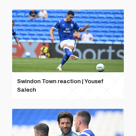
Swindon Town reaction | Yousef
Salech