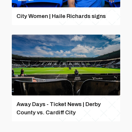
City Women | Haile Richards signs
Away Days - Ticket News | Derby
County vs. Cardiff City