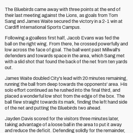
The Bluebirds came away with three points at the end of
their last meeting against the Lions, as goals from Tom
Sang and James Waite secured the victory in a 2-1 win at
Cardiff International Sports Campus.
Following a goalless first half, Jacob Evans was fed the
ball on the right wing. From there, he crossed powerfully and
low across the face of goal. The ball went past Millwall's
defenders and towards space in the area, which Sang met
with a slid shot that found the back of the net from ten yards
out.
James Waite doubled City's lead with 20 minutes remaining,
running the ball from deep towards the opponents' area. His
solo effort continued as he rushed into the final third, and
placed a wonderful low shot from the edge of the box. The
ball flew straight towards its mark, finding the left hand side
of the net and putting the Bluebirds two ahead.
Jayden Davis scored for the visitors three minutes later,
taking advantage of a loose ball in the area to put it away
and reduce the deficit. Defending solidly for the remainder,