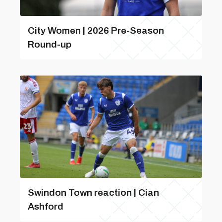
City Women | 2026 Pre-Season
Round-up
Swindon Town reaction | Cian
Ashford