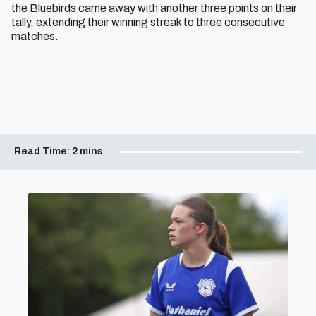
the Bluebirds came away with another three points on their
tally, extending their winning streak to three consecutive
matches.
Read Time:
2 mins