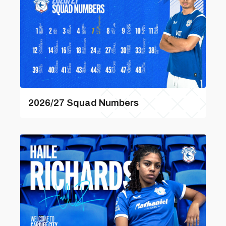
2026/27 Squad Numbers