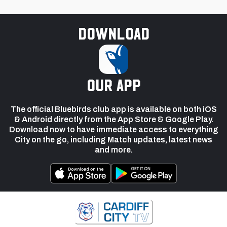
Download
our app
The official Bluebirds club app is available on both iOS
& Android directly from the App Store & Google Play.
Download now to have immediate access to everything
City on the go, including Match updates, latest news
and more.