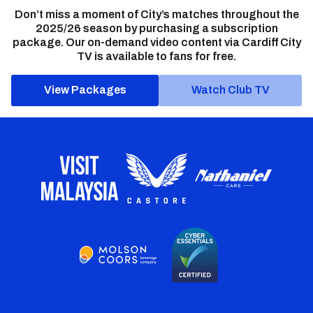
Don’t miss a moment of City’s matches throughout the
2025/26 season by purchasing a subscription
package. Our on-demand video content via Cardiff City
TV is available to fans for free.
View Packages
Watch Club TV