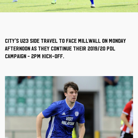
City's U23 side travel to face Millwall on Monday
afternoon as they continue their 2019/20 PDL
campaign - 2pm kick-off.