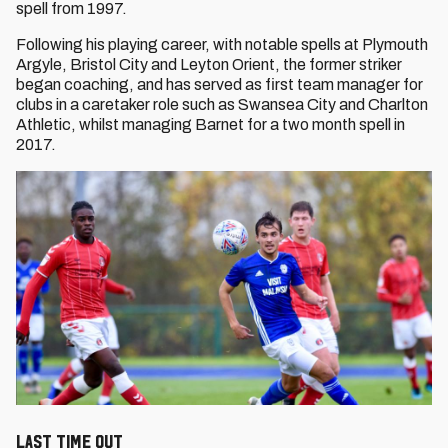
spell from 1997.
Following his playing career, with notable spells at Plymouth
Argyle, Bristol City and Leyton Orient, the former striker
began coaching, and has served as first team manager for
clubs in a caretaker role such as Swansea City and Charlton
Athletic, whilst managing Barnet for a two month spell in
2017.
Last Time Out