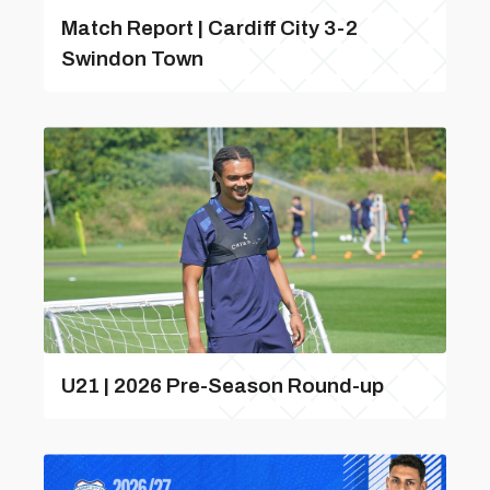
Match Report | Cardiff City 3-2
Swindon Town
U21 | 2026 Pre-Season Round-up