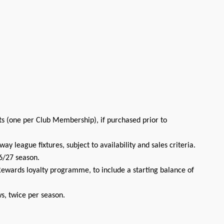
ts (one per Club Membership), if purchased prior to
ay league fixtures, subject to availability and sales criteria.
6/27 season.
ewards loyalty programme, to include a starting balance of
s, twice per season.