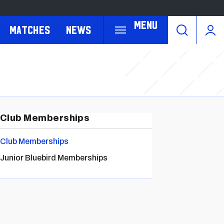
Menu
Matches
News
Club Memberships
Club Memberships
Junior Bluebird Memberships