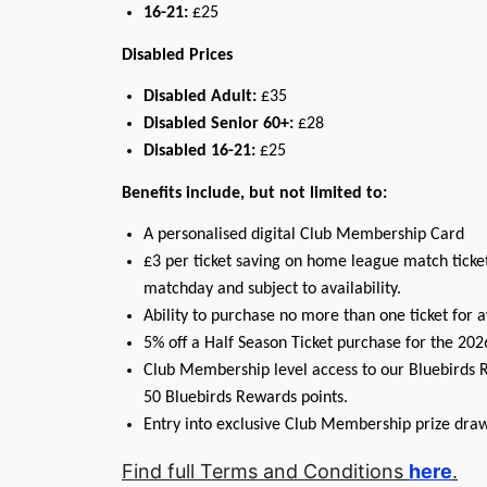
16-21:
£25
Disabled Prices
Disabled Adult:
£35
Disabled Senior 60+:
£28
Disabled 16-21:
£25
Benefits include, but not limited to:
A personalised digital Club Membership Card
£3 per ticket saving on home league match ticke
matchday and subject to availability.
Ability to purchase no more than one ticket for aw
5% off a Half Season Ticket purchase for the 202
Club Membership level access to our Bluebirds R
50 Bluebirds Rewards points.
Entry into exclusive Club Membership prize draw
Find full Terms and Conditions
here
.