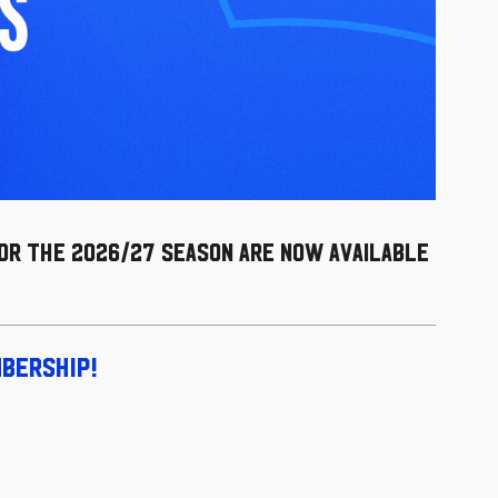
for the 2026/27 season are now available
mbership!