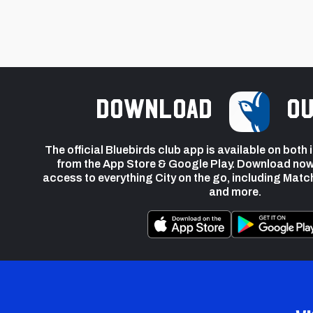
Download
ou
The official Bluebirds club app is available on both
from the App Store & Google Play. Download now
access to everything City on the go, including Matc
and more.