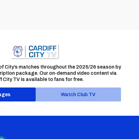
of City’s matches throughout the 2025/26 season by
ription package. Our on-demand video content via
f City TV is available to fans for free.
ages
Watch Club TV