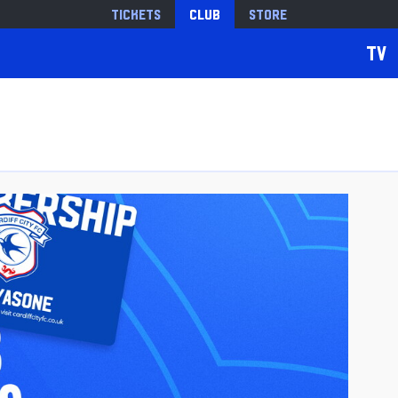
Tickets
Club
Store
TV