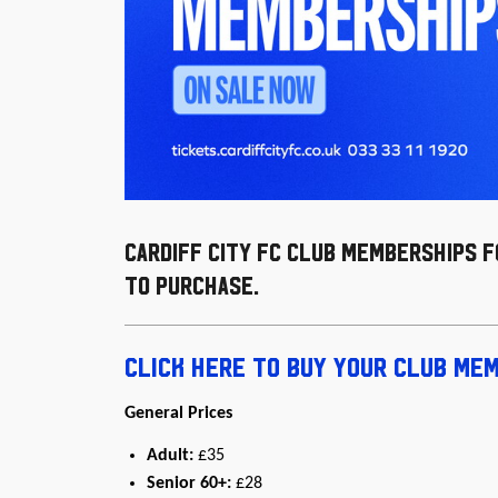
Cardiff City FC Club Memberships 
to purchase.
Click here to buy your Club Me
General Prices
Adult:
£35
Senior 60+:
£28