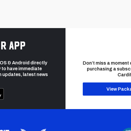
r app
 iOS & Android directly
Don’t miss a moment 
 to have immediate
purchasing a subsc
h updates, latest news
Cardif
View Pack