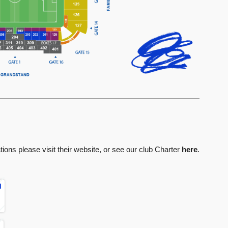
ions please visit their website, or see our club Charter
here
.