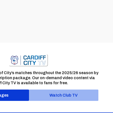
of City’s matches throughout the 2025/26 season by
ription package. Our on-demand video content via
f City TV is available to fans for free.
ages
Watch Club TV