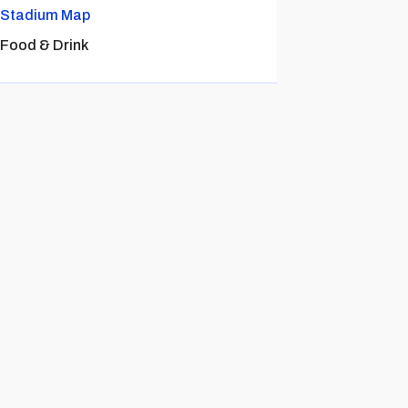
Stadium Map
Food & Drink