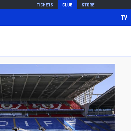
Tickets
Club
Store
TV