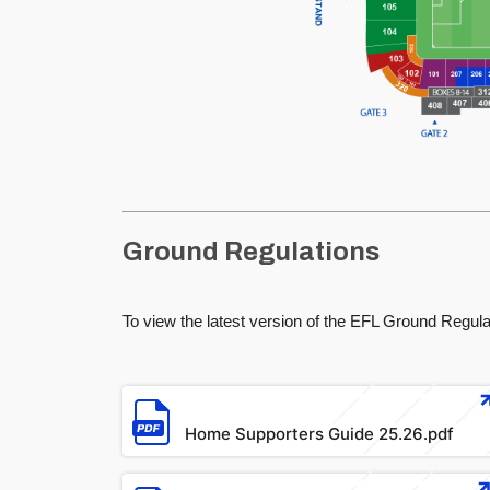
Ground Regulations
To view the latest version of the EFL Ground Regulat
File
Home Supporters Guide 25.26.pdf
File