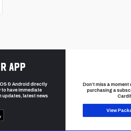
r app
 iOS & Android directly
Don’t miss a moment 
 to have immediate
purchasing a subsc
h updates, latest news
Cardif
View Pack