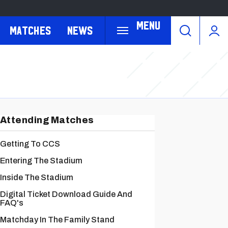
Menu
Matches
News
Attending Matches
Getting To CCS
Entering The Stadium
Inside The Stadium
Digital Ticket Download Guide And
FAQ's
Matchday In The Family Stand