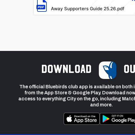
Away Supporters Guide 25.26.pdf
Download
ou
The official Bluebirds club app is available on both
from the App Store & Google Play. Download now
access to everything City on the go, including Matc
and more.