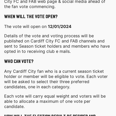
City FC and FAB web page & social media ahead of
the fan vote commencing.
When will the vote open?
The vote will open on
12/01/2024
Details of the vote and voting process will be
published on Cardiff City FC and FAB channels and
sent to Season ticket holders and members who have
opted in to receiving club e mails.
Who can vote?
Any Cardiff City fan who is a current season ticket
holder or member will be eligible to vote. Each voter
will be asked to select their three preferred
candidates, one in each category.
Each vote will carry equal weight and voters will be
able to allocate a maximum of one vote per
candidate.