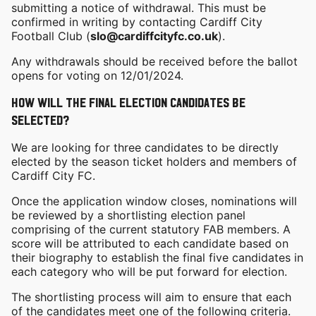
submitting a notice of withdrawal. This must be
confirmed in writing by contacting Cardiff City
Football Club (
slo@cardiffcityfc.co.uk
).
Any withdrawals should be received before the ballot
opens for voting on 12/01/2024.
How will the final election candidates be
selected?
We are looking for three candidates to be directly
elected by the season ticket holders and members of
Cardiff City FC.
Once the application window closes, nominations will
be reviewed by a shortlisting election panel
comprising of the current statutory FAB members. A
score will be attributed to each candidate based on
their biography to establish the final five candidates in
each category who will be put forward for election.
The shortlisting process will aim to ensure that each
of the candidates meet one of the following criteria.