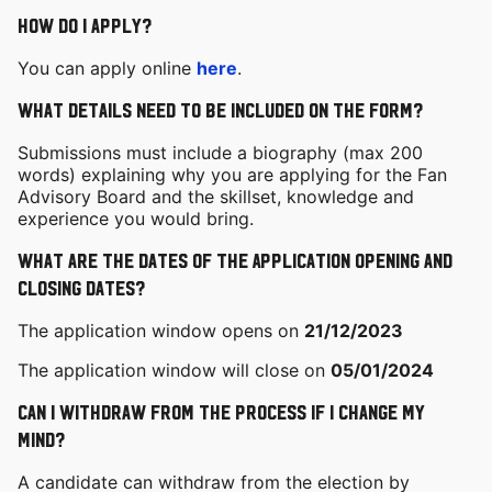
How do I apply?
You can apply online
here
.
What details need to be included on the form?
Submissions must include a biography (max 200
words) explaining why you are applying for the Fan
Advisory Board and the skillset, knowledge and
experience you would bring.
What are the dates of the Application opening and
closing dates?
The application window opens on
21/12/2023
The application window will close on
05/01/2024
Can I withdraw from the process if I change my
mind?
A candidate can withdraw from the election by