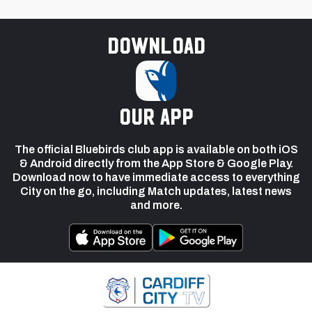
Download
our app
The official Bluebirds club app is available on both iOS
& Android directly from the App Store & Google Play.
Download now to have immediate access to everything
City on the go, including Match updates, latest news
and more.