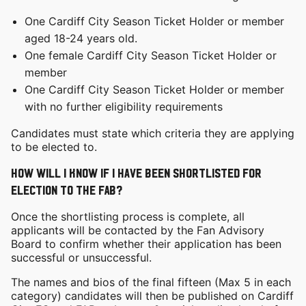
One Cardiff City Season Ticket Holder or member
aged 18-24 years old.
One female Cardiff City Season Ticket Holder or
member
One Cardiff City Season Ticket Holder or member
with no further eligibility requirements
Candidates must state which criteria they are applying
to be elected to.
How will I know if I have been shortlisted for
election to the FAB?
Once the shortlisting process is complete, all
applicants will be contacted by the Fan Advisory
Board to confirm whether their application has been
successful or unsuccessful.
The names and bios of the final fifteen (Max 5 in each
category) candidates will then be published on Cardiff