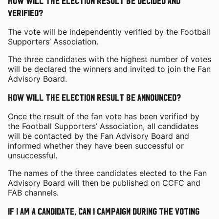
How will the election result be decided and
verified?
The vote will be independently verified by the Football
Supporters’ Association.
The three candidates with the highest number of votes
will be declared the winners and invited to join the Fan
Advisory Board.
How will the election result be announced?
Once the result of the fan vote has been verified by
the Football Supporters’ Association, all candidates
will be contacted by the Fan Advisory Board and
informed whether they have been successful or
unsuccessful.
The names of the three candidates elected to the Fan
Advisory Board will then be published on CCFC and
FAB channels.
If I am a candidate, can I campaign during the voting