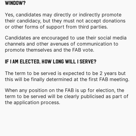
window?
Yes, candidates may directly or indirectly promote
their candidacy, but they must not accept donations
or other forms of support from third parties.
Candidates are encouraged to use their social media
channels and other avenues of communication to
promote themselves and the FAB vote.
If I am elected, how long will I serve?
The term to be served is expected to be 2 years but
this will be finally determined at the first FAB meeting.
When any position on the FAB is up for election, the
term to be served will be clearly publicised as part of
the application process.