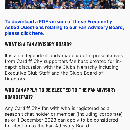
To download a PDF version of these Frequently
Asked Questions relating to our Fan Advisory Board,
please click here.
What is a Fan advisory board?
It is an independent body made up of representatives
from Cardiff City supporters fan base created for in-
depth discussion with the Club’s hierarchy including
Executive Club Staff and the Club’s Board of
Directors.
Who can apply to be elected to the Fan Advisory
Board (FAB)?
Any Cardiff City fan with who is registered as a
season ticket holder or member (including corporate)
as of 1 December 2023 can apply to be considered
for election to the Fan Advisory Board.