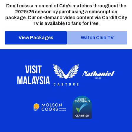
Don’t miss a moment of City’s matches throughout the
2025/26 season by purchasing a subscription
package. Our on-demand video content via Cardiff City
TV is available to fans for free.
View Packages
Watch Club TV