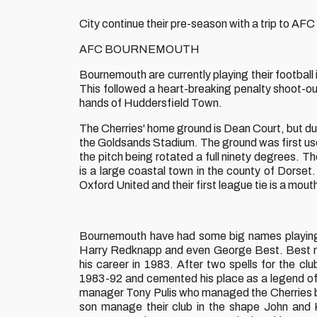
City continue their pre-season with a trip to A
AFC BOURNEMOUTH
Bournemouth are currently playing their football 
This followed a heart-breaking penalty shoot-out
hands of Huddersfield Town.
The Cherries' home ground is Dean Court, but due
the Goldsands Stadium. The ground was first use
the pitch being rotated a full ninety degrees. T
is a large coastal town in the county of Dorset
Oxford United and their first league tie is a mo
Bournemouth have had some big names playing f
Harry Redknapp and even George Best. Best ma
his career in 1983. After two spells for the 
1983-92 and cemented his place as a legend of 
manager Tony Pulis who managed the Cherries 
son manage their club in the shape John and