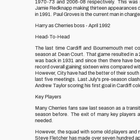
1970-73 and 2006-08 respectively. This was 
Jamie Redknapp making thirteen appearances dur
in 1991. Paul Groves is the current man in charg
Harry as Cherries boss - April 1992
Head-To-Head
The last time Cardiff and Bournemouth met co
season at Dean Court. That game resulted in a 2
was back in 1931 and since then there have bee
record overall gaining sixteen wins compared with
However, City have had the better of their south 
last five meetings. Last July's pre-season clas
Andrew Taylor scoring his first goal in Cardiff col
Key Players
Many Cherries fans saw last season as a transiti
season before. The exit of many key players
needed.
However, the squad with some old players and ne
Steve Fletcher has made over seven hundred ap