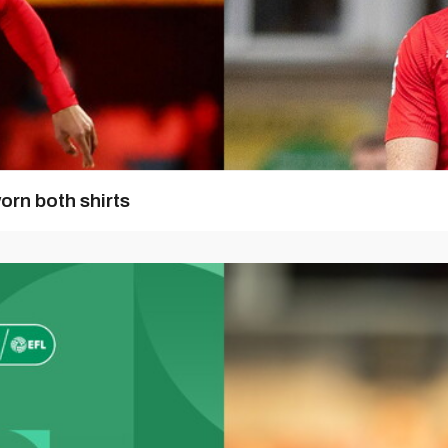
orn both shirts