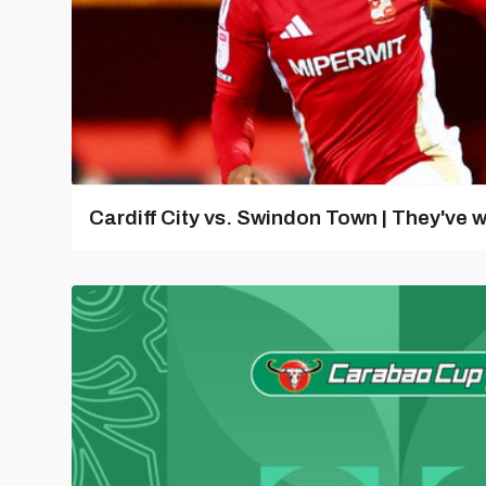
Cardiff City vs. Swindon Town | They've w