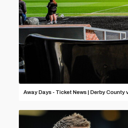
Away Days - Ticket News | Derby County v