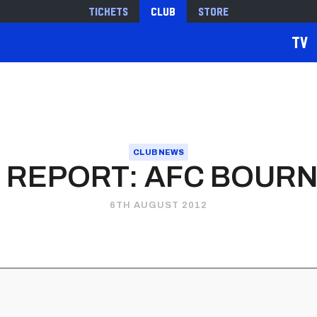
Tickets
Club
Store
TV
CLUB NEWS
 REPORT: AFC BOU
6TH AUGUST 2012