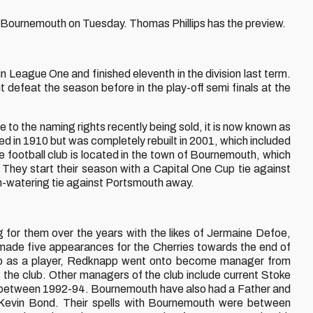
FC Bournemouth on Tuesday. Thomas Phillips has the preview.
in League One and finished eleventh in the division last term.
 defeat the season before in the play-off semi finals at the
 to the naming rights recently being sold, it is now known as
d in 1910 but was completely rebuilt in 2001, which included
he football club is located in the town of Bournemouth, which
. They start their season with a Capital One Cup tie against
uth-watering tie against Portsmouth away.
or them over the years with the likes of Jermaine Defoe,
de five appearances for the Cherries towards the end of
club as a player, Redknapp went onto become manager from
the club. Other managers of the club include current Stoke
between 1992-94. Bournemouth have also had a Father and
 Kevin Bond. Their spells with Bournemouth were between