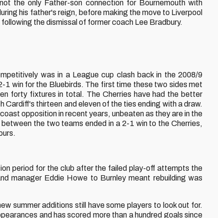
not the only Father-son connection for Bournemouth with
ing his father's reign, before making the move to Liverpool
e following the dismissal of former coach Lee Bradbury.
mpetitively was in a League cup clash back in the 2008/9
-1 win for the Bluebirds. The first time these two sides met
n forty fixtures in total. The Cherries have had the better
 Cardiff's thirteen and eleven of the ties ending with a draw.
coast opposition in recent years, unbeaten as they are in the
h between the two teams ended in a 2-1 win to the Cherries,
ours.
on period for the club after the failed play-off attempts the
 and manager Eddie Howe to Burnley meant rebuilding was
w summer additions still have some players to look out for.
pearances and has scored more than a hundred goals since