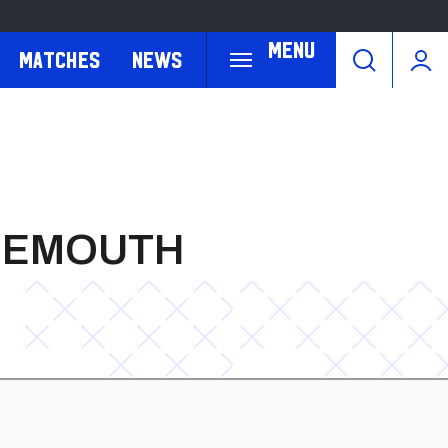
Menu
Matches
News
RNEMOUTH