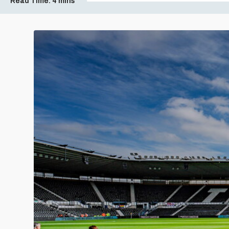
Read Time:
4 mins