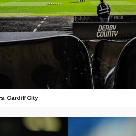
s. Cardiff City