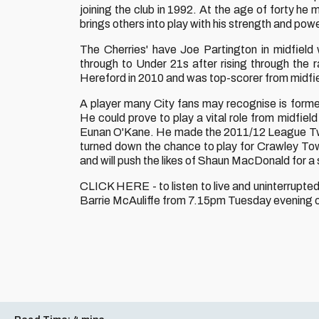
joining the club in 1992. At the age of forty he 
brings others into play with his strength and powe
The Cherries' have Joe Partington in midfield
through to Under 21s after rising through the
Hereford in 2010 and was top-scorer from midfie
A player many City fans may recognise is form
He could prove to play a vital role from midfie
Eunan O'Kane. He made the 2011/12 League Two 
turned down the chance to play for Crawley Tow
and will push the likes of Shaun MacDonald for a 
CLICK HERE - to listen to live and uninterrup
Barrie McAuliffe from 7.15pm Tuesday evening on