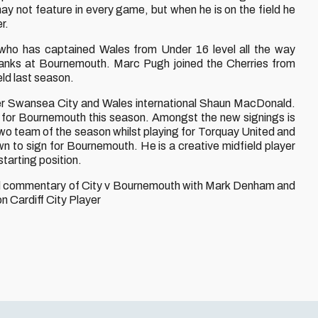
may not feature in every game, but when he is on the field he
r.
 who has captained Wales from Under 16 level all the way
 ranks at Bournemouth. Marc Pugh joined the Cherries from
ld last season.
er Swansea City and Wales international Shaun MacDonald.
ld for Bournemouth this season. Amongst the new signings is
team of the season whilst playing for Torquay United and
n to sign for Bournemouth. He is a creative midfield player
starting position.
ted commentary of City v Bournemouth with Mark Denham and
 Cardiff City Player